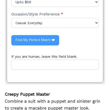
Occasion/Style Preference
*
Find My Perfect Match ❤️
If you are human, leave this field blank.
Creepy Puppet Master
Combine a suit with a puppet and sinister grin
to create a macabre puppet master look.