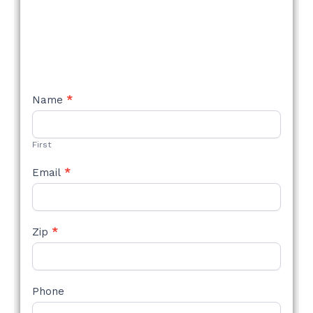
NEW
Name
*
STYLE
FORM
First
Email
*
Zip
*
Phone