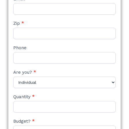
Zip
*
Phone
Are you?
*
Quantity
*
Budget?
*