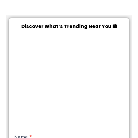
Discover What’s Trending Near You 🛍️
NEW
Name
*