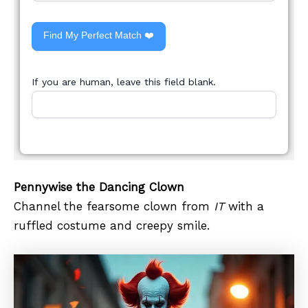
Find My Perfect Match ❤️
If you are human, leave this field blank.
Pennywise the Dancing Clown
Channel the fearsome clown from
IT
with a
ruffled costume and creepy smile.