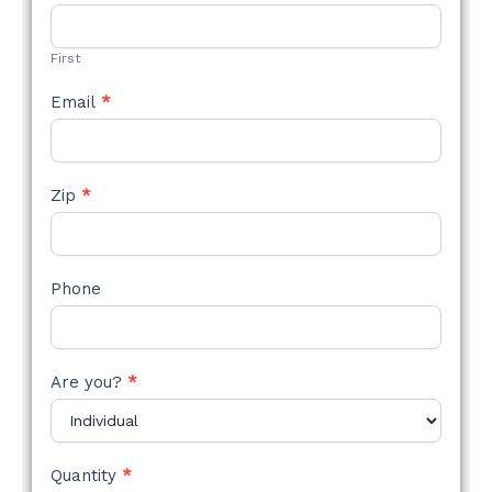
STYLE
FORM
First
Email
*
Zip
*
Phone
Are you?
*
Quantity
*