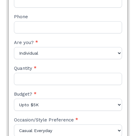
Phone
Are you?
*
Quantity
*
Budget?
*
Occasion/Style Preference
*