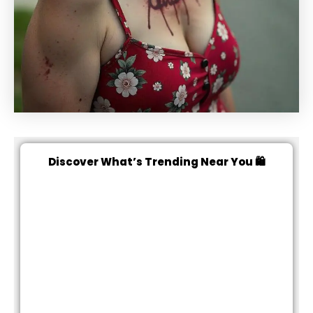
Discover What’s Trending Near You 🛍️