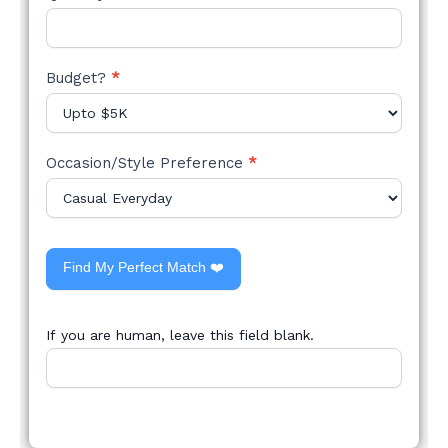
Budget?
*
Occasion/Style Preference
*
Find My Perfect Match ❤️
If you are human, leave this field blank.