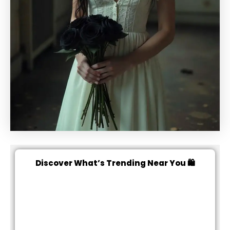
Discover What’s Trending Near You 🛍️