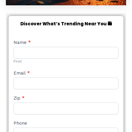
Discover What’s Trending Near You 🛍️
NEW
Name
*
STYLE
FORM
First
Email
*
Zip
*
Phone