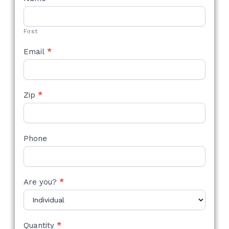
STYLE
FORM
First
Email
*
Zip
*
Phone
Are you?
*
Quantity
*