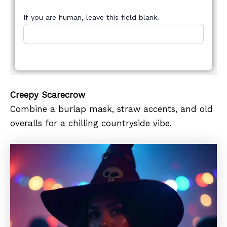
If you are human, leave this field blank.
Creepy Scarecrow
Combine a burlap mask, straw accents, and old
overalls for a chilling countryside vibe.