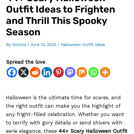
Outfit Ideas to Frighten
and Thrill This Spooky
Season
By
Victoria
/
June 13, 2025
/
Halloween Outfit Ideas
Spread the love
Halloween is the ultimate time for scares, and
the right outfit can make you the highlight of
any fright-filled celebration. Whether you want
to terrify with gory details or send shivers with
eerie elegance, these
44+ Scary Halloween Outfit