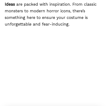
Ideas
are packed with inspiration. From classic
monsters to modern horror icons, there’s
something here to ensure your costume is
unforgettable and fear-inducing.