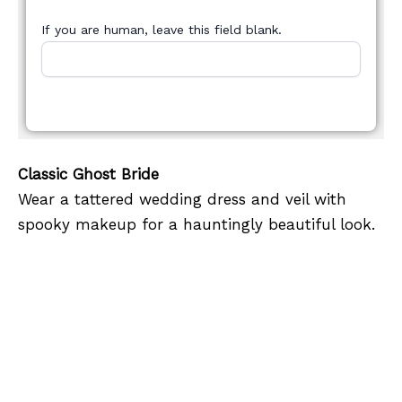
If you are human, leave this field blank.
Classic Ghost Bride
Wear a tattered wedding dress and veil with
spooky makeup for a hauntingly beautiful look.