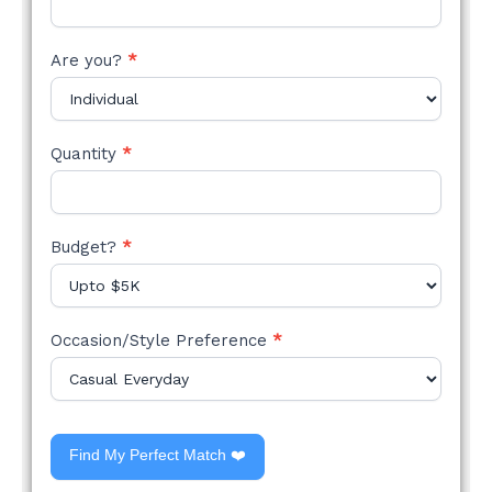
Are you?
*
Quantity
*
Budget?
*
Occasion/Style Preference
*
Find My Perfect Match ❤️