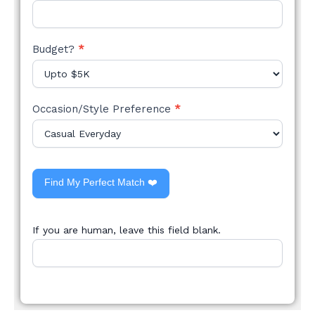
Budget?
*
Occasion/Style Preference
*
Find My Perfect Match ❤️
If you are human, leave this field blank.