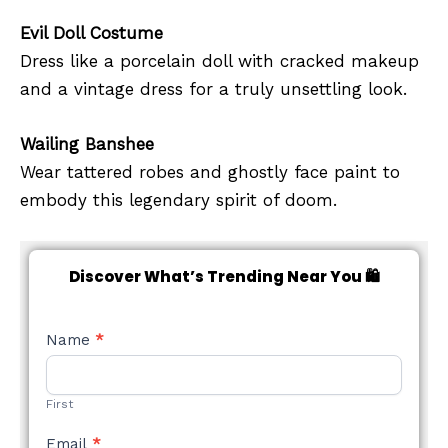
Evil Doll Costume
Dress like a porcelain doll with cracked makeup
and a vintage dress for a truly unsettling look.
Wailing Banshee
Wear tattered robes and ghostly face paint to
embody this legendary spirit of doom.
Discover What’s Trending Near You 🛍️
NEW
Name
*
STYLE
FORM
First
Email
*