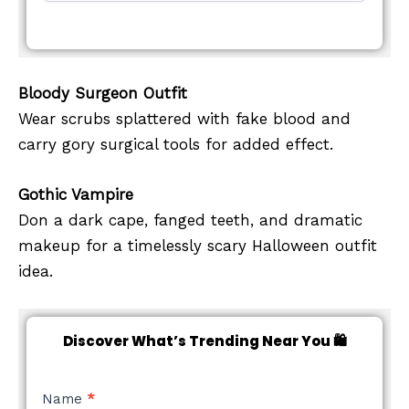
Bloody Surgeon Outfit
Wear scrubs splattered with fake blood and
carry gory surgical tools for added effect.
Gothic Vampire
Don a dark cape, fanged teeth, and dramatic
makeup for a timelessly scary Halloween outfit
idea.
Discover What’s Trending Near You 🛍️
NEW
Name
*