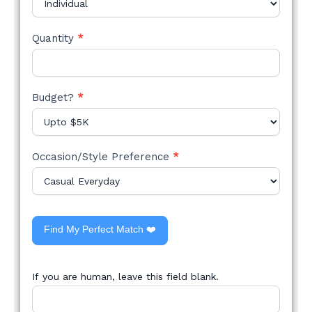
Quantity
*
Budget?
*
Occasion/Style Preference
*
Find My Perfect Match ❤️
If you are human, leave this field blank.