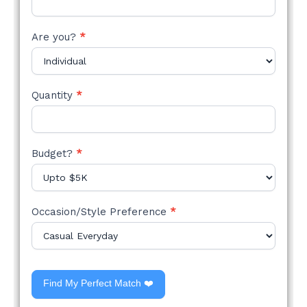
Are you?
*
Quantity
*
Budget?
*
Occasion/Style Preference
*
Find My Perfect Match ❤️