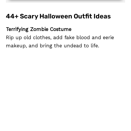
44+ Scary Halloween Outfit Ideas
Terrifying Zombie Costume
Rip up old clothes, add fake blood and eerie
makeup, and bring the undead to life.