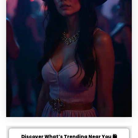
Discover What’s Trending Near You 🛍️