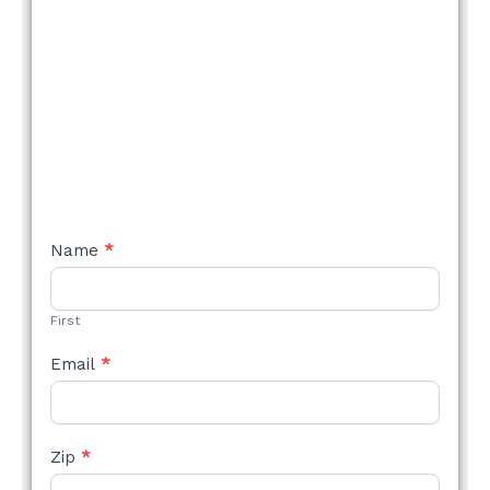
NEW
Name
*
STYLE
FORM
First
Email
*
Zip
*