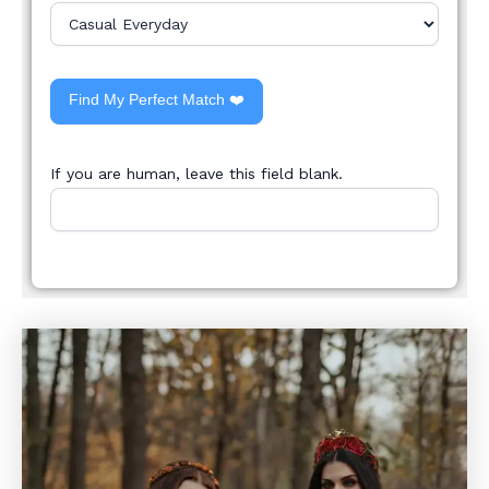
Find My Perfect Match ❤️
If you are human, leave this field blank.