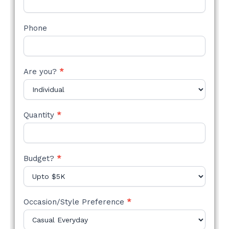
Phone
Are you?
*
Quantity
*
Budget?
*
Occasion/Style Preference
*