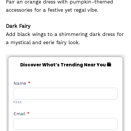
Pair an orange dress with pumpkin-themed
accessories for a festive yet regal vibe.
Dark Fairy
Add black wings to a shimmering dark dress for
a mystical and eerie fairy look.
Discover What’s Trending Near You 🛍️
NEW
Name
*
STYLE
FORM
First
Email
*