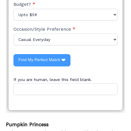
Budget?
*
Occasion/Style Preference
*
Find My Perfect Match ❤️
If you are human, leave this field blank.
Pumpkin Princess