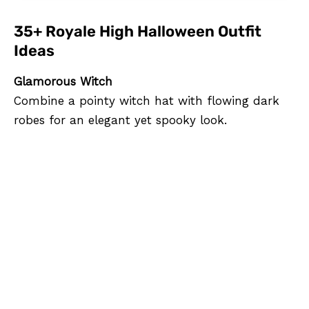
35+ Royale High Halloween Outfit
Ideas
Glamorous Witch
Combine a pointy witch hat with flowing dark
robes for an elegant yet spooky look.