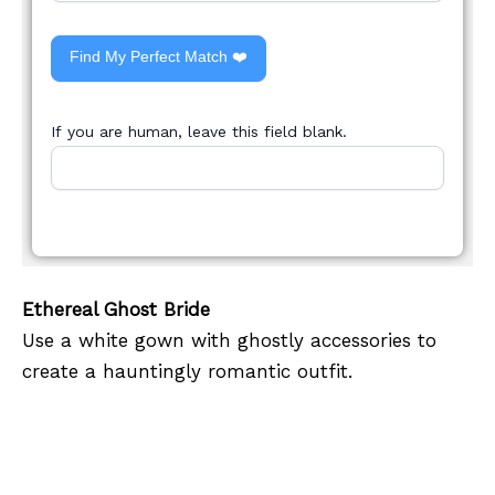
Find My Perfect Match ❤️
If you are human, leave this field blank.
Ethereal Ghost Bride
Use a white gown with ghostly accessories to
create a hauntingly romantic outfit.