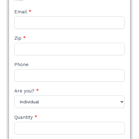
Email
*
Zip
*
Phone
Are you?
*
Quantity
*