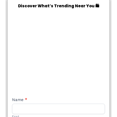
Discover What’s Trending Near You 🛍️
NEW
Name
*
STYLE
FORM
First