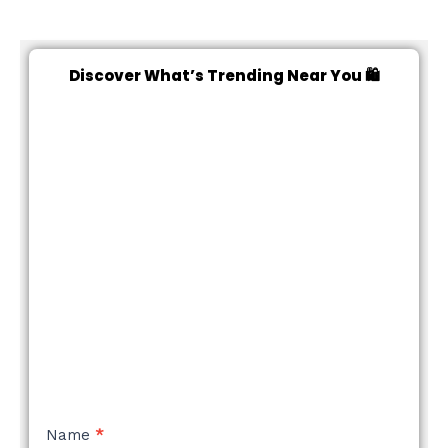
Discover What’s Trending Near You 🛍️
NEW
Name
*