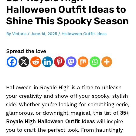
Halloween Outfit Ideas to
Shine This Spooky Season
By
Victoria
/
June 14, 2025
/
Halloween Outfit Ideas
Spread the love
Halloween in Royale High is a time to unleash
your creativity and show off your spooky, stylish
side. Whether you’re looking for something eerie,
glamorous, or downright magical, this list of
35+
Royale High Halloween Outfit Ideas
will inspire
you to craft the perfect look. From hauntingly