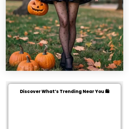
Discover What’s Trending Near You 🛍️