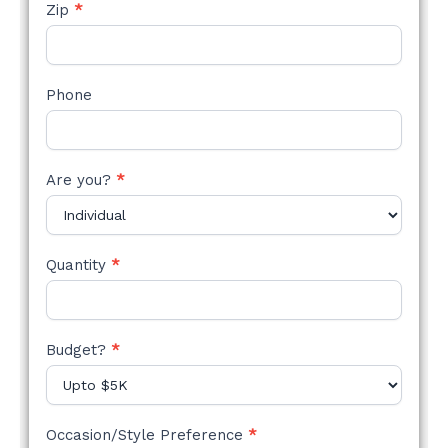
Zip
*
Phone
Are you?
*
Quantity
*
Budget?
*
Occasion/Style Preference
*