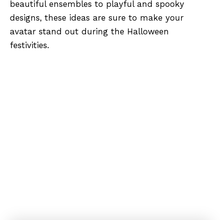
beautiful ensembles to playful and spooky
designs, these ideas are sure to make your
avatar stand out during the Halloween
festivities.