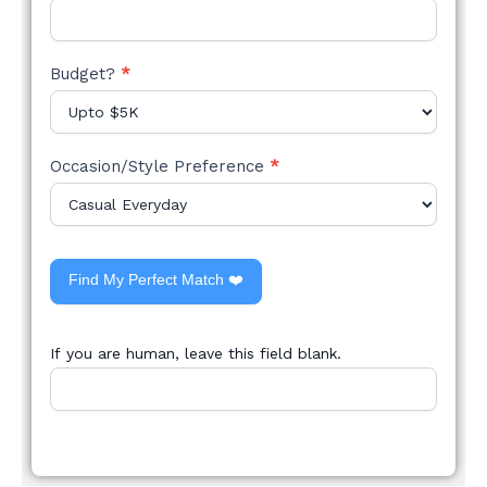
Budget?
*
Occasion/Style Preference
*
Find My Perfect Match ❤️
If you are human, leave this field blank.