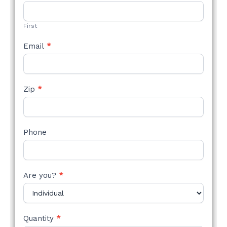
STYLE
FORM
First
Email
*
Zip
*
Phone
Are you?
*
Quantity
*