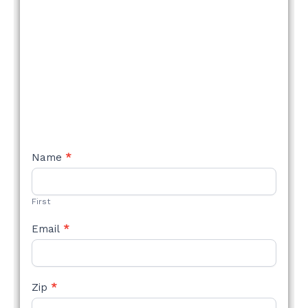
NEW
Name
*
STYLE
FORM
First
Email
*
Zip
*