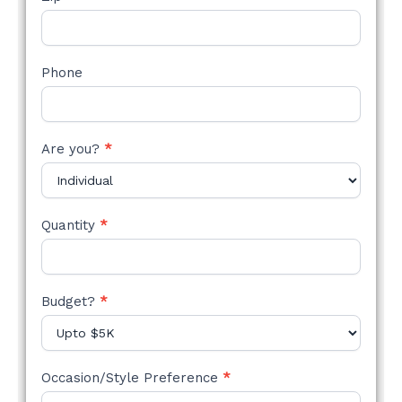
Phone
Are you?
*
Quantity
*
Budget?
*
Occasion/Style Preference
*