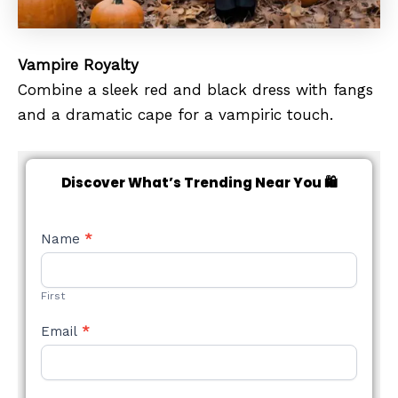
Vampire Royalty
Combine a sleek red and black dress with fangs
and a dramatic cape for a vampiric touch.
Discover What’s Trending Near You 🛍️
NEW
Name
*
STYLE
FORM
First
Email
*