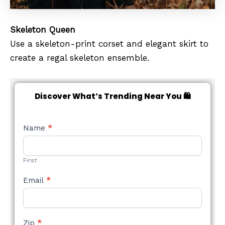
Skeleton Queen
Use a skeleton-print corset and elegant skirt to
create a regal skeleton ensemble.
Discover What’s Trending Near You 🛍️
NEW
Name
*
STYLE
FORM
First
Email
*
Zip
*