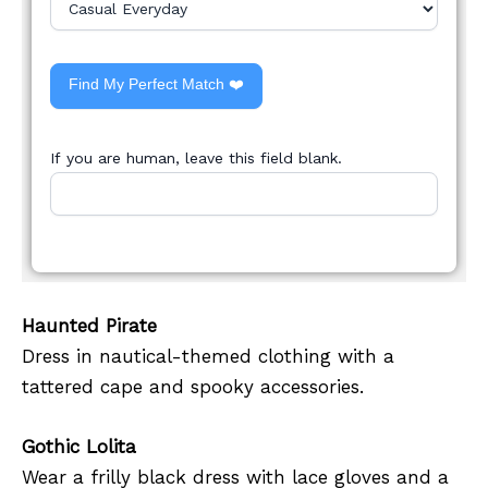
Find My Perfect Match ❤️
If you are human, leave this field blank.
Haunted Pirate
Dress in nautical-themed clothing with a
tattered cape and spooky accessories.
Gothic Lolita
Wear a frilly black dress with lace gloves and a