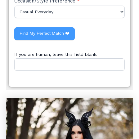
Occasion/Style Preference
*
Find My Perfect Match ❤️
If you are human, leave this field blank.