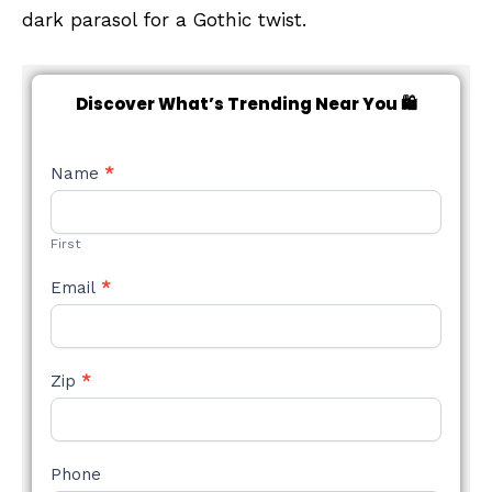
dark parasol for a Gothic twist.
Discover What’s Trending Near You 🛍️
NEW
Name
*
STYLE
FORM
First
Email
*
Zip
*
Phone