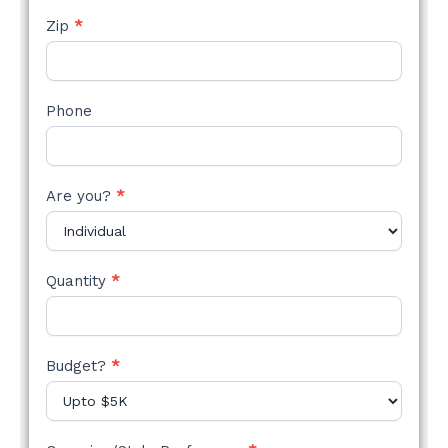
Zip
*
Phone
Are you?
*
Quantity
*
Budget?
*