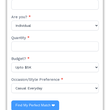
Are you?
*
Quantity
*
Budget?
*
Occasion/Style Preference
*
Find My Perfect Match ❤️