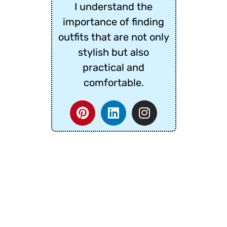
I understand the
importance of finding
outfits that are not only
stylish but also
practical and
comfortable.
P
L
I
i
i
n
n
n
s
t
k
t
e
e
a
r
d
g
e
i
r
s
n
a
t
m