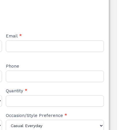
Email
*
Phone
Quantity
*
Occasion/Style Preference
*