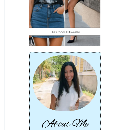
About Me