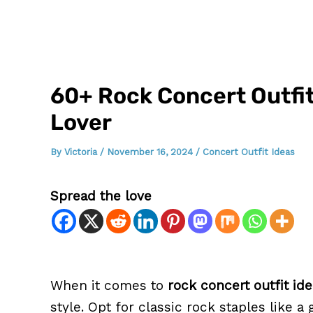
60+ Rock Concert Outfit
Lover
By
Victoria
/
November 16, 2024
/
Concert Outfit Ideas
Spread the love
When it comes to
rock concert outfit id
style. Opt for classic rock staples like 