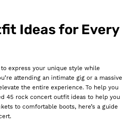
it Ideas for Every
y to express your unique style while
’re attending an intimate gig or a massive
 elevate the entire experience. To help you
ed 45 rock concert outfit ideas to help you
ckets to comfortable boots, here’s a guide
cert.