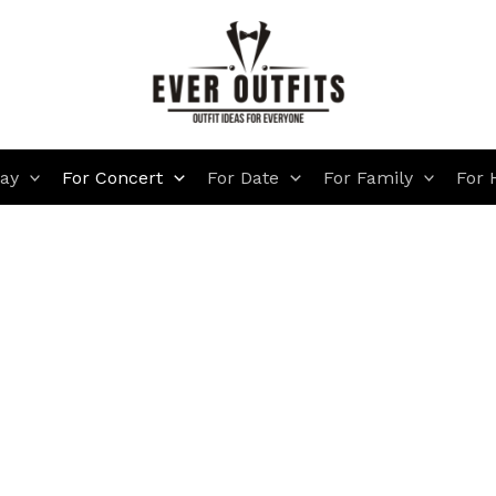
day
For Concert
For Date
For Family
For 