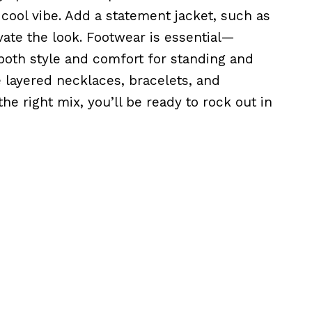
y cool vibe. Add a statement jacket, such as
vate the look. Footwear is essential—
oth style and comfort for standing and
e layered necklaces, bracelets, and
he right mix, you’ll be ready to rock out in