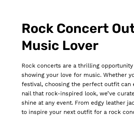
Rock Concert Outf
Music Lover
Rock concerts are a thrilling opportunit
showing your love for music. Whether you
festival, choosing the perfect outfit can
nail that rock-inspired look, we’ve curat
shine at any event. From edgy leather ja
to inspire your next outfit for a rock con