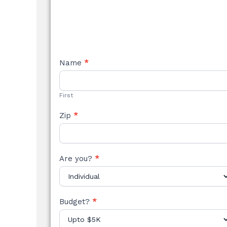
NEW
Name
*
STYLE
FORM
First
Zip
*
Are you?
*
Budget?
*