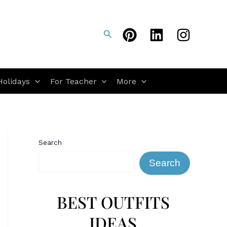
Search
Holidays
For Teacher
More
Search
Search
BEST OUTFITS
IDEAS