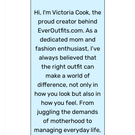
Hi, I'm Victoria Cook, the
proud creator behind
EverOutfits.com. As a
dedicated mom and
fashion enthusiast, I’ve
always believed that
the right outfit can
make a world of
difference, not only in
how you look but also in
how you feel. From
juggling the demands
of motherhood to
managing everyday life,