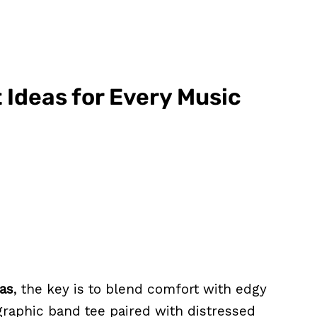
 Ideas for Every Music
eas
, the key is to blend comfort with edgy
a graphic band tee paired with distressed