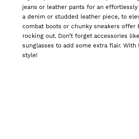
jeans or leather pants for an effortlessl
a denim or studded leather piece, to ele
combat boots or chunky sneakers offer b
rocking out. Don’t forget accessories lik
sunglasses to add some extra flair. With t
style!