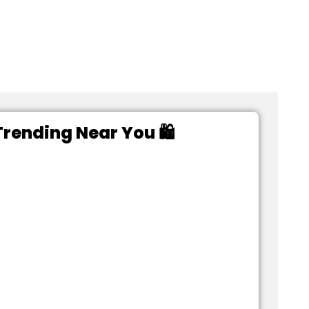
rending Near You 🛍️