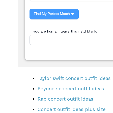
Find My Perfect Match ❤️
If you are human, leave this field blank.
Taylor swift concert outfit ideas
Beyonce concert outfit ideas
Rap concert outfit ideas
Concert outfit ideas plus size