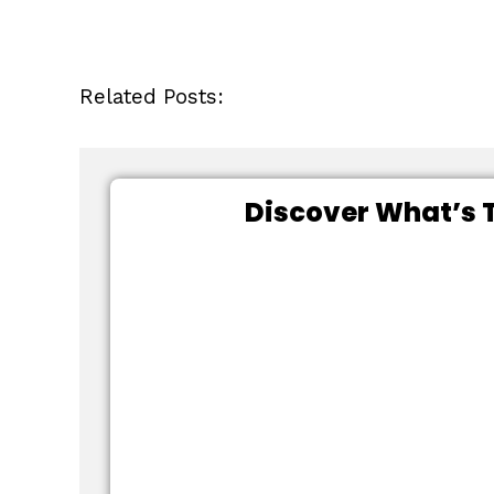
Related Posts:
Discover What’s T