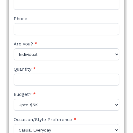
Phone
Are you?
*
Quantity
*
Budget?
*
Occasion/Style Preference
*