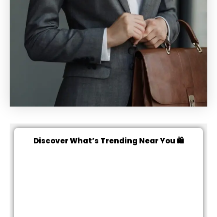
Discover What’s Trending Near You 🛍️