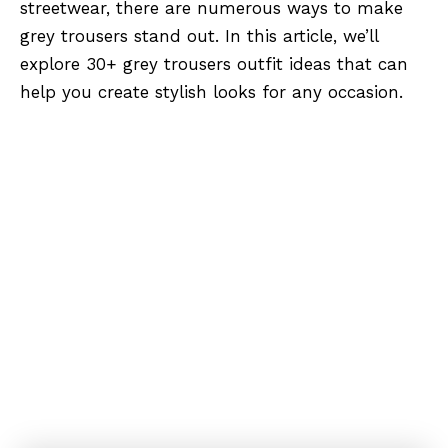
streetwear, there are numerous ways to make
grey trousers stand out. In this article, we’ll
explore 30+ grey trousers outfit ideas that can
help you create stylish looks for any occasion.