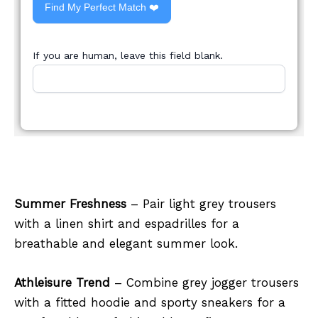
Find My Perfect Match ❤️
If you are human, leave this field blank.
Summer Freshness
– Pair light grey trousers
with a linen shirt and espadrilles for a
breathable and elegant summer look.
Athleisure Trend
– Combine grey jogger trousers
with a fitted hoodie and sporty sneakers for a