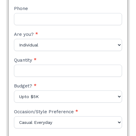
Phone
Are you?
*
Quantity
*
Budget?
*
Occasion/Style Preference
*