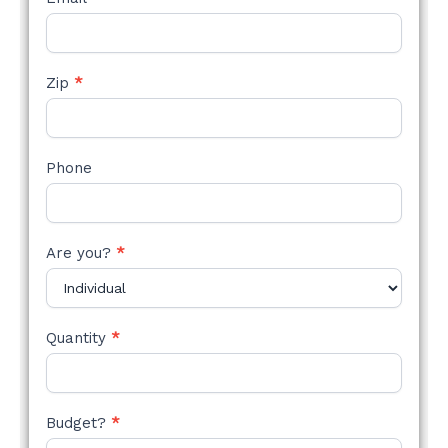
Zip
*
Phone
Are you?
*
Quantity
*
Budget?
*