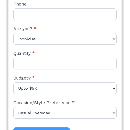
Phone
Are you?
*
Quantity
*
Budget?
*
Occasion/Style Preference
*