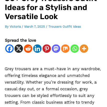
Ideas for a Stylish and
Versatile Look
By
Victoria
/
March 7, 2025
/
Trousers Outfit Ideas
Spread the love
Grey trousers are a must-have in any wardrobe,
offering timeless elegance and unmatched
versatility. Whether you’re dressing for work, a
casual day out, or a formal occasion, grey
trousers can be styled effortlessly to suit any
setting. From classic business attire to trendy