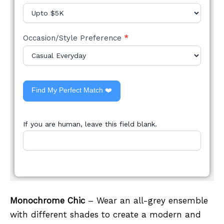
Occasion/Style Preference
*
Find My Perfect Match ❤️
If you are human, leave this field blank.
Monochrome Chic
– Wear an all-grey ensemble
with different shades to create a modern and