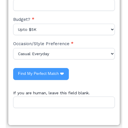
Budget?
*
Occasion/Style Preference
*
Find My Perfect Match ❤️
If you are human, leave this field blank.