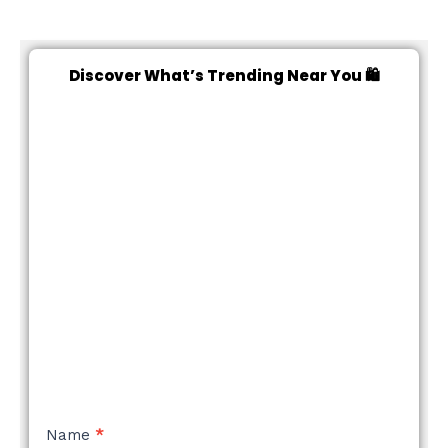
Discover What’s Trending Near You 🛍️
NEW
Name
*