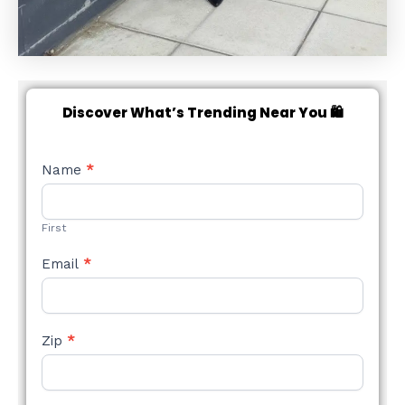
Discover What’s Trending Near You 🛍️
NEW
Name
*
STYLE
FORM
First
Email
*
Zip
*