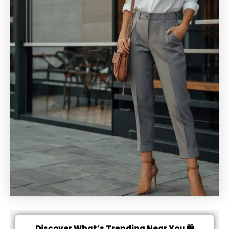
Discover What’s Trending Near You 🛍️