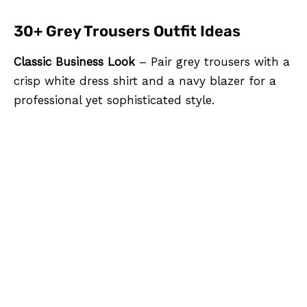
30+ Grey Trousers Outfit Ideas
Classic Business Look
– Pair grey trousers with a
crisp white dress shirt and a navy blazer for a
professional yet sophisticated style.