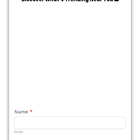
NEW
Name
*
STYLE
FORM
First