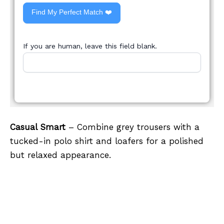
Find My Perfect Match ❤️
If you are human, leave this field blank.
Casual Smart
– Combine grey trousers with a
tucked-in polo shirt and loafers for a polished
but relaxed appearance.