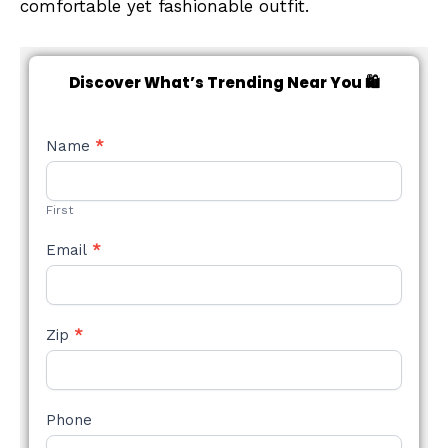
comfortable yet fashionable outfit.
Discover What’s Trending Near You 🛍️
NEW
Name
*
STYLE
FORM
First
Email
*
Zip
*
Phone