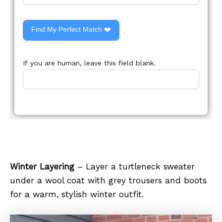
Find My Perfect Match ❤️
If you are human, leave this field blank.
Winter Layering
– Layer a turtleneck sweater
under a wool coat with grey trousers and boots
for a warm, stylish winter outfit.