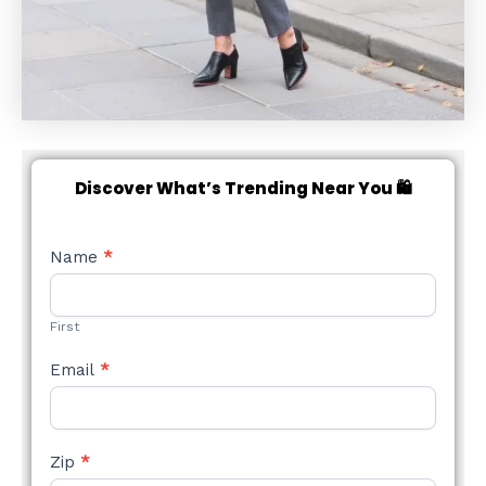
Discover What’s Trending Near You 🛍️
NEW
Name
*
STYLE
FORM
First
Email
*
Zip
*