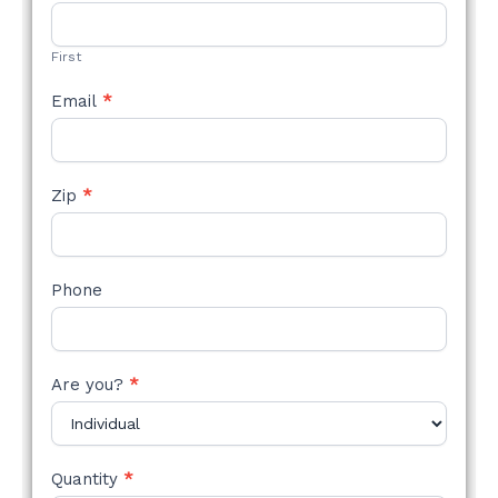
STYLE
FORM
First
Email
*
Zip
*
Phone
Are you?
*
Quantity
*