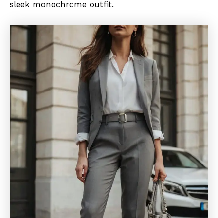
sleek monochrome outfit.