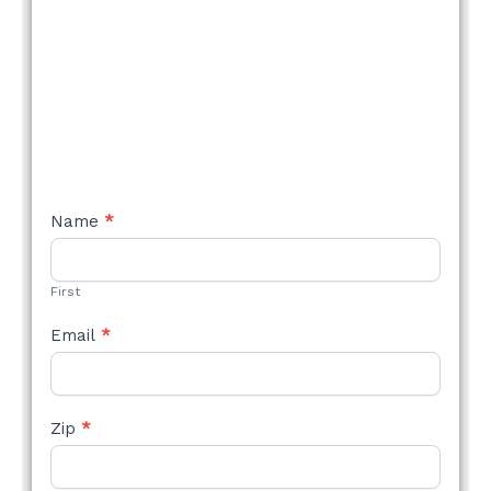
NEW
Name
*
STYLE
FORM
First
Email
*
Zip
*