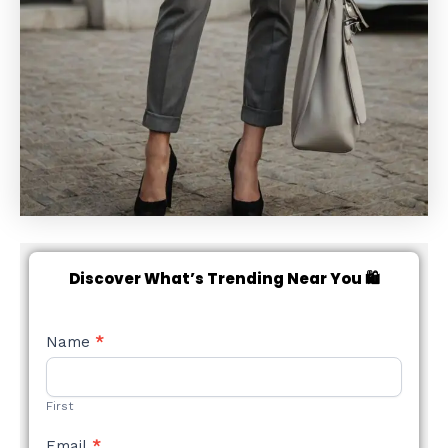
Discover What’s Trending Near You 🛍️
NEW
Name
*
STYLE
FORM
First
Email
*