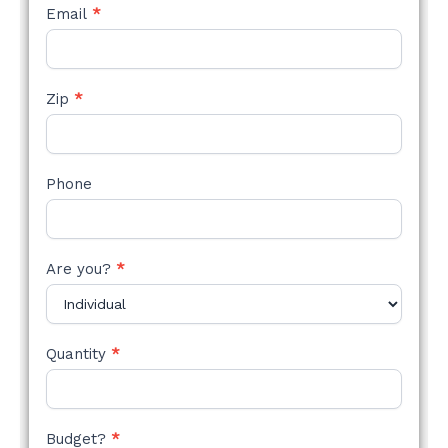
Email
*
Zip
*
Phone
Are you?
*
Quantity
*
Budget?
*