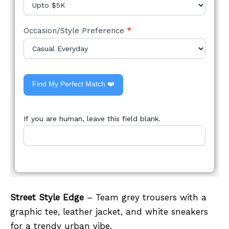
Occasion/Style Preference
*
Find My Perfect Match ❤️
If you are human, leave this field blank.
Street Style Edge
– Team grey trousers with a
graphic tee, leather jacket, and white sneakers
for a trendy urban vibe.