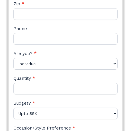
Zip
*
Phone
Are you?
*
Quantity
*
Budget?
*
Occasion/Style Preference
*