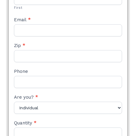
First
Email
*
Zip
*
Phone
Are you?
*
Quantity
*