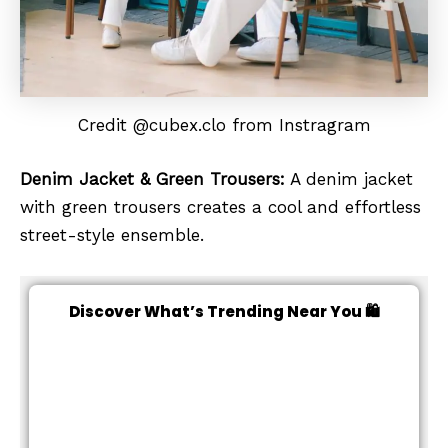
Credit @cubex.clo from Instragram
Denim Jacket & Green Trousers:
A denim jacket
with green trousers creates a cool and effortless
street-style ensemble.
Discover What’s Trending Near You 🛍️