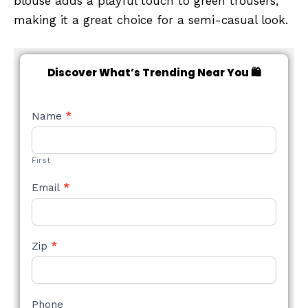
blouse adds a playful touch to green trousers,
making it a great choice for a semi-casual look.
Discover What’s Trending Near You 🛍️
NEW
Name
*
STYLE
FORM
First
Email
*
Zip
*
Phone