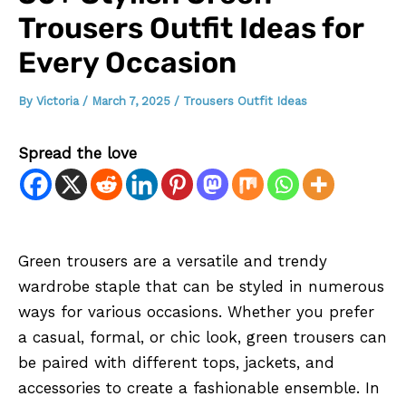
Trousers Outfit Ideas for
Every Occasion
By
Victoria
/
March 7, 2025
/
Trousers Outfit Ideas
Spread the love
Green trousers are a versatile and trendy
wardrobe staple that can be styled in numerous
ways for various occasions. Whether you prefer
a casual, formal, or chic look, green trousers can
be paired with different tops, jackets, and
accessories to create a fashionable ensemble. In