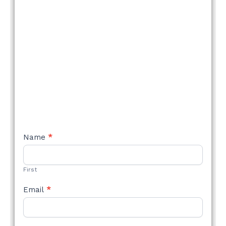
NEW
Name
*
STYLE
FORM
First
Email
*