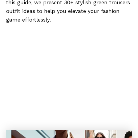
this guide, we present 30+ stylish green trousers
outfit ideas to help you elevate your fashion
game effortlessly.