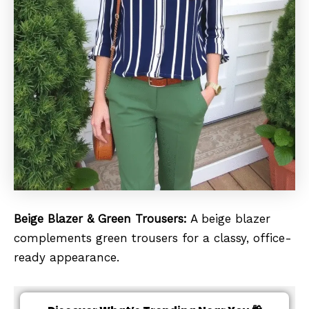
Beige Blazer & Green Trousers:
A beige blazer
complements green trousers for a classy, office-
ready appearance.