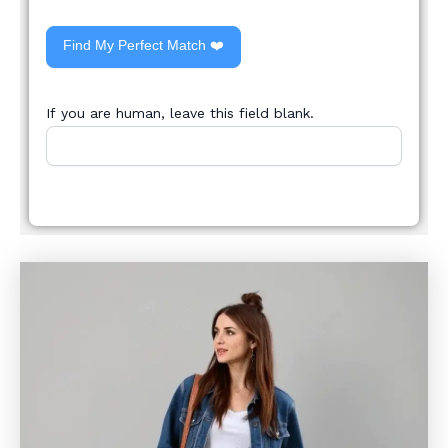
Find My Perfect Match ❤️
If you are human, leave this field blank.