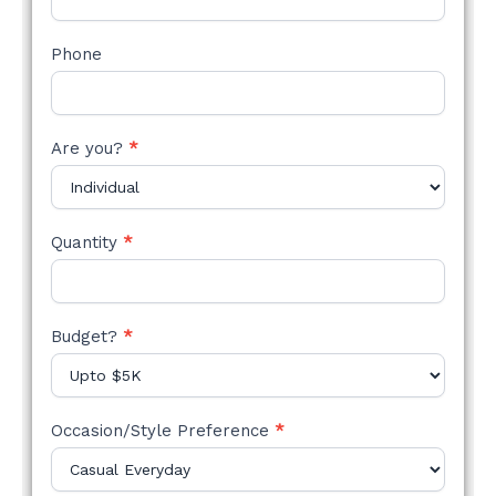
Phone
Are you?
*
Quantity
*
Budget?
*
Occasion/Style Preference
*