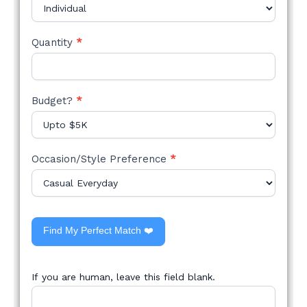
Quantity
*
Budget?
*
Occasion/Style Preference
*
Find My Perfect Match ❤️
If you are human, leave this field blank.