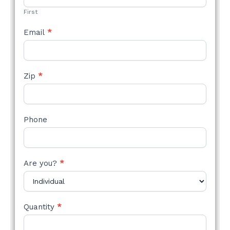
First
Email
*
Zip
*
Phone
Are you?
*
Quantity
*