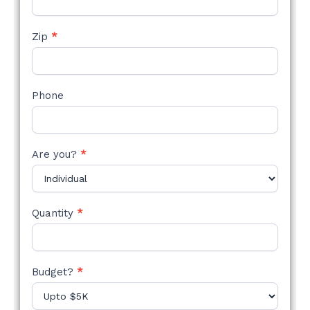
Zip
*
Phone
Are you?
*
Quantity
*
Budget?
*