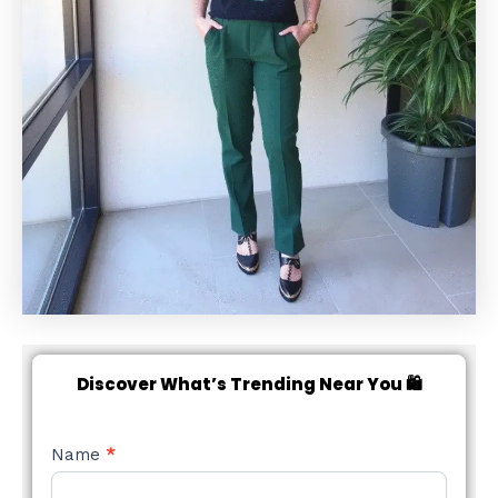
Discover What’s Trending Near You 🛍️
NEW
Name
*
STYLE
FORM