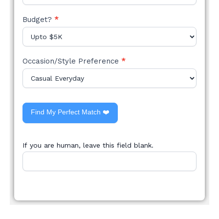
Budget?
*
Occasion/Style Preference
*
Find My Perfect Match ❤️
If you are human, leave this field blank.