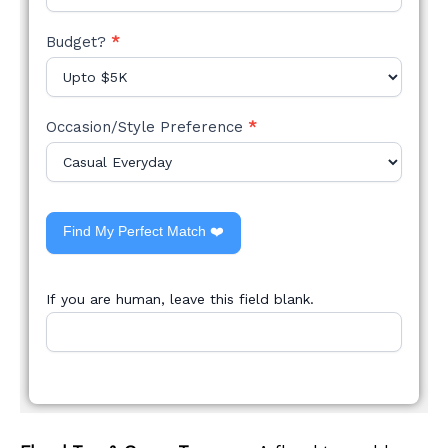
Budget?
*
Occasion/Style Preference
*
Find My Perfect Match ❤️
If you are human, leave this field blank.