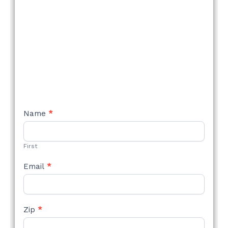
NEW
Name
*
STYLE
FORM
First
Email
*
Zip
*