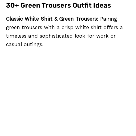
30+ Green Trousers Outfit Ideas
Classic White Shirt & Green Trousers:
Pairing
green trousers with a crisp white shirt offers a
timeless and sophisticated look for work or
casual outings.