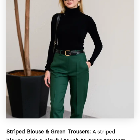
Striped Blouse & Green Trousers:
A striped