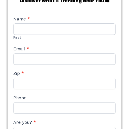
Discover What’s Trending Near You 🛍️
NEW
Name
*
STYLE
FORM
First
Email
*
Zip
*
Phone
Are you?
*