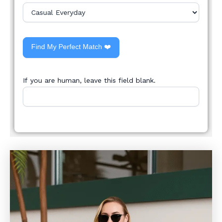
Find My Perfect Match ❤️
If you are human, leave this field blank.