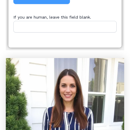
If you are human, leave this field blank.