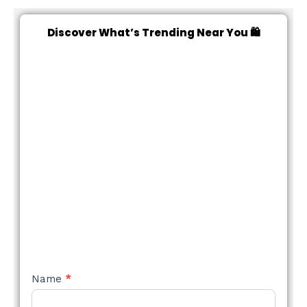
Discover What’s Trending Near You 🛍️
NEW
Name
*
STYLE
FORM