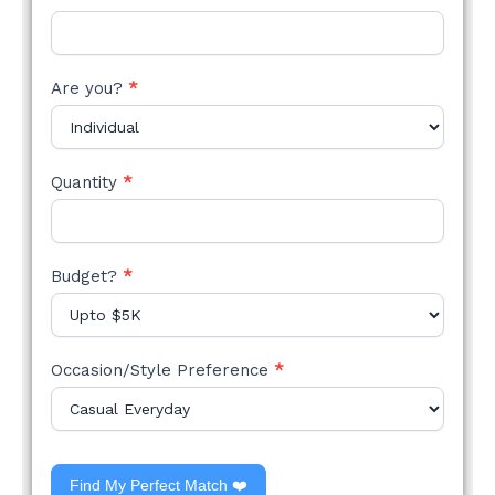
Are you?
*
Quantity
*
Budget?
*
Occasion/Style Preference
*
Find My Perfect Match ❤️