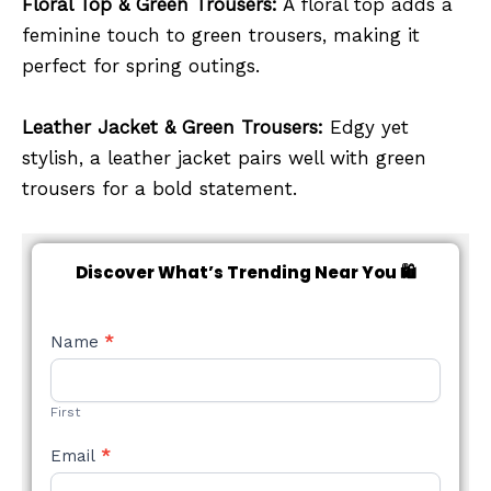
Floral Top & Green Trousers:
A floral top adds a
feminine touch to green trousers, making it
perfect for spring outings.
Leather Jacket & Green Trousers:
Edgy yet
stylish, a leather jacket pairs well with green
trousers for a bold statement.
Discover What’s Trending Near You 🛍️
NEW
Name
*
STYLE
FORM
First
Email
*