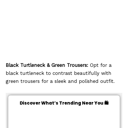
Black Turtleneck & Green Trousers:
Opt for a
black turtleneck to contrast beautifully with
green trousers for a sleek and polished outfit.
Discover What’s Trending Near You 🛍️