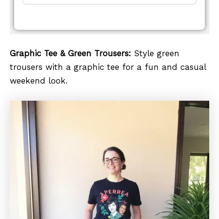
Graphic Tee & Green Trousers:
Style green
trousers with a graphic tee for a fun and casual
weekend look.