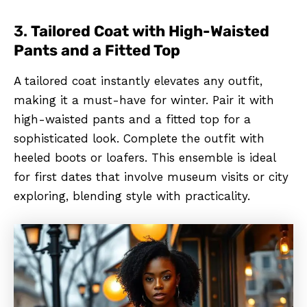
3.
Tailored Coat with High-Waisted
Pants and a Fitted Top
A tailored coat instantly elevates any outfit,
making it a must-have for winter. Pair it with
high-waisted pants and a fitted top for a
sophisticated look. Complete the outfit with
heeled boots or loafers. This ensemble is ideal
for first dates that involve museum visits or city
exploring, blending style with practicality.