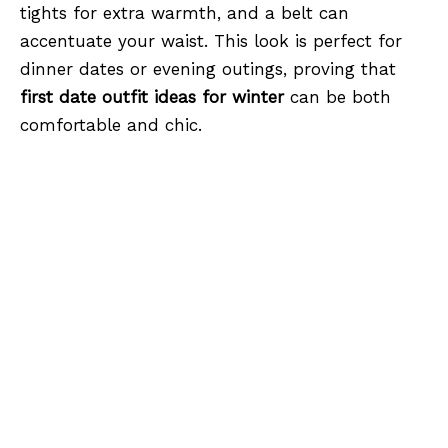
tights for extra warmth, and a belt can
accentuate your waist. This look is perfect for
dinner dates or evening outings, proving that
first date outfit ideas for winter
can be both
comfortable and chic.