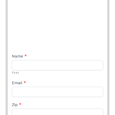
NEW
Name
*
STYLE
FORM
First
Email
*
Zip
*