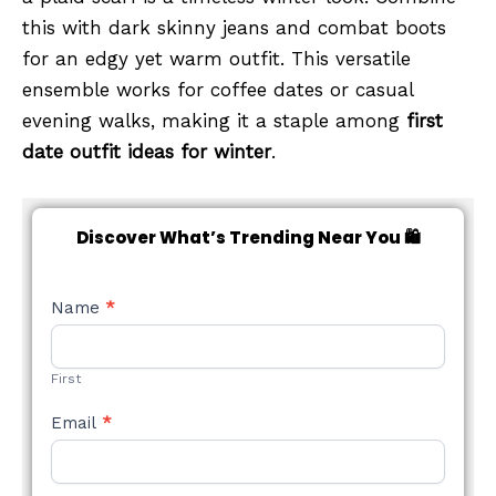
this with dark skinny jeans and combat boots
for an edgy yet warm outfit. This versatile
ensemble works for coffee dates or casual
evening walks, making it a staple among
first
date outfit ideas for winter
.
Discover What’s Trending Near You 🛍️
NEW
Name
*
STYLE
FORM
First
Email
*