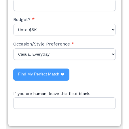
Budget?
*
Occasion/Style Preference
*
Find My Perfect Match ❤️
If you are human, leave this field blank.