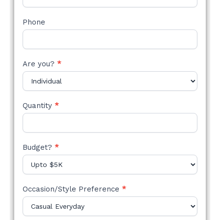
Phone
Are you?
*
Quantity
*
Budget?
*
Occasion/Style Preference
*