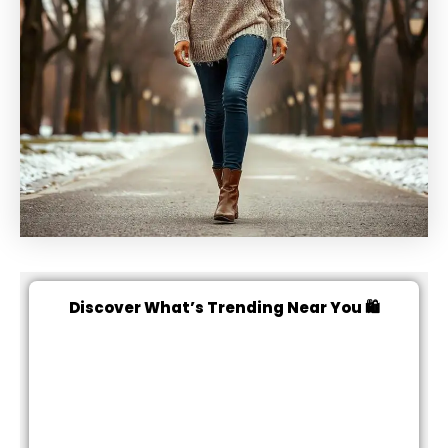
Discover What’s Trending Near You 🛍️