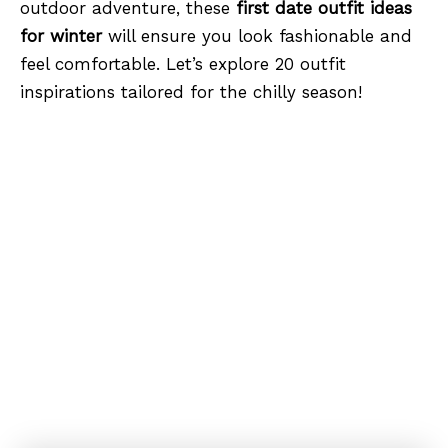
outdoor adventure, these
first date outfit ideas
for winter
will ensure you look fashionable and
feel comfortable. Let’s explore 20 outfit
inspirations tailored for the chilly season!