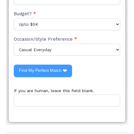
Budget?
*
Occasion/Style Preference
*
Find My Perfect Match ❤️
If you are human, leave this field blank.