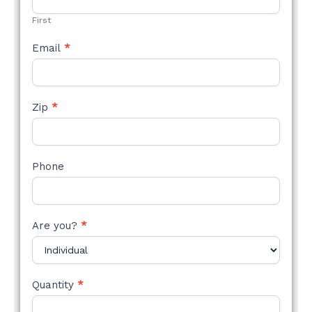
FORM
First
Email
*
Zip
*
Phone
Are you?
*
Quantity
*