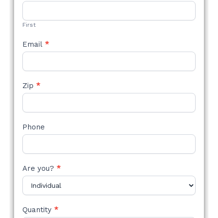
STYLE
FORM
First
Email
*
Zip
*
Phone
Are you?
*
Quantity
*