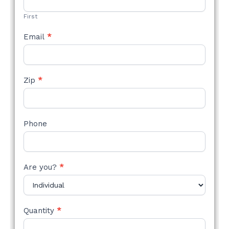
FORM
First
Email
*
Zip
*
Phone
Are you?
*
Quantity
*