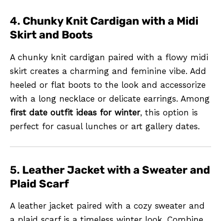
4.
Chunky Knit Cardigan with a Midi
Skirt and Boots
A chunky knit cardigan paired with a flowy midi
skirt creates a charming and feminine vibe. Add
heeled or flat boots to the look and accessorize
with a long necklace or delicate earrings. Among
first date outfit ideas for winter
, this option is
perfect for casual lunches or art gallery dates.
5.
Leather Jacket with a Sweater and
Plaid Scarf
A leather jacket paired with a cozy sweater and
a plaid scarf is a timeless winter look. Combine