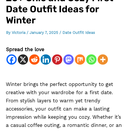
Date Outfit Ideas for
Winter
By
Victoria
/
January 7, 2025
/
Date Outfit Ideas
Spread the love
Winter brings the perfect opportunity to get
creative with your wardrobe for a first date.
From stylish layers to warm yet trendy
accessories, your outfit can make a lasting
impression while keeping you cozy. Whether it’s
a casual coffee outing, a romantic dinner, or an