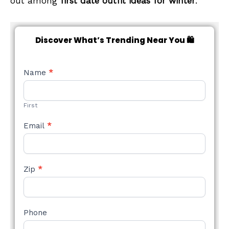
out among
first date outfit ideas for winter
.
Discover What’s Trending Near You 🛍️
NEW
Name
*
STYLE
FORM
First
Email
*
Zip
*
Phone