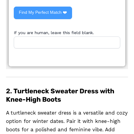
Find My Perfect Match ❤️
If you are human, leave this field blank.
2.
Turtleneck Sweater Dress with
Knee-High Boots
A turtleneck sweater dress is a versatile and cozy
option for winter dates. Pair it with knee-high
boots for a polished and feminine vibe. Add