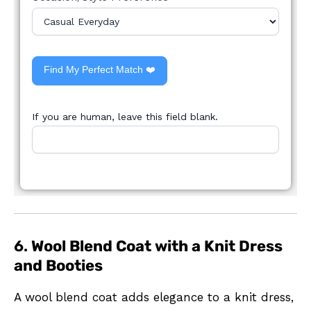
Find My Perfect Match ❤️
If you are human, leave this field blank.
6.
Wool Blend Coat with a Knit Dress
and Booties
A wool blend coat adds elegance to a knit dress,