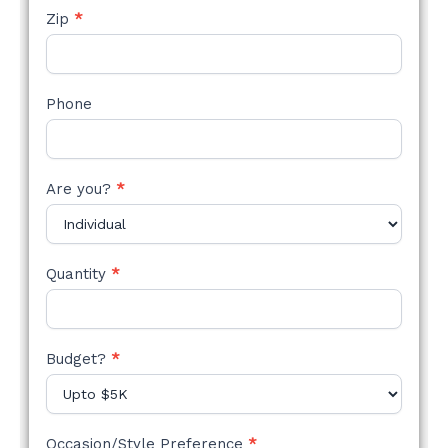
Zip
*
Phone
Are you?
*
Quantity
*
Budget?
*
Occasion/Style Preference
*