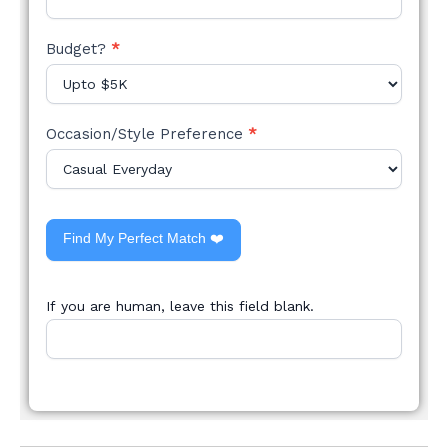
Budget?
*
Occasion/Style Preference
*
Find My Perfect Match ❤️
If you are human, leave this field blank.