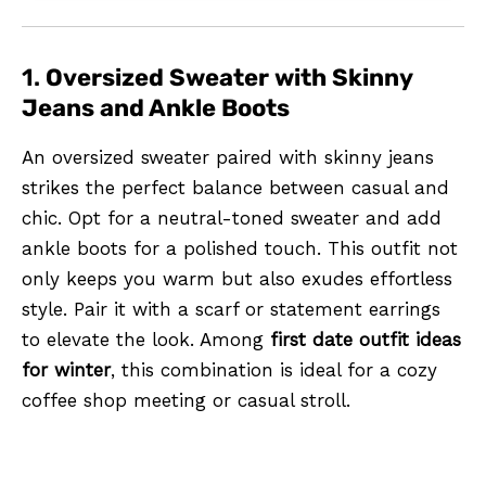
1.
Oversized Sweater with Skinny
Jeans and Ankle Boots
An oversized sweater paired with skinny jeans
strikes the perfect balance between casual and
chic. Opt for a neutral-toned sweater and add
ankle boots for a polished touch. This outfit not
only keeps you warm but also exudes effortless
style. Pair it with a scarf or statement earrings
to elevate the look. Among
first date outfit ideas
for winter
, this combination is ideal for a cozy
coffee shop meeting or casual stroll.