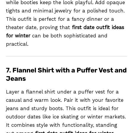
while booties keep the look playful. Add opaque
tights and minimal jewelry for a polished touch.
This outfit is perfect for a fancy dinner or a
theater date, proving that
first date outfit ideas
for winter
can be both sophisticated and
practical.
7.
Flannel Shirt with a Puffer Vest and
Jeans
Layer a flannel shirt under a puffer vest for a
casual and warm look. Pair it with your favorite
jeans and sturdy boots. This outfit is ideal for
outdoor dates like ice skating or winter markets.
It combines style with functionality, standing