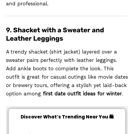
and professional.
9.
Shacket with a Sweater and
Leather Leggings
A trendy shacket (shirt jacket) layered over a
sweater pairs perfectly with leather leggings.
Add ankle boots to complete the look. This
outfit is great for casual outings like movie dates
or brewery tours, offering a stylish yet laid-back
option among
first date outfit ideas for winter
.
Discover What’s Trending Near You 🛍️