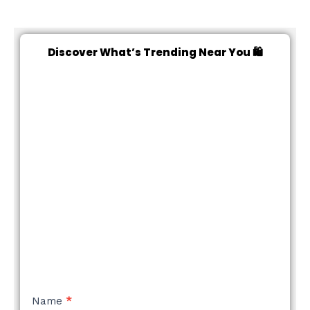
Discover What’s Trending Near You 🛍️
NEW
Name
*