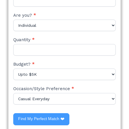
Are you?
*
Quantity
*
Budget?
*
Occasion/Style Preference
*
Find My Perfect Match ❤️