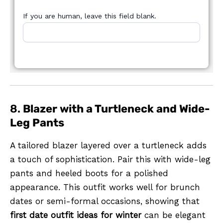
If you are human, leave this field blank.
8.
Blazer with a Turtleneck and Wide-
Leg Pants
A tailored blazer layered over a turtleneck adds
a touch of sophistication. Pair this with wide-leg
pants and heeled boots for a polished
appearance. This outfit works well for brunch
dates or semi-formal occasions, showing that
first date outfit ideas for winter
can be elegant