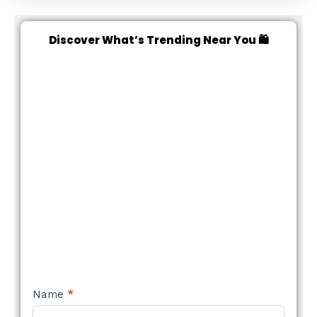
Discover What’s Trending Near You 🛍️
NEW
Name
*
STYLE