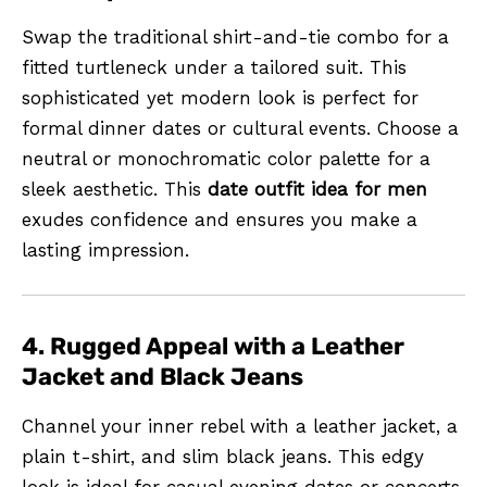
Swap the traditional shirt-and-tie combo for a
fitted turtleneck under a tailored suit. This
sophisticated yet modern look is perfect for
formal dinner dates or cultural events. Choose a
neutral or monochromatic color palette for a
sleek aesthetic. This
date outfit idea for men
exudes confidence and ensures you make a
lasting impression.
4. Rugged Appeal with a Leather
Jacket and Black Jeans
Channel your inner rebel with a leather jacket, a
plain t-shirt, and slim black jeans. This edgy
look is ideal for casual evening dates or concerts.