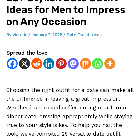
Ideas for Men to Impress
on Any Occasion
By
Victoria
/
January 7, 2025
/
Date Outfit Ideas
Spread the love
Choosing the right outfit for a date can make all
the difference in leaving a great impression.
Whether it’s a casual coffee outing or a formal
dinner date, dressing appropriately while staying
true to your style is key. To help you nail the
look, we’ve compiled 25 versatile
date outfit