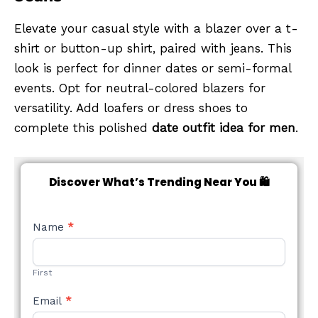
Elevate your casual style with a blazer over a t-
shirt or button-up shirt, paired with jeans. This
look is perfect for dinner dates or semi-formal
events. Opt for neutral-colored blazers for
versatility. Add loafers or dress shoes to
complete this polished
date outfit idea for men
.
Discover What’s Trending Near You 🛍️
NEW
Name
*
STYLE
FORM
First
Email
*