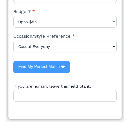
Budget?
*
Occasion/Style Preference
*
Find My Perfect Match ❤️
If you are human, leave this field blank.