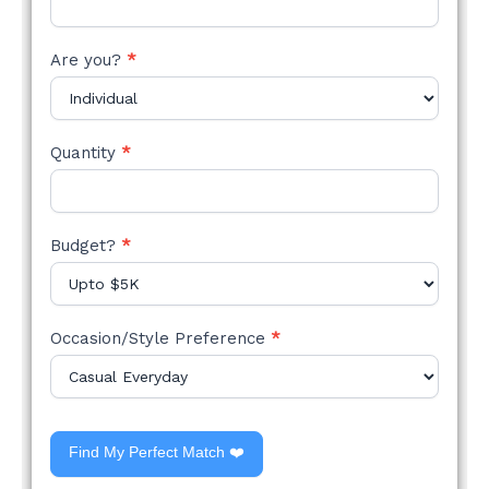
Are you?
*
Quantity
*
Budget?
*
Occasion/Style Preference
*
Find My Perfect Match ❤️