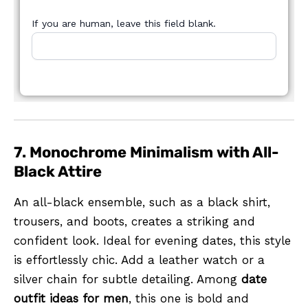
If you are human, leave this field blank.
7. Monochrome Minimalism with All-
Black Attire
An all-black ensemble, such as a black shirt,
trousers, and boots, creates a striking and
confident look. Ideal for evening dates, this style
is effortlessly chic. Add a leather watch or a
silver chain for subtle detailing. Among
date
outfit ideas for men
, this one is bold and