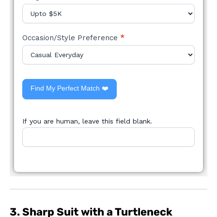
Occasion/Style Preference
*
Find My Perfect Match ❤️
If you are human, leave this field blank.
3. Sharp Suit with a Turtleneck