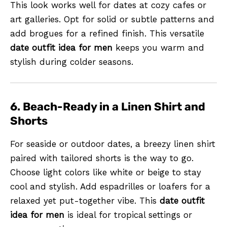
This look works well for dates at cozy cafes or
art galleries. Opt for solid or subtle patterns and
add brogues for a refined finish. This versatile
date outfit idea for men
keeps you warm and
stylish during colder seasons.
6. Beach-Ready in a Linen Shirt and
Shorts
For seaside or outdoor dates, a breezy linen shirt
paired with tailored shorts is the way to go.
Choose light colors like white or beige to stay
cool and stylish. Add espadrilles or loafers for a
relaxed yet put-together vibe. This
date outfit
idea for men
is ideal for tropical settings or