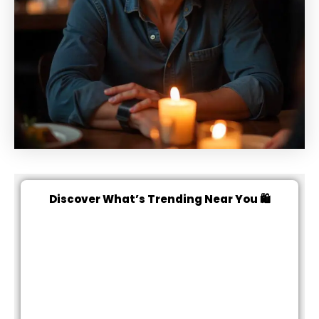
Discover What’s Trending Near You 🛍️