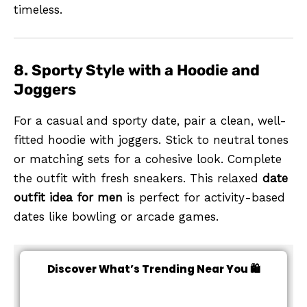
timeless.
8. Sporty Style with a Hoodie and
Joggers
For a casual and sporty date, pair a clean, well-
fitted hoodie with joggers. Stick to neutral tones
or matching sets for a cohesive look. Complete
the outfit with fresh sneakers. This relaxed
date
outfit idea for men
is perfect for activity-based
dates like bowling or arcade games.
Discover What’s Trending Near You 🛍️