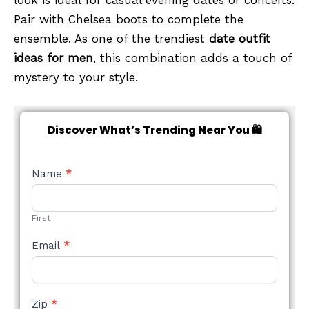
Pair with Chelsea boots to complete the
ensemble. As one of the trendiest
date outfit
ideas for men
, this combination adds a touch of
mystery to your style.
Discover What’s Trending Near You 🛍️
NEW
Name
*
STYLE
FORM
First
Email
*
Zip
*