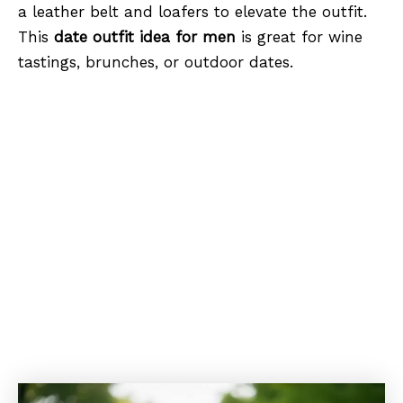
a leather belt and loafers to elevate the outfit.
This
date outfit idea for men
is great for wine
tastings, brunches, or outdoor dates.