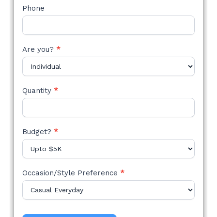
Phone
Are you?
*
Quantity
*
Budget?
*
Occasion/Style Preference
*