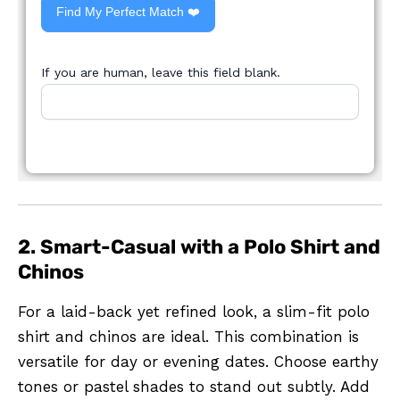
Find My Perfect Match ❤️
If you are human, leave this field blank.
2. Smart-Casual with a Polo Shirt and
Chinos
For a laid-back yet refined look, a slim-fit polo
shirt and chinos are ideal. This combination is
versatile for day or evening dates. Choose earthy
tones or pastel shades to stand out subtly. Add