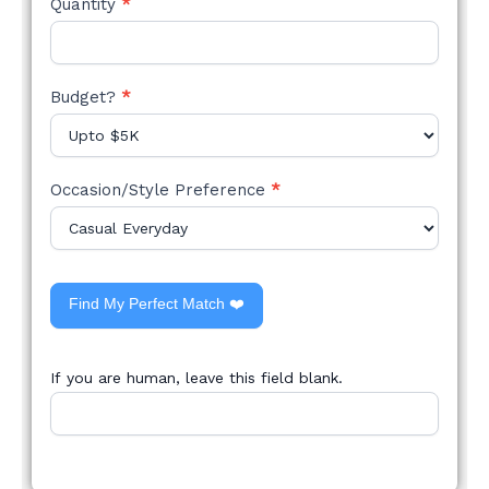
Quantity
*
Budget?
*
Occasion/Style Preference
*
Find My Perfect Match ❤️
If you are human, leave this field blank.