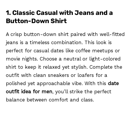
1. Classic Casual with Jeans and a
Button-Down Shirt
A crisp button-down shirt paired with well-fitted
jeans is a timeless combination. This look is
perfect for casual dates like coffee meetups or
movie nights. Choose a neutral or light-colored
shirt to keep it relaxed yet stylish. Complete the
outfit with clean sneakers or loafers for a
polished yet approachable vibe. With this
date
outfit idea for men
, you’ll strike the perfect
balance between comfort and class.