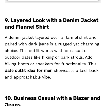
9. Layered Look with a Denim Jacket
and Flannel Shirt
A denim jacket layered over a flannel shirt and
paired with dark jeans is a rugged yet charming
choice. This outfit works well for casual or
outdoor dates like hiking or park strolls. Add
hiking boots or sneakers for functionality. This
date outfit idea for men
showcases a laid-back
and approachable vibe.
10. Business Casual with a Blazer and
Jeans