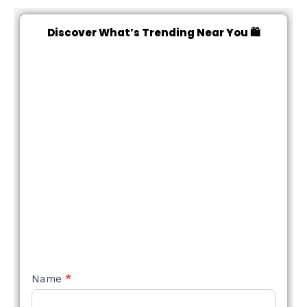
Discover What’s Trending Near You 🛍️
NEW
Name
*
STYLE
FORM