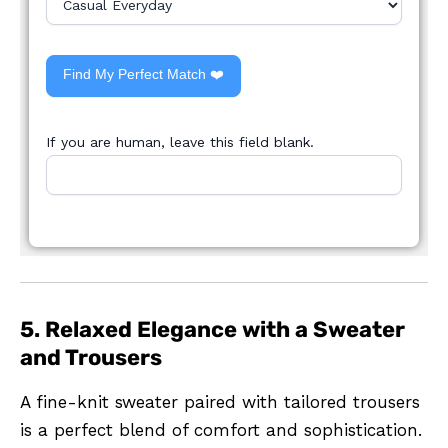
Find My Perfect Match ❤️
If you are human, leave this field blank.
5. Relaxed Elegance with a Sweater
and Trousers
A fine-knit sweater paired with tailored trousers
is a perfect blend of comfort and sophistication.