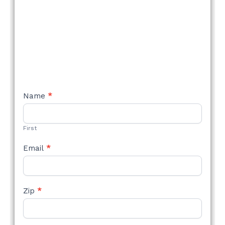
NEW
Name
*
STYLE
FORM
First
Email
*
Zip
*