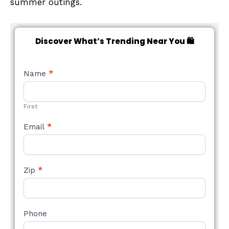
summer outings.
Discover What’s Trending Near You 🛍️
NEW
Name
*
STYLE
FORM
First
Email
*
Zip
*
Phone