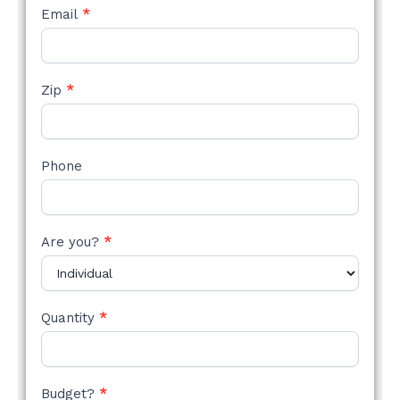
Email
*
Zip
*
Phone
Are you?
*
Quantity
*
Budget?
*