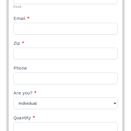
First
Email
*
Zip
*
Phone
Are you?
*
Quantity
*