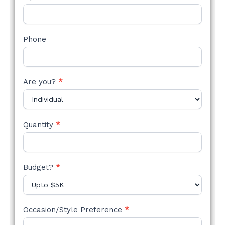
Phone
Are you?
*
Quantity
*
Budget?
*
Occasion/Style Preference
*