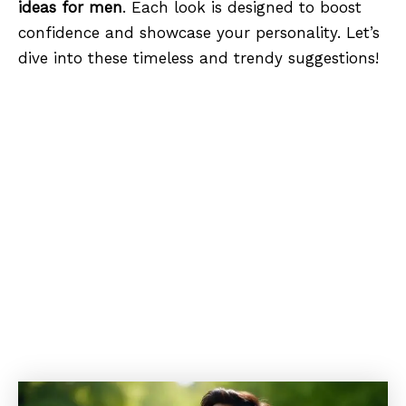
ideas for men
. Each look is designed to boost
confidence and showcase your personality. Let’s
dive into these timeless and trendy suggestions!