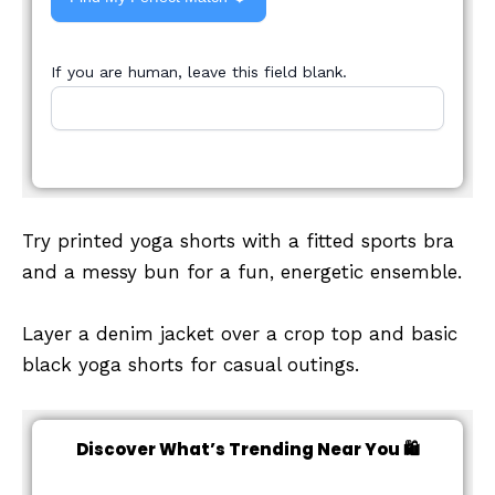
If you are human, leave this field blank.
Try printed yoga shorts with a fitted sports bra
and a messy bun for a fun, energetic ensemble.
Layer a denim jacket over a crop top and basic
black yoga shorts for casual outings.
Discover What’s Trending Near You 🛍️