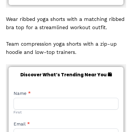
Wear ribbed yoga shorts with a matching ribbed
bra top for a streamlined workout outfit.
Team compression yoga shorts with a zip-up
hoodie and low-top trainers.
Discover What’s Trending Near You 🛍️
NEW
Name
*
STYLE
FORM
First
Email
*