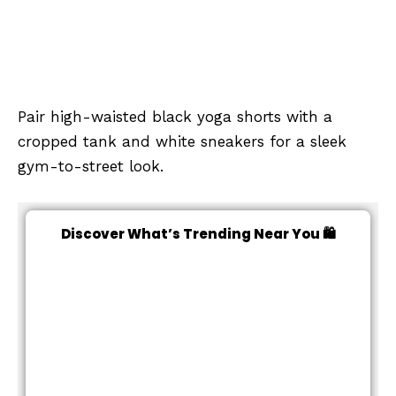
Pair high-waisted black yoga shorts with a
cropped tank and white sneakers for a sleek
gym-to-street look.
Discover What’s Trending Near You 🛍️