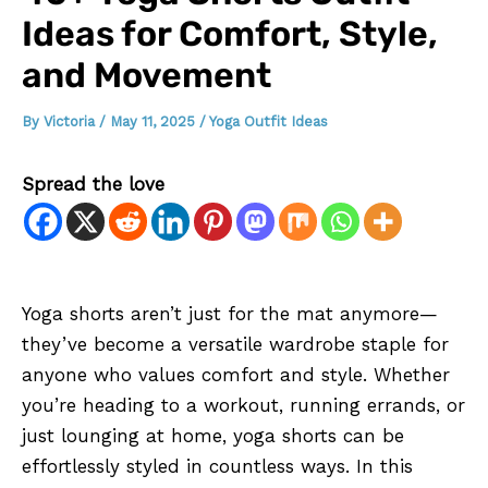
Ideas for Comfort, Style,
and Movement
By
Victoria
/
May 11, 2025
/
Yoga Outfit Ideas
Spread the love
Yoga shorts aren’t just for the mat anymore—
they’ve become a versatile wardrobe staple for
anyone who values comfort and style. Whether
you’re heading to a workout, running errands, or
just lounging at home, yoga shorts can be
effortlessly styled in countless ways. In this