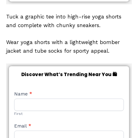
Tuck a graphic tee into high-rise yoga shorts
and complete with chunky sneakers.
Wear yoga shorts with a lightweight bomber
jacket and tube socks for sporty appeal.
Discover What’s Trending Near You 🛍️
NEW
Name
*
STYLE
FORM
First
Email
*