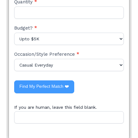
Quantity
*
Budget?
*
Occasion/Style Preference
*
Find My Perfect Match ❤️
If you are human, leave this field blank.