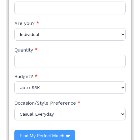
Are you?
*
Quantity
*
Budget?
*
Occasion/Style Preference
*
Find My Perfect Match ❤️