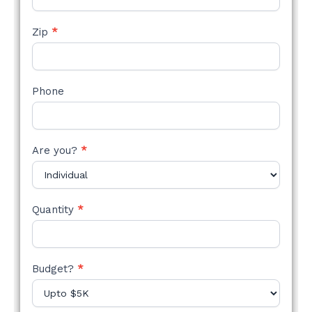
Zip
*
Phone
Are you?
*
Quantity
*
Budget?
*