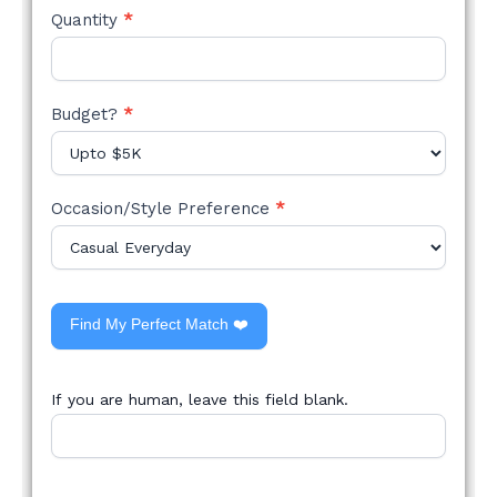
Quantity
*
Budget?
*
Occasion/Style Preference
*
Find My Perfect Match ❤️
If you are human, leave this field blank.