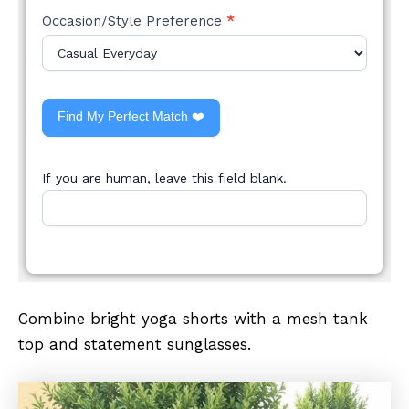
Occasion/Style Preference
*
Find My Perfect Match ❤️
If you are human, leave this field blank.
Combine bright yoga shorts with a mesh tank
top and statement sunglasses.