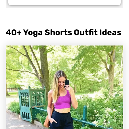
40+ Yoga Shorts Outfit Ideas