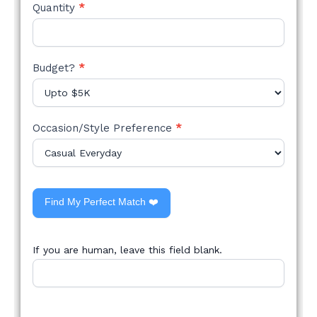
Quantity
*
Budget?
*
Occasion/Style Preference
*
Find My Perfect Match ❤️
If you are human, leave this field blank.