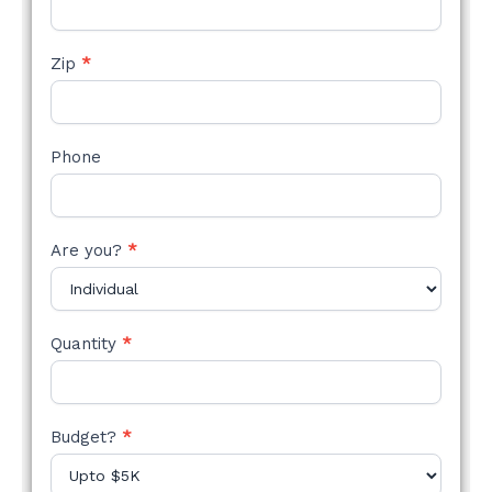
Zip
*
Phone
Are you?
*
Quantity
*
Budget?
*