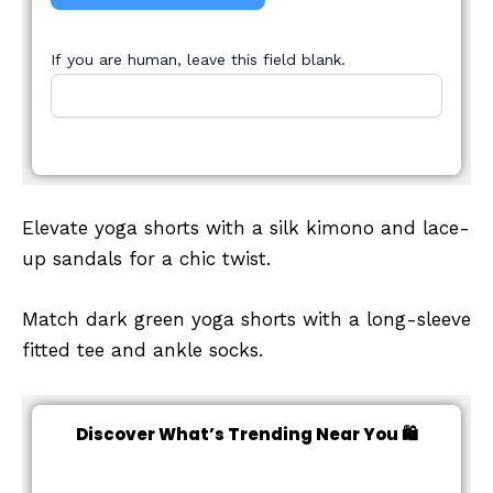
If you are human, leave this field blank.
Elevate yoga shorts with a silk kimono and lace-
up sandals for a chic twist.
Match dark green yoga shorts with a long-sleeve
fitted tee and ankle socks.
Discover What’s Trending Near You 🛍️