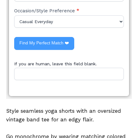
Occasion/Style Preference
*
Find My Perfect Match ❤️
If you are human, leave this field blank.
Style seamless yoga shorts with an oversized
vintage band tee for an edgy flair.
Go monochrome by wearing matching colored