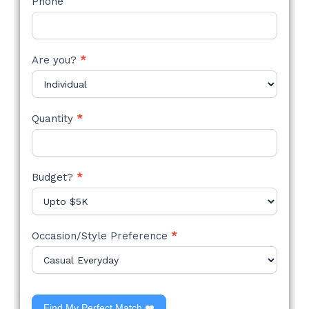
Phone
Are you?
*
Quantity
*
Budget?
*
Occasion/Style Preference
*
Find My Perfect Match ❤️