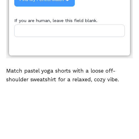
If you are human, leave this field blank.
Match pastel yoga shorts with a loose off-
shoulder sweatshirt for a relaxed, cozy vibe.