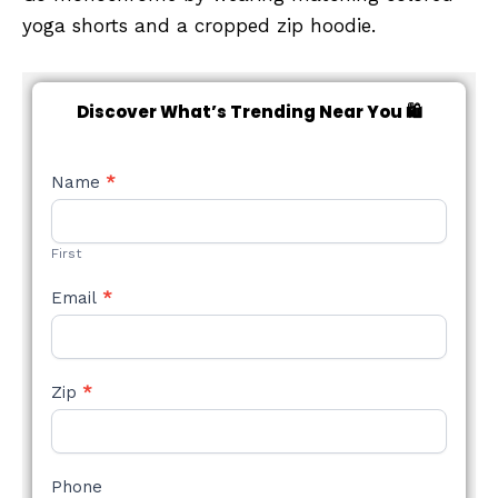
yoga shorts and a cropped zip hoodie.
Discover What’s Trending Near You 🛍️
NEW
Name
*
STYLE
FORM
First
Email
*
Zip
*
Phone