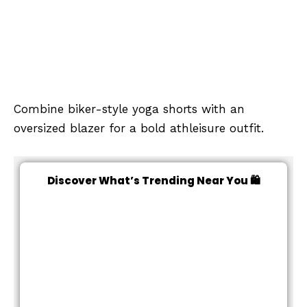
Combine biker-style yoga shorts with an
oversized blazer for a bold athleisure outfit.
Discover What’s Trending Near You 🛍️