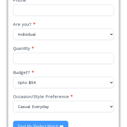
Phone
Are you?
*
Quantity
*
Budget?
*
Occasion/Style Preference
*
Find My Perfect Match ❤️