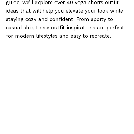
guide, we’ll explore over 40 yoga shorts outfit
ideas that will help you elevate your look while
staying cozy and confident. From sporty to
casual chic, these outfit inspirations are perfect
for modern lifestyles and easy to recreate.