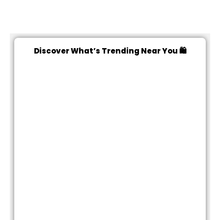
Discover What’s Trending Near You 🛍️