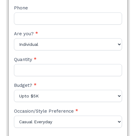
Phone
Are you?
*
Quantity
*
Budget?
*
Occasion/Style Preference
*