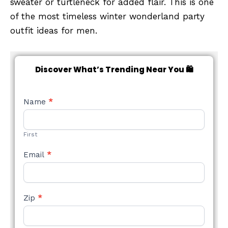
sweater or turtleneck for added flair. This is one
of the most timeless winter wonderland party
outfit ideas for men.
Discover What’s Trending Near You 🛍️
NEW
Name
*
STYLE
FORM
First
Email
*
Zip
*