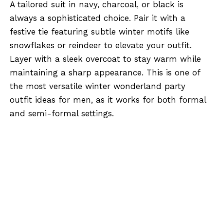
A tailored suit in navy, charcoal, or black is
always a sophisticated choice. Pair it with a
festive tie featuring subtle winter motifs like
snowflakes or reindeer to elevate your outfit.
Layer with a sleek overcoat to stay warm while
maintaining a sharp appearance. This is one of
the most versatile winter wonderland party
outfit ideas for men, as it works for both formal
and semi-formal settings.