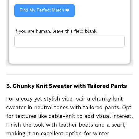
Find My Perfect Match ❤️
If you are human, leave this field blank.
3.
Chunky Knit Sweater with Tailored Pants
For a cozy yet stylish vibe, pair a chunky knit
sweater in neutral tones with tailored pants. Opt
for textures like cable-knit to add visual interest.
Finish the look with leather boots and a scarf,
making it an excellent option for winter