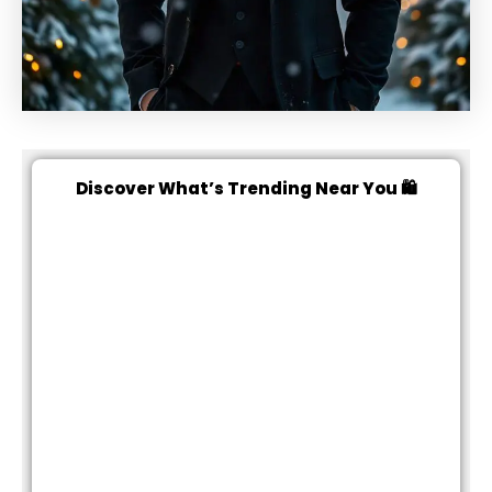
Discover What’s Trending Near You 🛍️