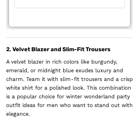
2.
Velvet Blazer and Slim-Fit Trousers
A velvet blazer in rich colors like burgundy,
emerald, or midnight blue exudes luxury and
charm. Team it with slim-fit trousers and a crisp
white shirt for a polished look. This combination
is a popular choice for winter wonderland party
outfit ideas for men who want to stand out with
elegance.