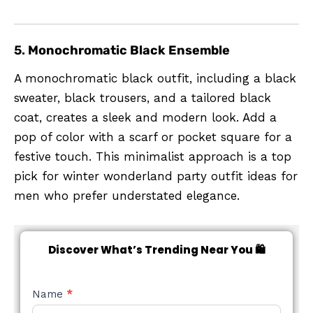
5.
Monochromatic Black Ensemble
A monochromatic black outfit, including a black
sweater, black trousers, and a tailored black
coat, creates a sleek and modern look. Add a
pop of color with a scarf or pocket square for a
festive touch. This minimalist approach is a top
pick for winter wonderland party outfit ideas for
men who prefer understated elegance.
Discover What’s Trending Near You 🛍️
NEW
Name
*
STYLE