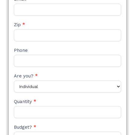
Zip
*
Phone
Are you?
*
Quantity
*
Budget?
*