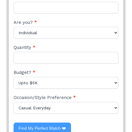
Are you?
*
Quantity
*
Budget?
*
Occasion/Style Preference
*
Find My Perfect Match ❤️