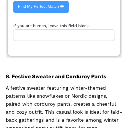
Find My Perfect Match ❤️
If you are human, leave this field blank.
8.
Festive Sweater and Corduroy Pants
A festive sweater featuring winter-themed
patterns like snowflakes or Nordic designs,
paired with corduroy pants, creates a cheerful
and cozy outfit. This casual look is ideal for laid-
back gatherings and is a favorite among winter