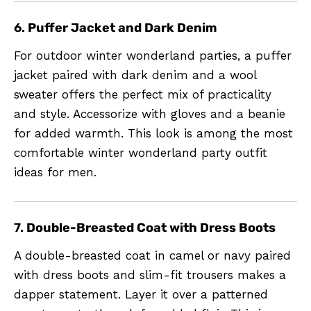
6.
Puffer Jacket and Dark Denim
For outdoor winter wonderland parties, a puffer
jacket paired with dark denim and a wool
sweater offers the perfect mix of practicality
and style. Accessorize with gloves and a beanie
for added warmth. This look is among the most
comfortable winter wonderland party outfit
ideas for men.
7.
Double-Breasted Coat with Dress Boots
A double-breasted coat in camel or navy paired
with dress boots and slim-fit trousers makes a
dapper statement. Layer it over a patterned