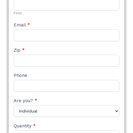
FORM
First
Email
*
Zip
*
Phone
Are you?
*
Quantity
*