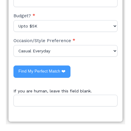
Budget?
*
Occasion/Style Preference
*
Find My Perfect Match ❤️
If you are human, leave this field blank.