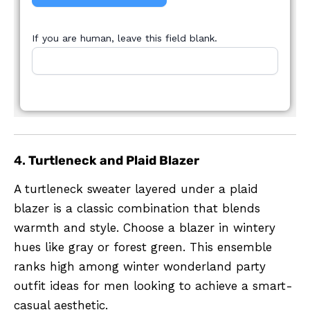
If you are human, leave this field blank.
4.
Turtleneck and Plaid Blazer
A turtleneck sweater layered under a plaid
blazer is a classic combination that blends
warmth and style. Choose a blazer in wintery
hues like gray or forest green. This ensemble
ranks high among winter wonderland party
outfit ideas for men looking to achieve a smart-
casual aesthetic.