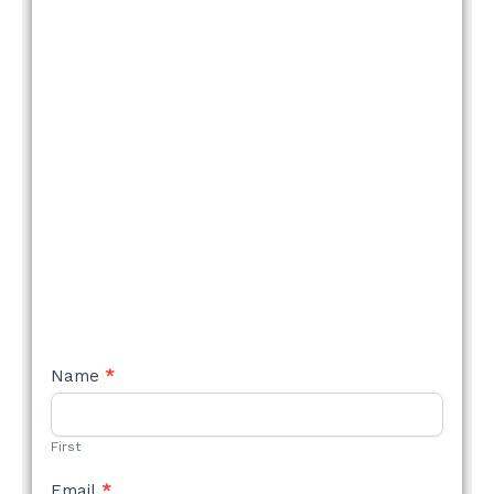
NEW
Name
*
STYLE
FORM
First
Email
*