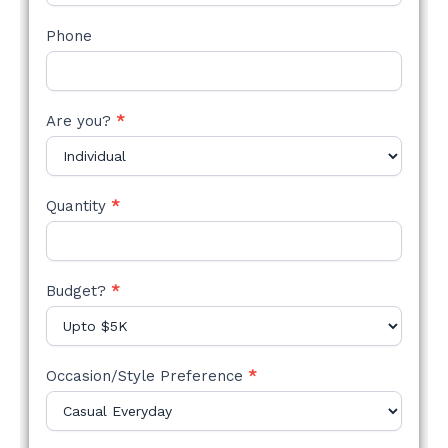
Phone
Are you?
*
Quantity
*
Budget?
*
Occasion/Style Preference
*