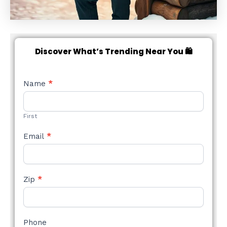
Discover What’s Trending Near You 🛍️
NEW
Name
*
STYLE
FORM
First
Email
*
Zip
*
Phone