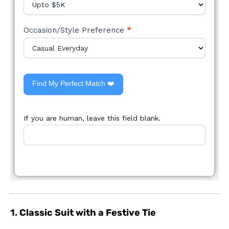
Occasion/Style Preference
*
Find My Perfect Match ❤️
If you are human, leave this field blank.
1.
Classic Suit with a Festive Tie