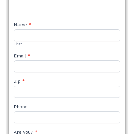
NEW
Name
*
STYLE
FORM
First
Email
*
Zip
*
Phone
Are you?
*