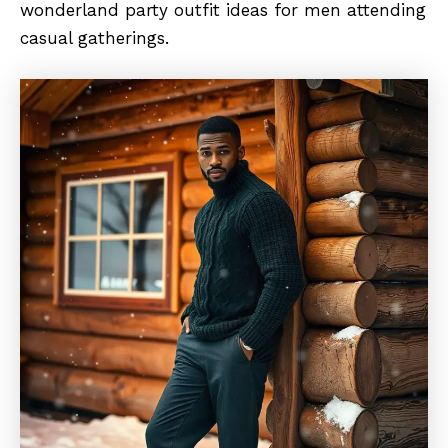
wonderland party outfit ideas for men attending
casual gatherings.