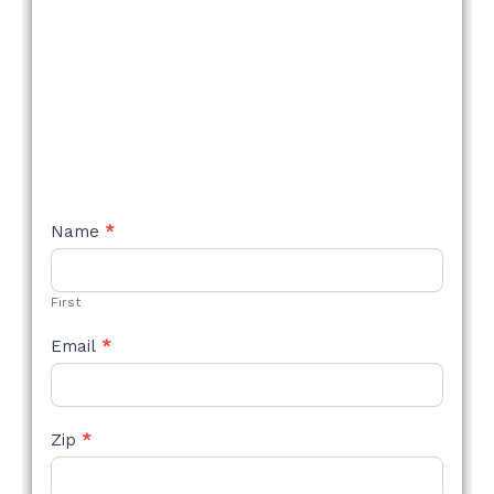
NEW
Name
*
STYLE
FORM
First
Email
*
Zip
*