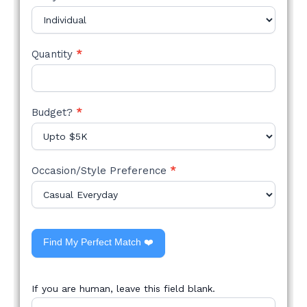
Quantity
*
Budget?
*
Occasion/Style Preference
*
Find My Perfect Match ❤️
If you are human, leave this field blank.