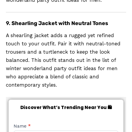
wonderland party outfit ideas for men.
9.
Shearling Jacket with Neutral Tones
A shearling jacket adds a rugged yet refined
touch to your outfit. Pair it with neutral-toned
trousers and a turtleneck to keep the look
balanced. This outfit stands out in the list of
winter wonderland party outfit ideas for men
who appreciate a blend of classic and
contemporary styles.
Discover What’s Trending Near You 🛍️
NEW
Name
*
STYLE