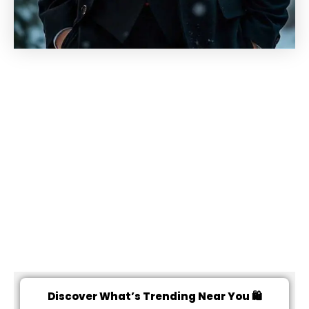
Discover What’s Trending Near You 🛍️