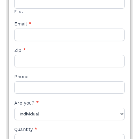
FORM
First
Email
*
Zip
*
Phone
Are you?
*
Quantity
*