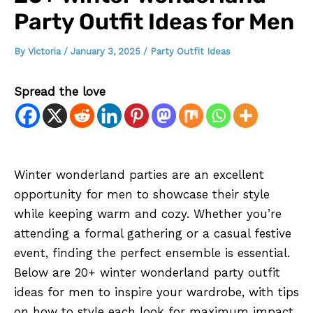
Party Outfit Ideas for Men
By
Victoria
/
January 3, 2025
/
Party Outfit Ideas
Spread the love
Winter wonderland parties are an excellent
opportunity for men to showcase their style
while keeping warm and cozy. Whether you’re
attending a formal gathering or a casual festive
event, finding the perfect ensemble is essential.
Below are 20+ winter wonderland party outfit
ideas for men to inspire your wardrobe, with tips
on how to style each look for maximum impact.