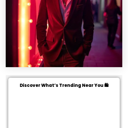
Discover What’s Trending Near You 🛍️