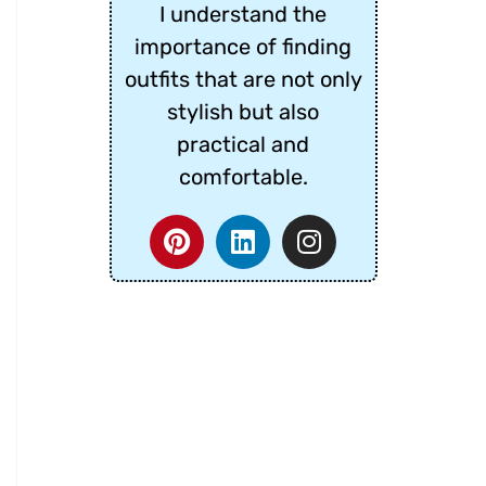
I understand the
importance of finding
outfits that are not only
stylish but also
practical and
comfortable.
P
L
I
i
i
n
n
n
s
t
k
t
e
e
a
r
d
g
e
i
r
s
n
a
t
m