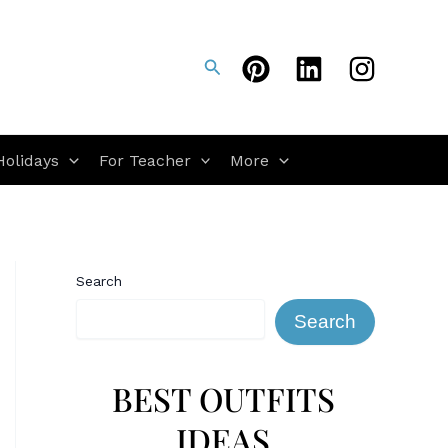
Search
Holidays
For Teacher
More
Search
Search
BEST OUTFITS
IDEAS