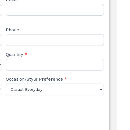
Phone
Quantity
*
Occasion/Style Preference
*