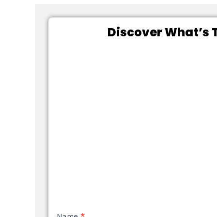
Discover What’s T
NEW
Name
*