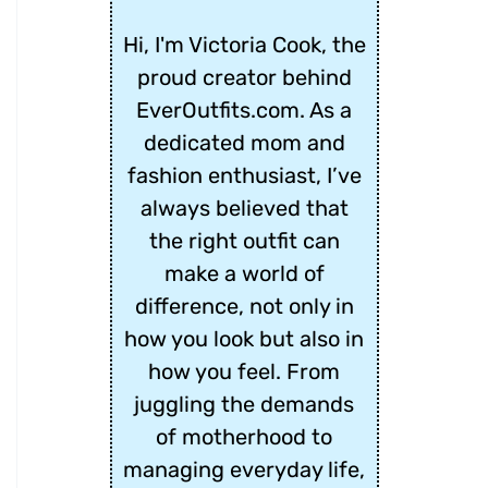
Hi, I'm Victoria Cook, the
proud creator behind
EverOutfits.com. As a
dedicated mom and
fashion enthusiast, I’ve
always believed that
the right outfit can
make a world of
difference, not only in
how you look but also in
how you feel. From
juggling the demands
of motherhood to
managing everyday life,