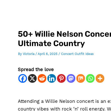
50+ Willie Nelson Concer
Ultimate Country
By
Victoria
/
April 6, 2025
/
Concert Outfit Ideas
Spread the love
Attending a Willie Nelson concert is an e
country vibes with rock ‘n’ roll energy.