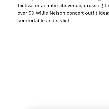
festival or an intimate venue, dressing 
over 50 Willie Nelson concert outfit idea
comfortable and stylish.