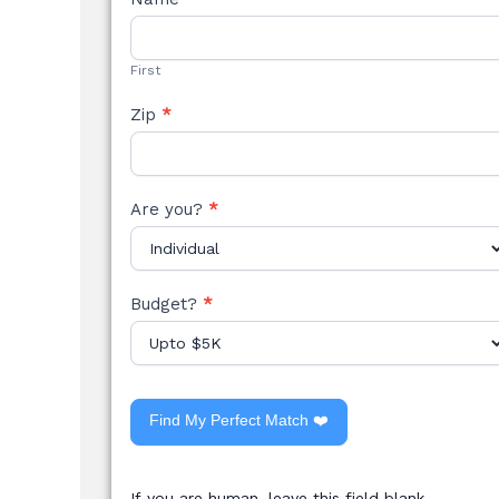
STYLE
FORM
First
Zip
*
Are you?
*
Budget?
*
Find My Perfect Match ❤️
If you are human, leave this field blank.