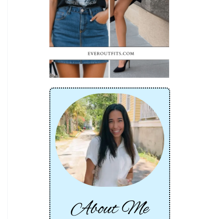
About Me