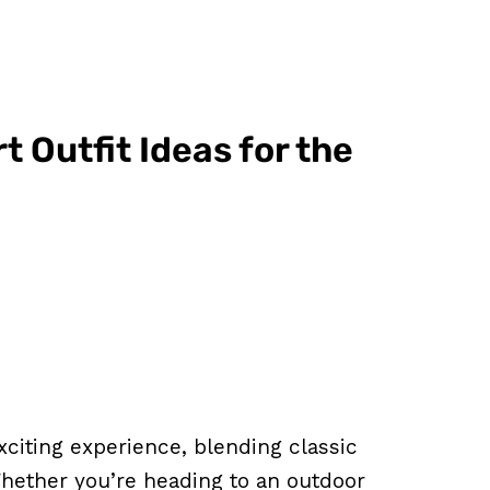
t Outfit Ideas for the
xciting experience, blending classic
 Whether you’re heading to an outdoor