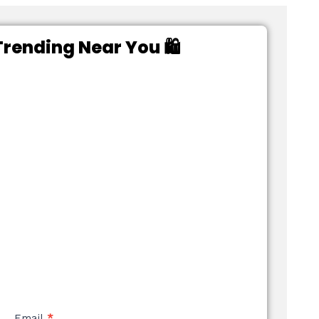
rending Near You 🛍️
Email
*