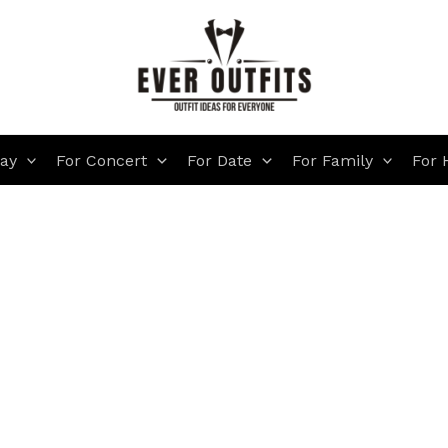
day
For Concert
For Date
For Family
For 