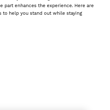
the part enhances the experience. Here are
s to help you stand out while staying