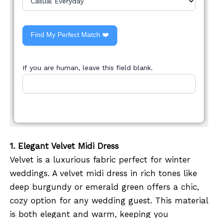
Find My Perfect Match ❤️
If you are human, leave this field blank.
1. Elegant Velvet Midi Dress
Velvet is a luxurious fabric perfect for winter
weddings. A velvet midi dress in rich tones like
deep burgundy or emerald green offers a chic,
cozy option for any wedding guest. This material
is both elegant and warm, keeping you