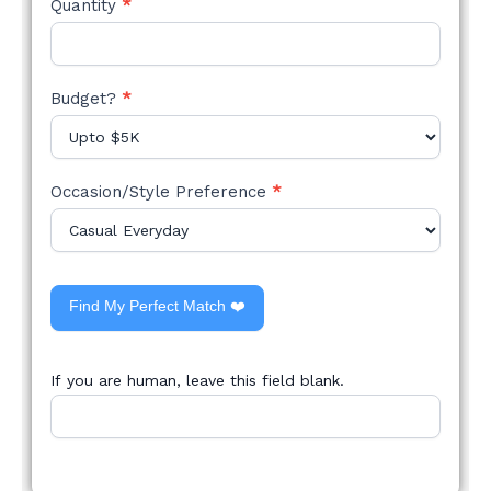
Quantity
*
Budget?
*
Occasion/Style Preference
*
Find My Perfect Match ❤️
If you are human, leave this field blank.