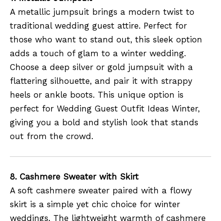
A metallic jumpsuit brings a modern twist to
traditional wedding guest attire. Perfect for
those who want to stand out, this sleek option
adds a touch of glam to a winter wedding.
Choose a deep silver or gold jumpsuit with a
flattering silhouette, and pair it with strappy
heels or ankle boots. This unique option is
perfect for Wedding Guest Outfit Ideas Winter,
giving you a bold and stylish look that stands
out from the crowd.
8. Cashmere Sweater with Skirt
A soft cashmere sweater paired with a flowy
skirt is a simple yet chic choice for winter
weddings. The lightweight warmth of cashmere