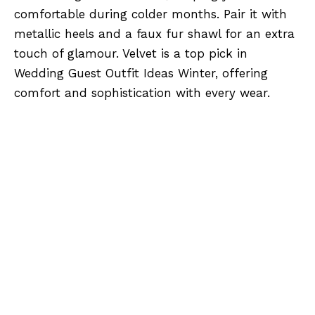
comfortable during colder months. Pair it with
metallic heels and a faux fur shawl for an extra
touch of glamour. Velvet is a top pick in
Wedding Guest Outfit Ideas Winter, offering
comfort and sophistication with every wear.