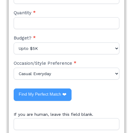
Quantity
*
Budget?
*
Occasion/Style Preference
*
Find My Perfect Match ❤️
If you are human, leave this field blank.