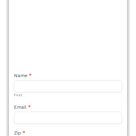
NEW
Name
*
STYLE
FORM
First
Email
*
Zip
*