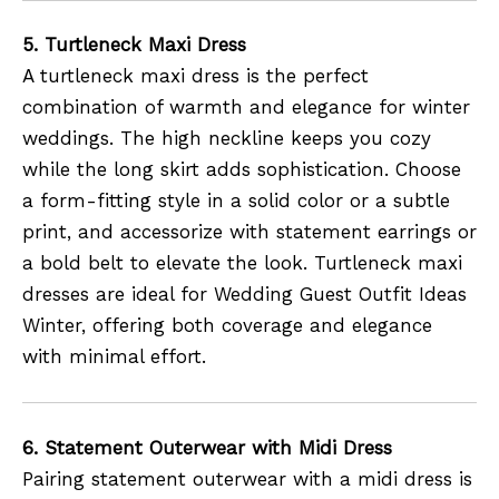
5. Turtleneck Maxi Dress
A turtleneck maxi dress is the perfect
combination of warmth and elegance for winter
weddings. The high neckline keeps you cozy
while the long skirt adds sophistication. Choose
a form-fitting style in a solid color or a subtle
print, and accessorize with statement earrings or
a bold belt to elevate the look. Turtleneck maxi
dresses are ideal for Wedding Guest Outfit Ideas
Winter, offering both coverage and elegance
with minimal effort.
6. Statement Outerwear with Midi Dress
Pairing statement outerwear with a midi dress is