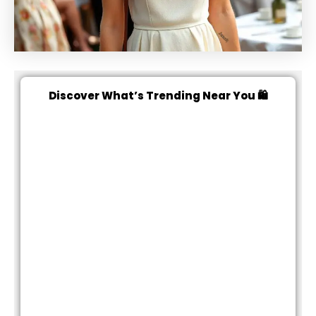
Discover What’s Trending Near You 🛍️