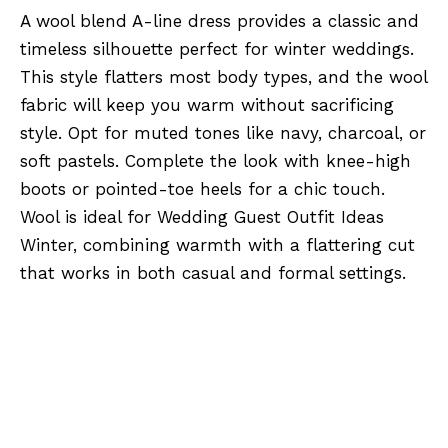
A wool blend A-line dress provides a classic and
timeless silhouette perfect for winter weddings.
This style flatters most body types, and the wool
fabric will keep you warm without sacrificing
style. Opt for muted tones like navy, charcoal, or
soft pastels. Complete the look with knee-high
boots or pointed-toe heels for a chic touch.
Wool is ideal for Wedding Guest Outfit Ideas
Winter, combining warmth with a flattering cut
that works in both casual and formal settings.