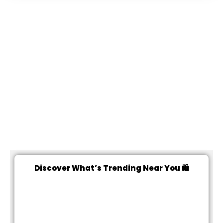
Discover What’s Trending Near You 🛍️