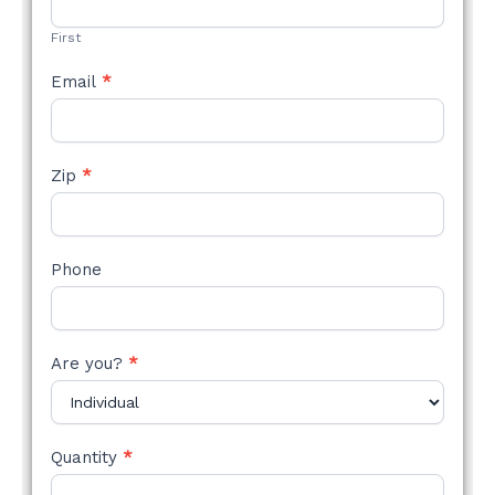
FORM
First
Email
*
Zip
*
Phone
Are you?
*
Quantity
*