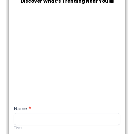
Discover What’s Trending Near You 🛍️
NEW
Name
*
STYLE
FORM
First