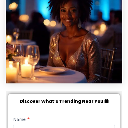
Discover What’s Trending Near You 🛍️
NEW
Name
*
STYLE