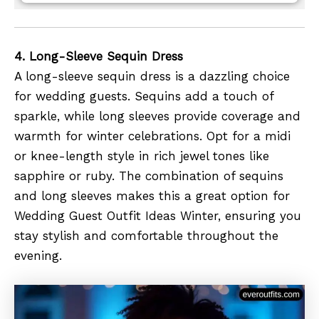
4. Long-Sleeve Sequin Dress
A long-sleeve sequin dress is a dazzling choice
for wedding guests. Sequins add a touch of
sparkle, while long sleeves provide coverage and
warmth for winter celebrations. Opt for a midi
or knee-length style in rich jewel tones like
sapphire or ruby. The combination of sequins
and long sleeves makes this a great option for
Wedding Guest Outfit Ideas Winter, ensuring you
stay stylish and comfortable throughout the
evening.