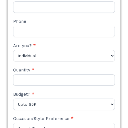
Phone
Are you?
*
Quantity
*
Budget?
*
Occasion/Style Preference
*