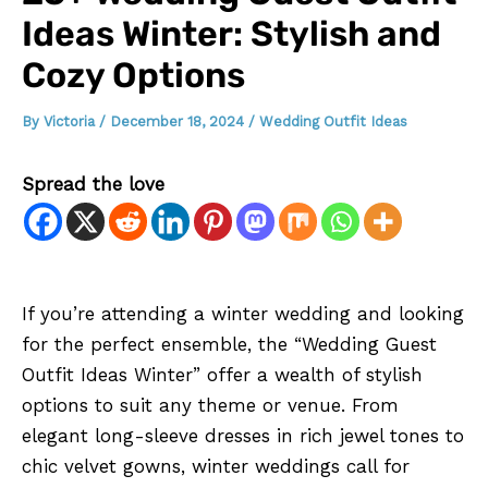
Ideas Winter: Stylish and
Cozy Options
By
Victoria
/
December 18, 2024
/
Wedding Outfit Ideas
Spread the love
If you’re attending a winter wedding and looking
for the perfect ensemble, the “Wedding Guest
Outfit Ideas Winter” offer a wealth of stylish
options to suit any theme or venue. From
elegant long-sleeve dresses in rich jewel tones to
chic velvet gowns, winter weddings call for