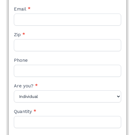
Email
*
Zip
*
Phone
Are you?
*
Quantity
*