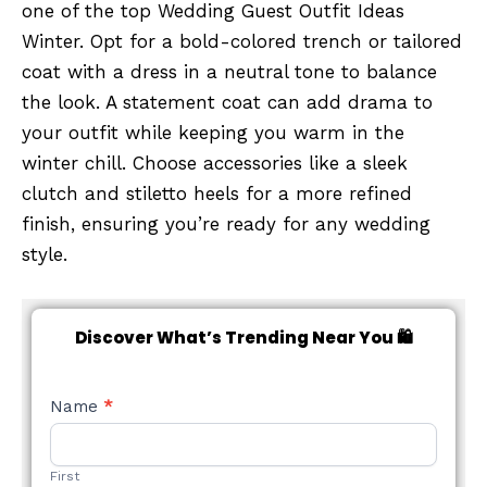
one of the top Wedding Guest Outfit Ideas
Winter. Opt for a bold-colored trench or tailored
coat with a dress in a neutral tone to balance
the look. A statement coat can add drama to
your outfit while keeping you warm in the
winter chill. Choose accessories like a sleek
clutch and stiletto heels for a more refined
finish, ensuring you’re ready for any wedding
style.
Discover What’s Trending Near You 🛍️
NEW
Name
*
STYLE
FORM
First