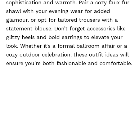
sophistication and warmth. Pair a cozy faux fur
shawl with your evening wear for added
glamour, or opt for tailored trousers with a
statement blouse. Don’t forget accessories like
glitzy heels and bold earrings to elevate your
look. Whether it’s a formal ballroom affair or a
cozy outdoor celebration, these outfit ideas will
ensure you’re both fashionable and comfortable.