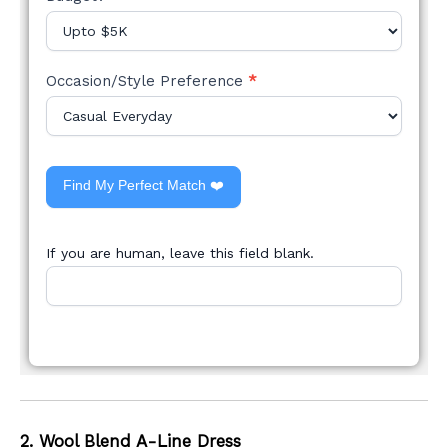
Occasion/Style Preference
*
Find My Perfect Match ❤️
If you are human, leave this field blank.
2. Wool Blend A-Line Dress