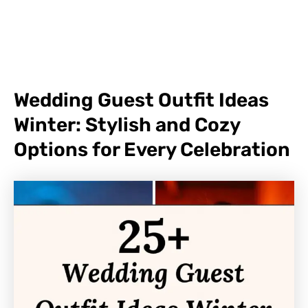
Wedding Guest Outfit Ideas
Winter: Stylish and Cozy
Options for Every Celebration