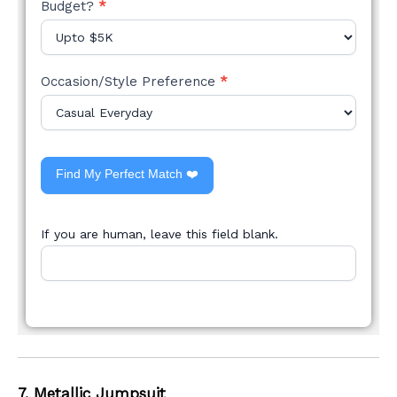
Budget?
*
Occasion/Style Preference
*
Find My Perfect Match ❤️
If you are human, leave this field blank.
7. Metallic Jumpsuit