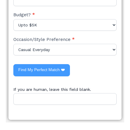
Budget?
*
Occasion/Style Preference
*
Find My Perfect Match ❤️
If you are human, leave this field blank.