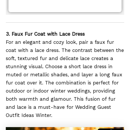
3. Faux Fur Coat with Lace Dress
For an elegant and cozy look, pair a faux fur
coat with a lace dress. The contrast between the
soft, textured fur and delicate lace creates a
stunning visual. Choose a short lace dress in
muted or metallic shades, and layer a long faux
fur coat over it. The combination is perfect for
outdoor or indoor winter weddings, providing
both warmth and glamour. This fusion of fur
and lace is a must-have for Wedding Guest
Outfit Ideas Winter.