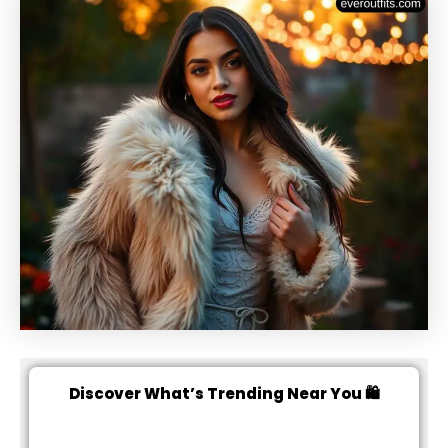
Discover What’s Trending Near You 🛍️