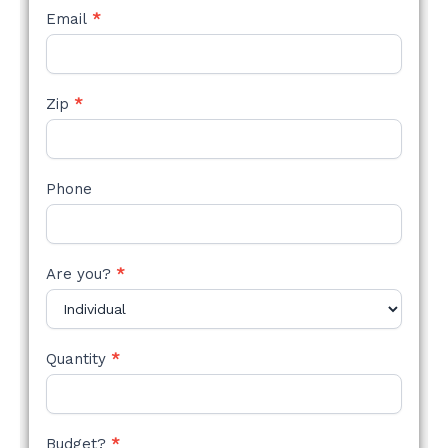
Email
*
Zip
*
Phone
Are you?
*
Quantity
*
Budget?
*