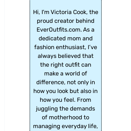
Hi, I'm Victoria Cook, the
proud creator behind
EverOutfits.com. As a
dedicated mom and
fashion enthusiast, I’ve
always believed that
the right outfit can
make a world of
difference, not only in
how you look but also in
how you feel. From
juggling the demands
of motherhood to
managing everyday life,