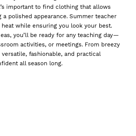
’s important to find clothing that allows
ing a polished appearance. Summer teacher
e heat while ensuring you look your best.
eas, you’ll be ready for any teaching day—
assroom activities, or meetings. From breezy
versatile, fashionable, and practical
ident all season long.