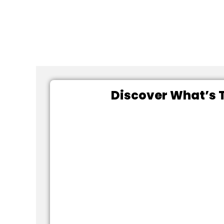
Discover What’s T