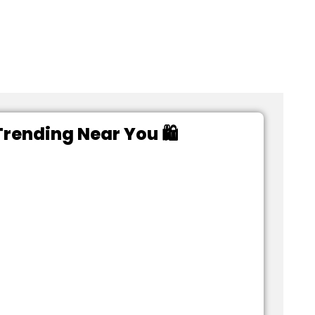
rending Near You 🛍️