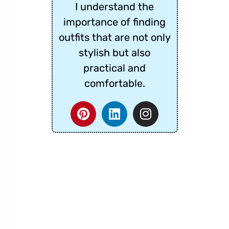
I understand the
importance of finding
outfits that are not only
stylish but also
practical and
comfortable.
P
L
I
i
i
n
n
n
s
t
k
t
e
e
a
r
d
g
e
i
r
s
n
a
t
m