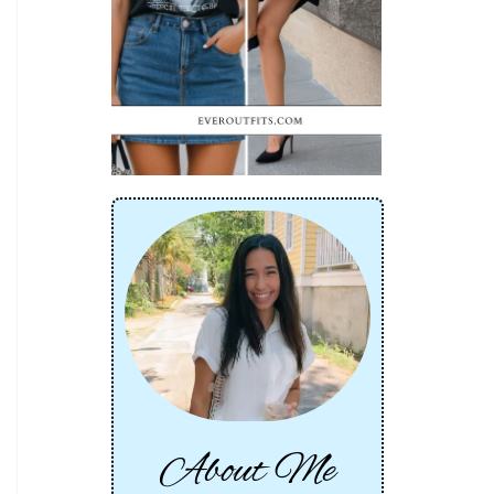
About Me