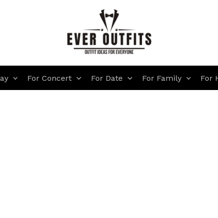
day
For Concert
For Date
For Family
For 