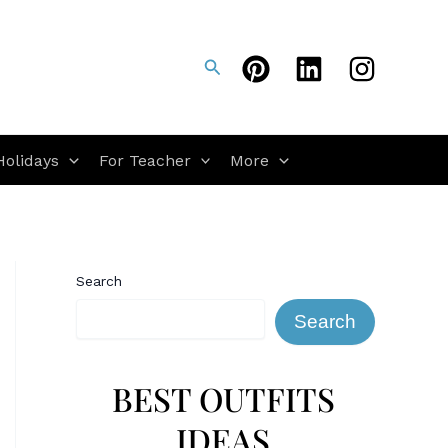
Search
Holidays
For Teacher
More
Search
Search
BEST OUTFITS
IDEAS