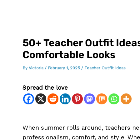
50+ Teacher Outfit Idea
Comfortable Looks
By
Victoria
/
February 1, 2025
/
Teacher Outfit Ideas
Spread the love
When summer rolls around, teachers nee
professionalism, comfort, and style. Whe