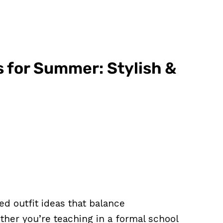
s for Summer: Stylish &
d outfit ideas that balance
ther you’re teaching in a formal school