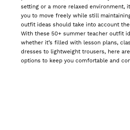
setting or a more relaxed environment, it
you to move freely while still maintain
outfit ideas should take into account th
With these 50+ summer teacher outfit id
whether it’s filled with lesson plans, cl
dresses to lightweight trousers, here are 
options to keep you comfortable and conf