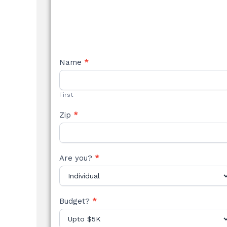
NEW
Name
*
STYLE
FORM
First
Zip
*
Are you?
*
Budget?
*