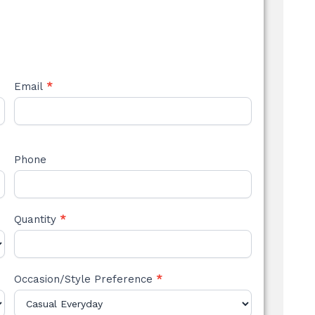
Email
*
Phone
Quantity
*
Occasion/Style Preference
*