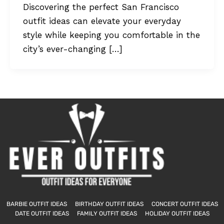
Discovering the perfect San Francisco
outfit ideas can elevate your everyday
style while keeping you comfortable in the
city’s ever-changing […]
BARBIE OUTFIT IDEAS
BIRTHDAY OUTFIT IDEAS
CONCERT OUTFIT IDEAS
DATE OUTFIT IDEAS
FAMILY OUTFIT IDEAS
HOLIDAY OUTFIT IDEAS