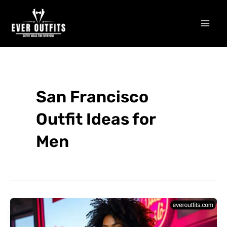
Skip
Mai
to
Men
content
San Francisco
Outfit Ideas for
Men