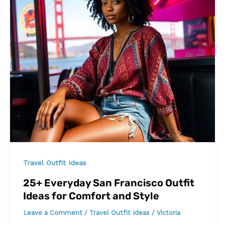
Travel Outfit Ideas
25+ Everyday San Francisco Outfit
Ideas for Comfort and Style
Leave a Comment
/
Travel Outfit Ideas
/
Victoria