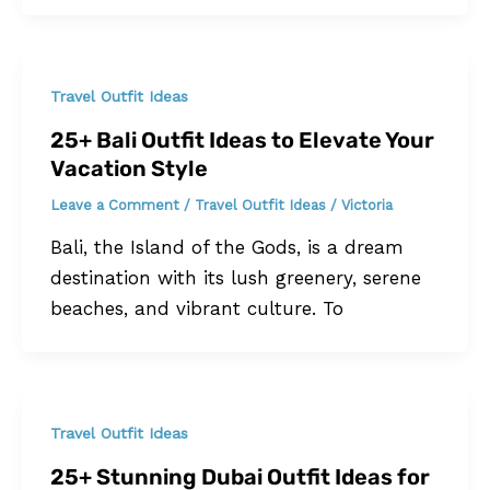
Travel Outfit Ideas
25+ Bali Outfit Ideas to Elevate Your
Vacation Style
Leave a Comment
/
Travel Outfit Ideas
/
Victoria
Bali, the Island of the Gods, is a dream
destination with its lush greenery, serene
beaches, and vibrant culture. To
Travel Outfit Ideas
25+ Stunning Dubai Outfit Ideas for