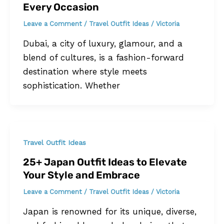
Every Occasion
Leave a Comment
/
Travel Outfit Ideas
/
Victoria
Dubai, a city of luxury, glamour, and a
blend of cultures, is a fashion-forward
destination where style meets
sophistication. Whether
Travel Outfit Ideas
25+ Japan Outfit Ideas to Elevate
Your Style and Embrace
Leave a Comment
/
Travel Outfit Ideas
/
Victoria
Japan is renowned for its unique, diverse,