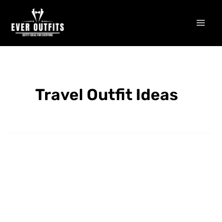
Skip
Mai
to
Men
content
Travel Outfit Ideas