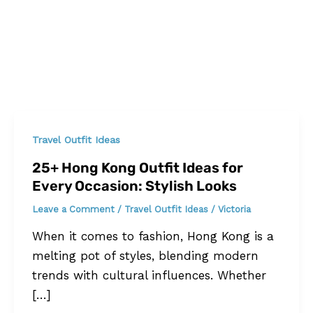
Travel Outfit Ideas
25+ Hong Kong Outfit Ideas for
Every Occasion: Stylish Looks
Leave a Comment
/
Travel Outfit Ideas
/
Victoria
When it comes to fashion, Hong Kong is a
melting pot of styles, blending modern
trends with cultural influences. Whether
[…]