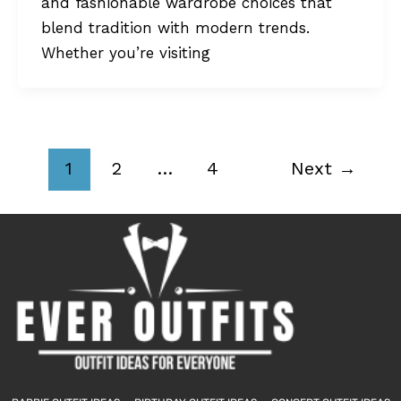
and fashionable wardrobe choices that
blend tradition with modern trends.
Whether you’re visiting
1
2
…
4
Next
→