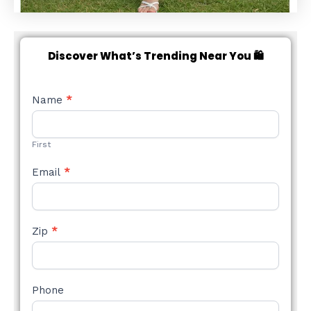
Discover What’s Trending Near You 🛍️
NEW
Name
*
STYLE
FORM
First
Email
*
Zip
*
Phone