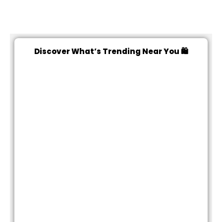
Discover What’s Trending Near You 🛍️