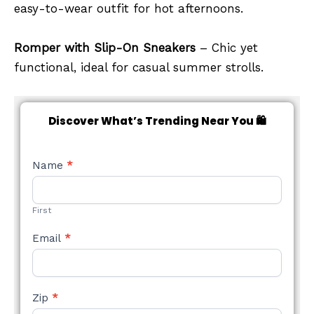
easy-to-wear outfit for hot afternoons.
Romper with Slip-On Sneakers
– Chic yet
functional, ideal for casual summer strolls.
Discover What’s Trending Near You 🛍️
NEW
Name
*
STYLE
FORM
First
Email
*
Zip
*