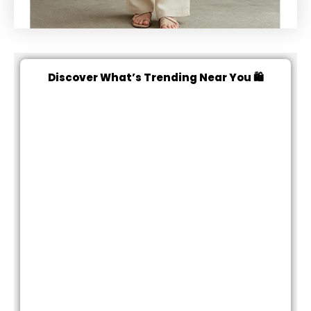
Discover What’s Trending Near You 🛍️