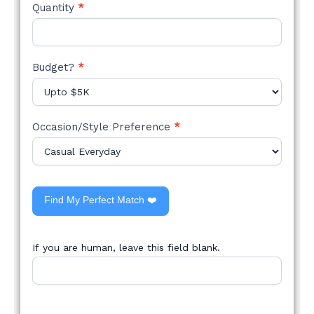
Quantity
*
Budget?
*
Occasion/Style Preference
*
Find My Perfect Match ❤️
If you are human, leave this field blank.