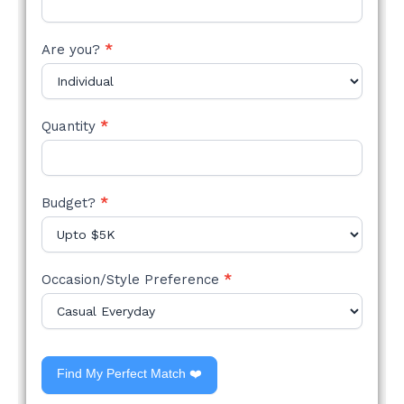
Are you?
*
Quantity
*
Budget?
*
Occasion/Style Preference
*
Find My Perfect Match ❤️