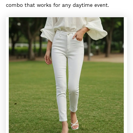
combo that works for any daytime event.