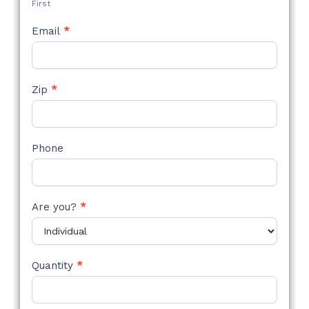
First
Email
*
Zip
*
Phone
Are you?
*
Quantity
*