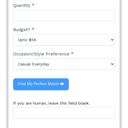
Quantity
*
Budget?
*
Occasion/Style Preference
*
Find My Perfect Match ❤️
If you are human, leave this field blank.