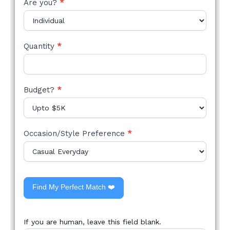
Are you?
*
Quantity
*
Budget?
*
Occasion/Style Preference
*
Find My Perfect Match ❤️
If you are human, leave this field blank.