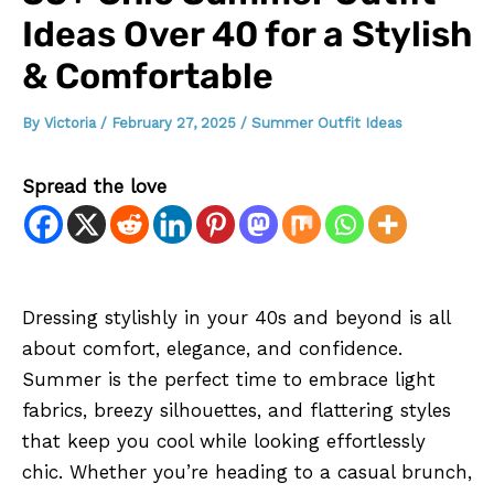
Ideas Over 40 for a Stylish
& Comfortable
By
Victoria
/
February 27, 2025
/
Summer Outfit Ideas
Spread the love
Dressing stylishly in your 40s and beyond is all
about comfort, elegance, and confidence.
Summer is the perfect time to embrace light
fabrics, breezy silhouettes, and flattering styles
that keep you cool while looking effortlessly
chic. Whether you’re heading to a casual brunch,