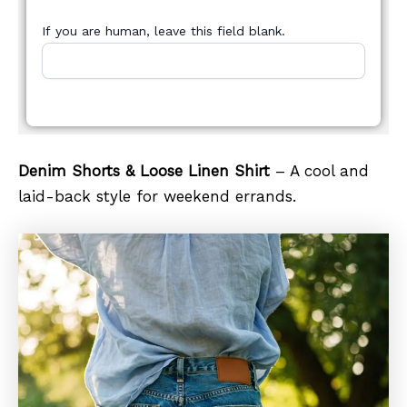
If you are human, leave this field blank.
Denim Shorts & Loose Linen Shirt
– A cool and
laid-back style for weekend errands.