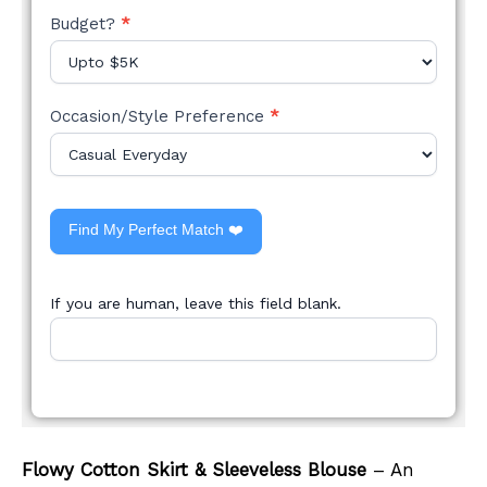
Budget?
*
Occasion/Style Preference
*
Find My Perfect Match ❤️
If you are human, leave this field blank.
Flowy Cotton Skirt & Sleeveless Blouse
– An