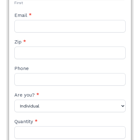
First
Email
*
Zip
*
Phone
Are you?
*
Quantity
*