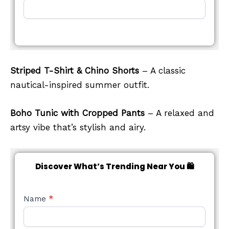
Striped T-Shirt & Chino Shorts
– A classic
nautical-inspired summer outfit.
Boho Tunic with Cropped Pants
– A relaxed and
artsy vibe that’s stylish and airy.
Discover What’s Trending Near You 🛍️
NEW
Name
*
STYLE
FORM