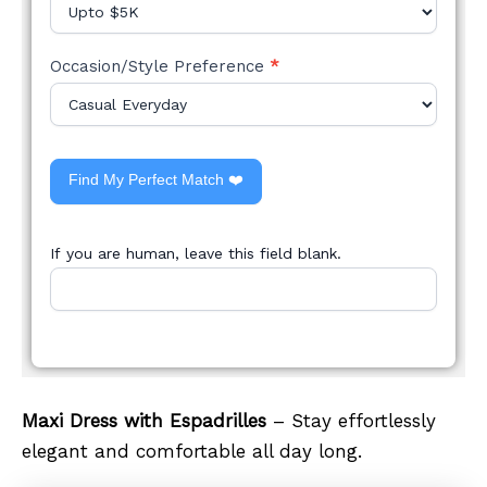
Occasion/Style Preference
*
Find My Perfect Match ❤️
If you are human, leave this field blank.
Maxi Dress with Espadrilles
– Stay effortlessly
elegant and comfortable all day long.