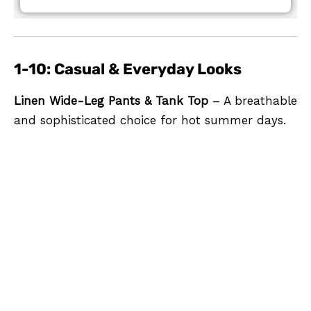
1-10: Casual & Everyday Looks
Linen Wide-Leg Pants & Tank Top
– A breathable
and sophisticated choice for hot summer days.