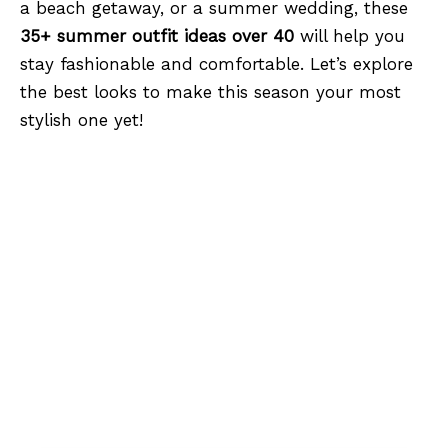
a beach getaway, or a summer wedding, these
35+ summer outfit ideas over 40
will help you
stay fashionable and comfortable. Let’s explore
the best looks to make this season your most
stylish one yet!