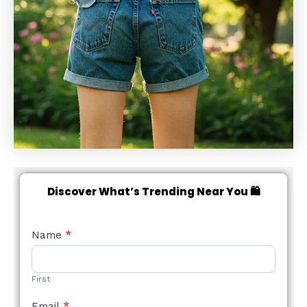
Discover What’s Trending Near You 🛍️
NEW
Name
*
STYLE
FORM
First
Email
*