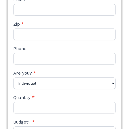
Zip
*
Phone
Are you?
*
Quantity
*
Budget?
*