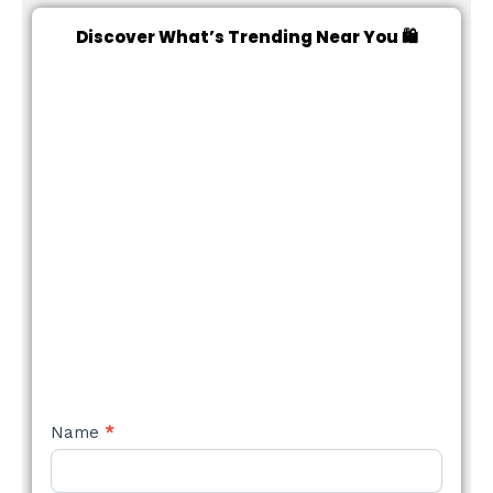
Discover What’s Trending Near You 🛍️
NEW
Name
*
STYLE
FORM