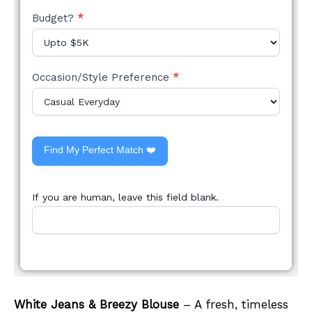
Budget?
*
Occasion/Style Preference
*
Find My Perfect Match ❤️
If you are human, leave this field blank.
White Jeans & Breezy Blouse
– A fresh, timeless