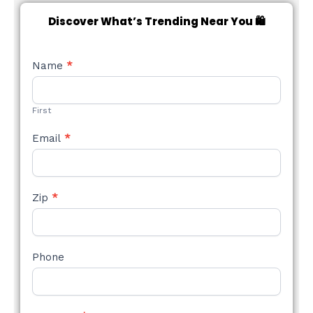
Discover What’s Trending Near You 🛍️
NEW
Name
*
STYLE
FORM
First
Email
*
Zip
*
Phone