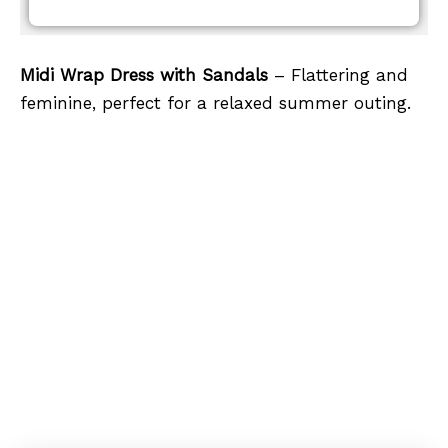
Midi Wrap Dress with Sandals
– Flattering and
feminine, perfect for a relaxed summer outing.