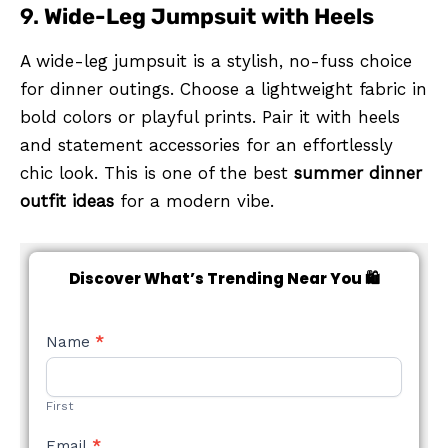
9.
Wide-Leg Jumpsuit with Heels
A wide-leg jumpsuit is a stylish, no-fuss choice
for dinner outings. Choose a lightweight fabric in
bold colors or playful prints. Pair it with heels
and statement accessories for an effortlessly
chic look. This is one of the best
summer dinner
outfit ideas
for a modern vibe.
Discover What’s Trending Near You 🛍️
NEW
Name
*
STYLE
FORM
First
Email
*