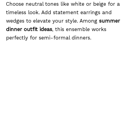
Choose neutral tones like white or beige for a
timeless look. Add statement earrings and
wedges to elevate your style. Among
summer
dinner outfit ideas
, this ensemble works
perfectly for semi-formal dinners.