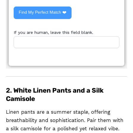
Find My Perfect Match ❤️
If you are human, leave this field blank.
2.
White Linen Pants and a Silk
Camisole
Linen pants are a summer staple, offering
breathability and sophistication. Pair them with
a silk camisole for a polished yet relaxed vibe.