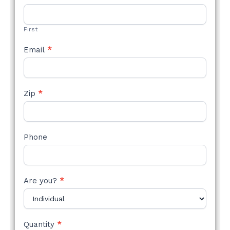
STYLE
FORM
First
Email
*
Zip
*
Phone
Are you?
*
Quantity
*