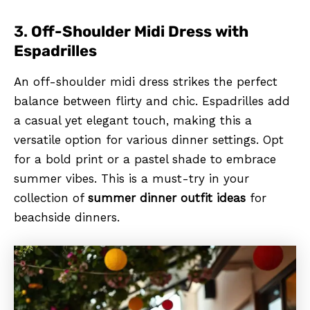
3.
Off-Shoulder Midi Dress with
Espadrilles
An off-shoulder midi dress strikes the perfect
balance between flirty and chic. Espadrilles add
a casual yet elegant touch, making this a
versatile option for various dinner settings. Opt
for a bold print or a pastel shade to embrace
summer vibes. This is a must-try in your
collection of
summer dinner outfit ideas
for
beachside dinners.