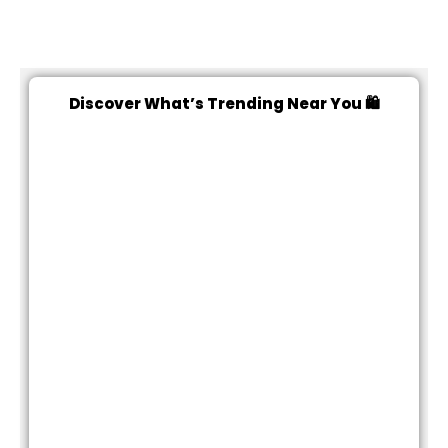
Discover What’s Trending Near You 🛍️