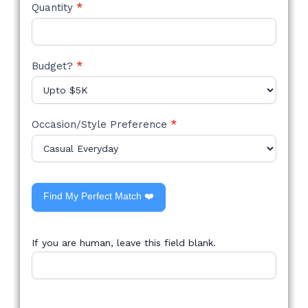
Quantity
*
Budget?
*
Occasion/Style Preference
*
Find My Perfect Match ❤️
If you are human, leave this field blank.