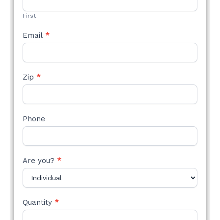
FORM
First
Email
*
Zip
*
Phone
Are you?
*
Quantity
*