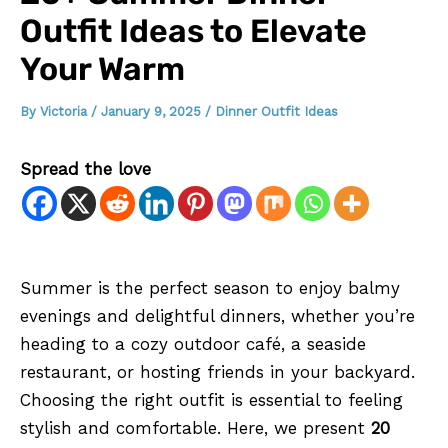
Outfit Ideas to Elevate
Your Warm
By
Victoria
/
January 9, 2025
/
Dinner Outfit Ideas
Spread the love
Summer is the perfect season to enjoy balmy
evenings and delightful dinners, whether you’re
heading to a cozy outdoor café, a seaside
restaurant, or hosting friends in your backyard.
Choosing the right outfit is essential to feeling
stylish and comfortable. Here, we present
20