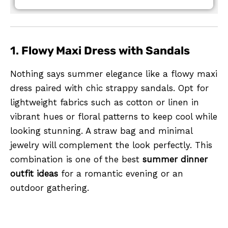
1.
Flowy Maxi Dress with Sandals
Nothing says summer elegance like a flowy maxi
dress paired with chic strappy sandals. Opt for
lightweight fabrics such as cotton or linen in
vibrant hues or floral patterns to keep cool while
looking stunning. A straw bag and minimal
jewelry will complement the look perfectly. This
combination is one of the best
summer dinner
outfit ideas
for a romantic evening or an
outdoor gathering.