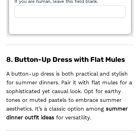
If you are human, leave this field blank.
8.
Button-Up Dress with Flat Mules
A button-up dress is both practical and stylish
for summer dinners. Pair it with flat mules for a
sophisticated yet casual look. Opt for earthy
tones or muted pastels to embrace summer
aesthetics. It’s a classic option among
summer
dinner outfit ideas
for versatility.