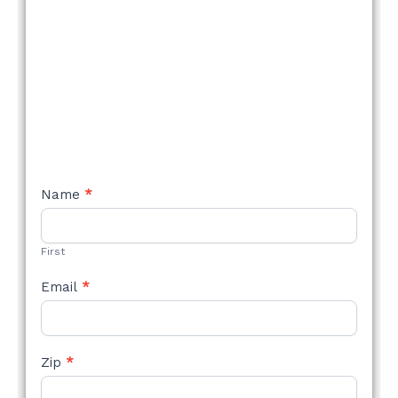
NEW
Name
*
STYLE
FORM
First
Email
*
Zip
*