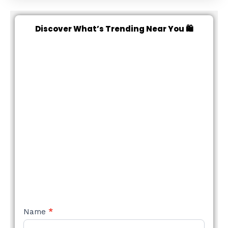
Discover What’s Trending Near You 🛍️
NEW
Name
*
STYLE