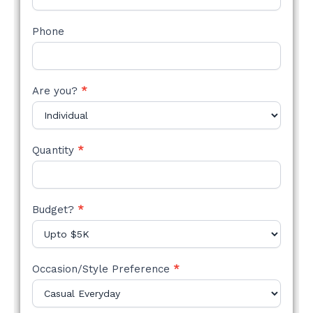
Phone
Are you?
*
Quantity
*
Budget?
*
Occasion/Style Preference
*