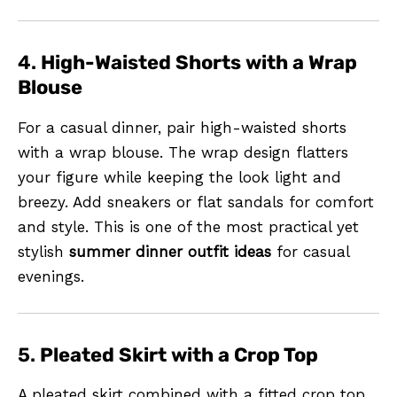
4.
High-Waisted Shorts with a Wrap
Blouse
For a casual dinner, pair high-waisted shorts
with a wrap blouse. The wrap design flatters
your figure while keeping the look light and
breezy. Add sneakers or flat sandals for comfort
and style. This is one of the most practical yet
stylish
summer dinner outfit ideas
for casual
evenings.
5.
Pleated Skirt with a Crop Top
A pleated skirt combined with a fitted crop top