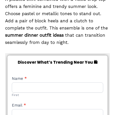
offers a feminine and trendy summer look.
Choose pastel or metallic tones to stand out.
Add a pair of block heels and a clutch to
complete the outfit. This ensemble is one of the
summer dinner outfit ideas
that can transition
seamlessly from day to night.
Discover What’s Trending Near You 🛍️
NEW
Name
*
STYLE
FORM
First
Email
*