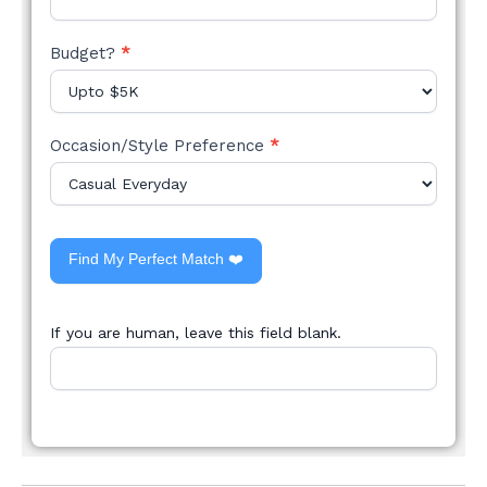
Budget?
*
Occasion/Style Preference
*
Find My Perfect Match ❤️
If you are human, leave this field blank.