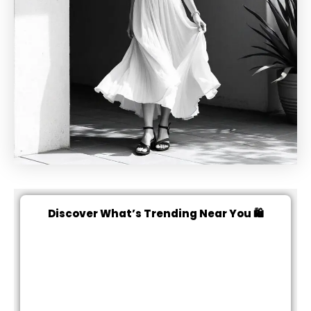
Discover What’s Trending Near You 🛍️