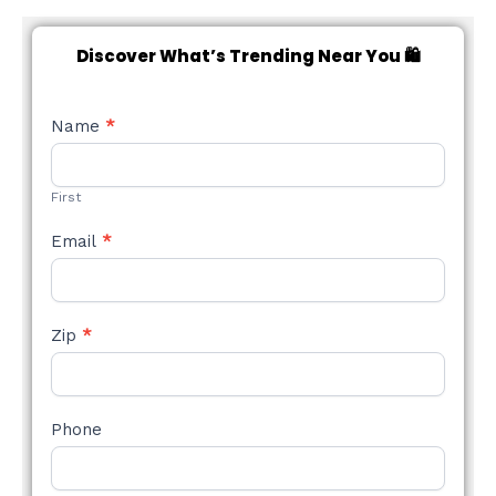
Discover What’s Trending Near You 🛍️
NEW
Name
*
STYLE
FORM
First
Email
*
Zip
*
Phone