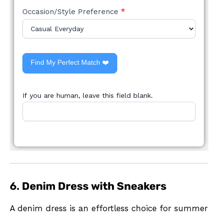
Occasion/Style Preference
*
Find My Perfect Match ❤️
If you are human, leave this field blank.
6.
Denim Dress with Sneakers
A denim dress is an effortless choice for summer