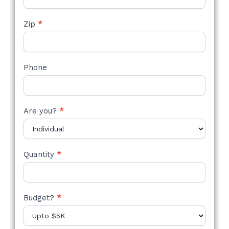
Zip
*
Phone
Are you?
*
Quantity
*
Budget?
*