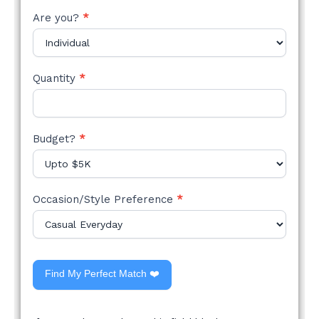
Are you?
*
Quantity
*
Budget?
*
Occasion/Style Preference
*
Find My Perfect Match ❤️