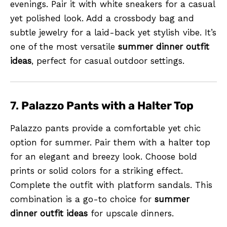
evenings. Pair it with white sneakers for a casual
yet polished look. Add a crossbody bag and
subtle jewelry for a laid-back yet stylish vibe. It’s
one of the most versatile
summer dinner outfit
ideas
, perfect for casual outdoor settings.
7.
Palazzo Pants with a Halter Top
Palazzo pants provide a comfortable yet chic
option for summer. Pair them with a halter top
for an elegant and breezy look. Choose bold
prints or solid colors for a striking effect.
Complete the outfit with platform sandals. This
combination is a go-to choice for
summer
dinner outfit ideas
for upscale dinners.