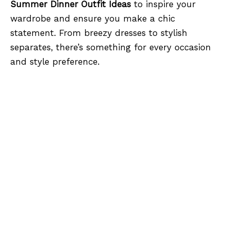
Summer Dinner Outfit Ideas
to inspire your
wardrobe and ensure you make a chic
statement. From breezy dresses to stylish
separates, there’s something for every occasion
and style preference.