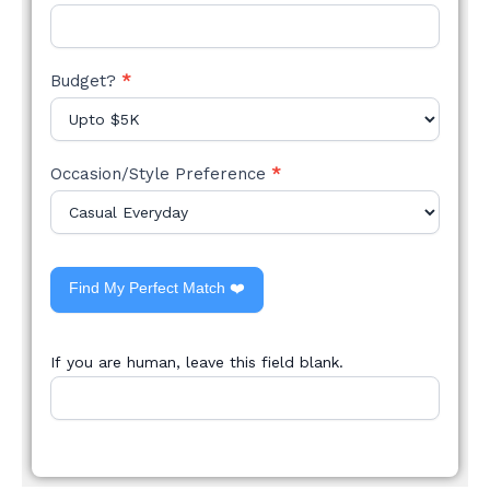
Budget?
*
Occasion/Style Preference
*
Find My Perfect Match ❤️
If you are human, leave this field blank.