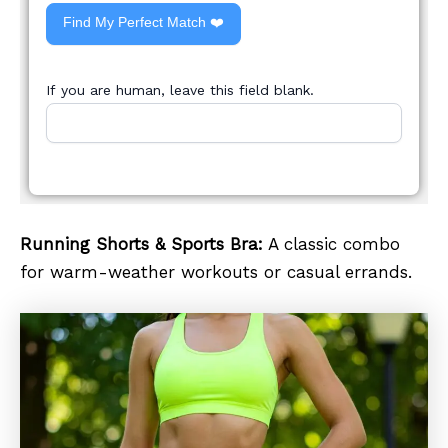
Find My Perfect Match ❤️
If you are human, leave this field blank.
Running Shorts & Sports Bra:
A classic combo
for warm-weather workouts or casual errands.