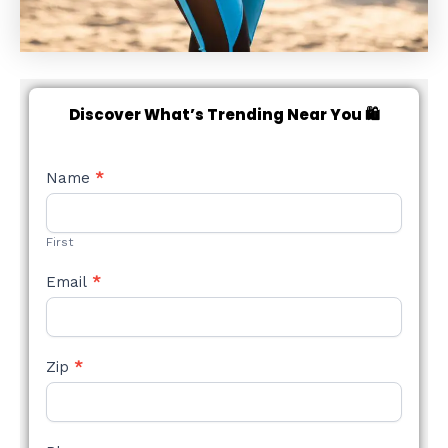
Discover What’s Trending Near You 🛍️
NEW
Name
*
STYLE
FORM
First
Email
*
Zip
*