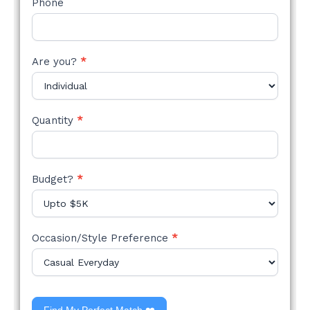
Phone
Are you?
*
Quantity
*
Budget?
*
Occasion/Style Preference
*