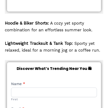
Hoodie & Biker Shorts:
A cozy yet sporty
combination for an effortless summer look.
Lightweight Tracksuit & Tank Top:
Sporty yet
relaxed, ideal for a morning jog or a coffee run.
Discover What’s Trending Near You 🛍️
NEW
Name
*
STYLE
FORM
First