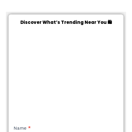
Discover What’s Trending Near You 🛍️
NEW
Name
*