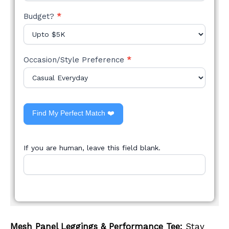
Budget?
*
Occasion/Style Preference
*
Find My Perfect Match ❤️
If you are human, leave this field blank.
Mesh Panel Leggings & Performance Tee:
Stay