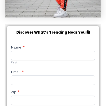
Discover What’s Trending Near You 🛍️
NEW
Name
*
STYLE
FORM
First
Email
*
Zip
*