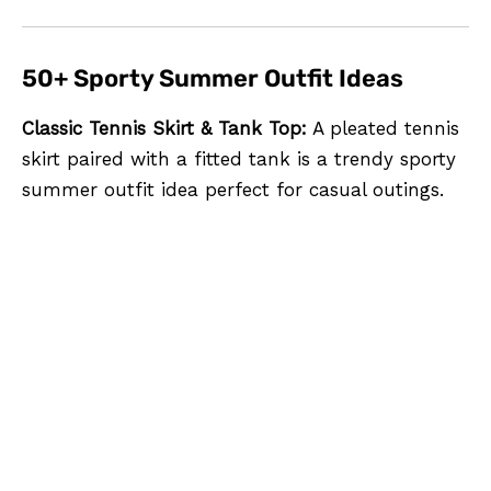
50+ Sporty Summer Outfit Ideas
Classic Tennis Skirt & Tank Top:
A pleated tennis
skirt paired with a fitted tank is a trendy sporty
summer outfit idea perfect for casual outings.