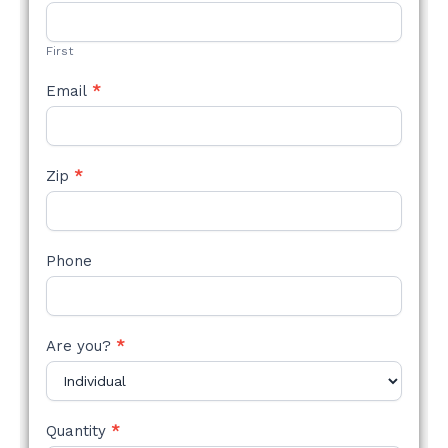
STYLE
FORM
First
Email
*
Zip
*
Phone
Are you?
*
Quantity
*