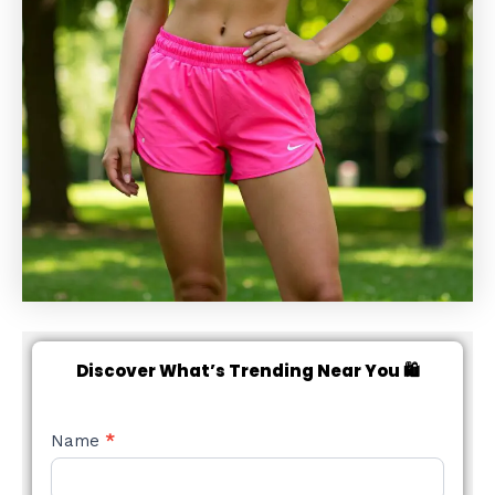
Discover What’s Trending Near You 🛍️
NEW
Name
*
STYLE
FORM