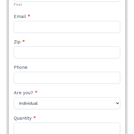
First
Email
*
Zip
*
Phone
Are you?
*
Quantity
*