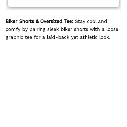
Biker Shorts & Oversized Tee:
Stay cool and
comfy by pairing sleek biker shorts with a loose
graphic tee for a laid-back yet athletic look.