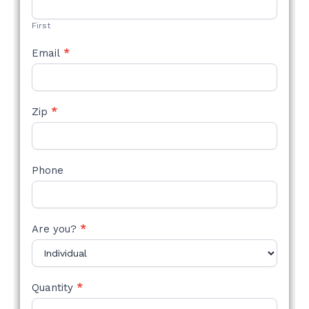
FORM
First
Email
*
Zip
*
Phone
Are you?
*
Quantity
*