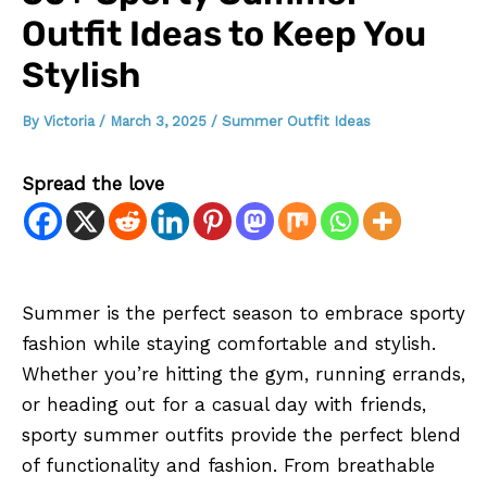
Outfit Ideas to Keep You
Stylish
By
Victoria
/
March 3, 2025
/
Summer Outfit Ideas
Spread the love
Summer is the perfect season to embrace sporty
fashion while staying comfortable and stylish.
Whether you’re hitting the gym, running errands,
or heading out for a casual day with friends,
sporty summer outfits provide the perfect blend
of functionality and fashion. From breathable