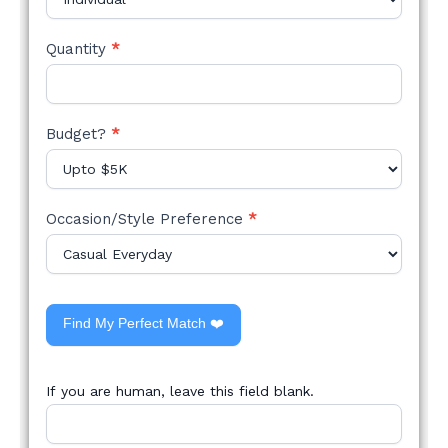
Quantity
*
Budget?
*
Occasion/Style Preference
*
Find My Perfect Match ❤️
If you are human, leave this field blank.