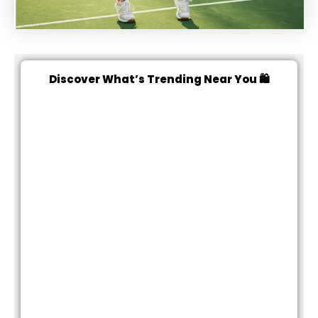
Discover What’s Trending Near You 🛍️