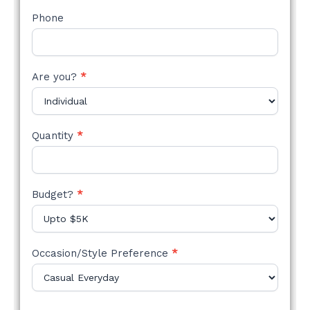
Phone
Are you?
*
Quantity
*
Budget?
*
Occasion/Style Preference
*