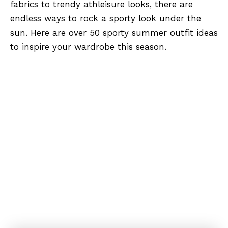
fabrics to trendy athleisure looks, there are
endless ways to rock a sporty look under the
sun. Here are over 50 sporty summer outfit ideas
to inspire your wardrobe this season.