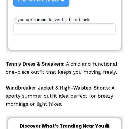
Find My Perfect Match ❤️
If you are human, leave this field blank.
Tennis Dress & Sneakers:
A chic and functional
one-piece outfit that keeps you moving freely.
Windbreaker Jacket & High-Waisted Shorts:
A
sporty summer outfit idea perfect for breezy
mornings or light hikes.
Discover What’s Trending Near You 🛍️