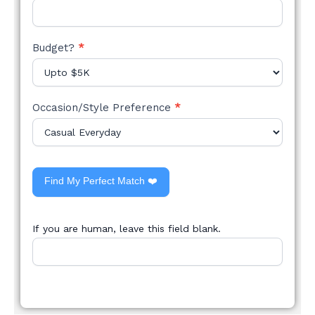
Budget?
*
Occasion/Style Preference
*
Find My Perfect Match ❤️
If you are human, leave this field blank.