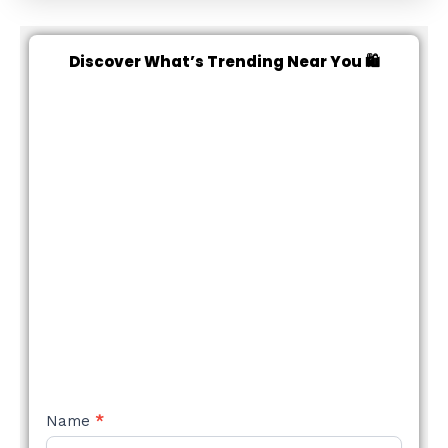
Discover What’s Trending Near You 🛍️
NEW
Name
*
STYLE