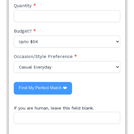
Quantity
*
Budget?
*
Occasion/Style Preference
*
Find My Perfect Match ❤️
If you are human, leave this field blank.