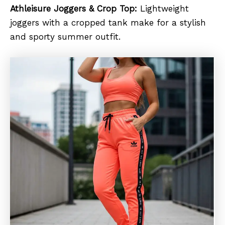
Athleisure Joggers & Crop Top:
Lightweight
joggers with a cropped tank make for a stylish
and sporty summer outfit.