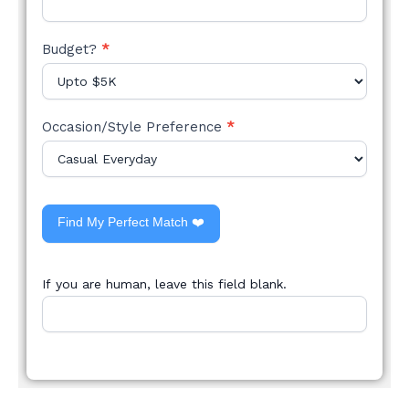
Budget?
*
Occasion/Style Preference
*
Find My Perfect Match ❤️
If you are human, leave this field blank.