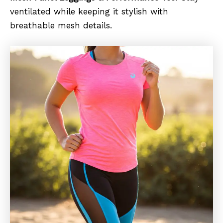
ventilated while keeping it stylish with
breathable mesh details.