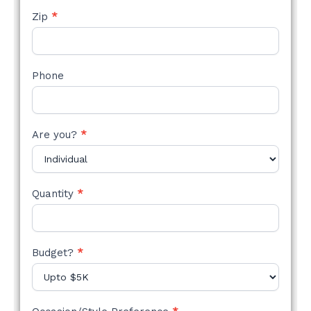
Zip
*
Phone
Are you?
*
Quantity
*
Budget?
*