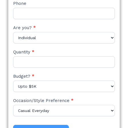
Phone
Are you?
*
Quantity
*
Budget?
*
Occasion/Style Preference
*