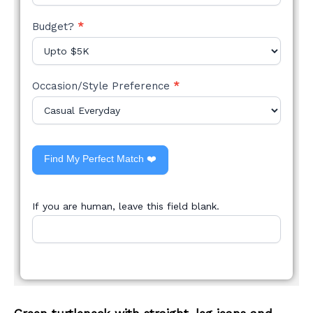
Budget?
*
Occasion/Style Preference
*
Find My Perfect Match ❤️
If you are human, leave this field blank.