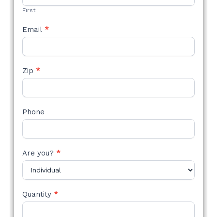
First
Email
*
Zip
*
Phone
Are you?
*
Quantity
*