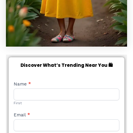
Discover What’s Trending Near You 🛍️
NEW
Name
*
STYLE
FORM
First
Email
*