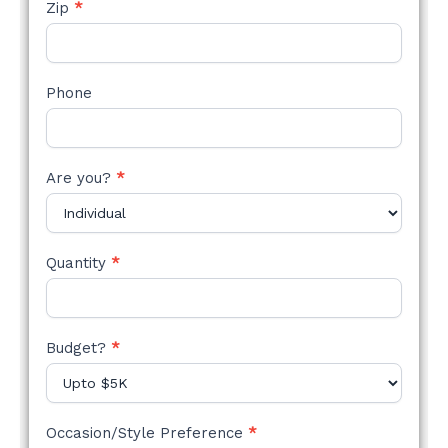
Zip
*
Phone
Are you?
*
Quantity
*
Budget?
*
Occasion/Style Preference
*