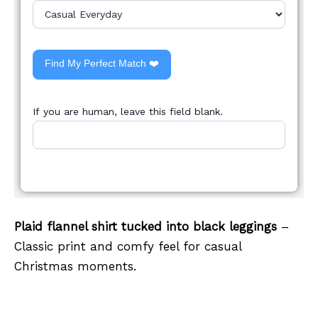
Find My Perfect Match ❤️
If you are human, leave this field blank.
Plaid flannel shirt tucked into black leggings
–
Classic print and comfy feel for casual
Christmas moments.