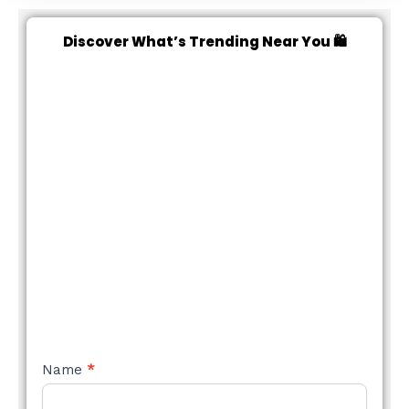
Discover What’s Trending Near You 🛍️
NEW
Name
*
STYLE
FORM