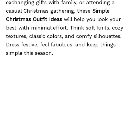
exchanging gifts with family, or attending a
casual Christmas gathering, these
Simple
Christmas Outfit Ideas
will help you look your
best with minimal effort. Think soft knits, cozy
textures, classic colors, and comfy silhouettes.
Dress festive, feel fabulous, and keep things
simple this season.