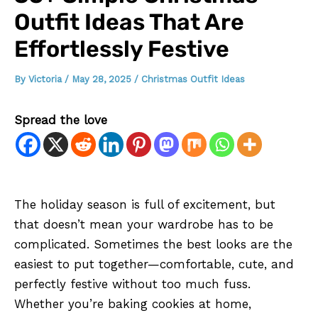
Outfit Ideas That Are
Effortlessly Festive
By
Victoria
/
May 28, 2025
/
Christmas Outfit Ideas
Spread the love
The holiday season is full of excitement, but
that doesn’t mean your wardrobe has to be
complicated. Sometimes the best looks are the
easiest to put together—comfortable, cute, and
perfectly festive without too much fuss.
Whether you’re baking cookies at home,