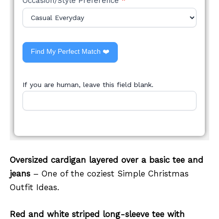
Occasion/Style Preference
*
Find My Perfect Match ❤️
If you are human, leave this field blank.
Oversized cardigan layered over a basic tee and
jeans
– One of the coziest Simple Christmas
Outfit Ideas.
Red and white striped long-sleeve tee with