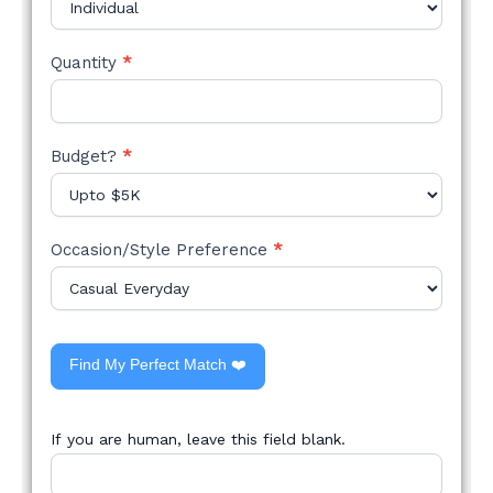
Quantity
*
Budget?
*
Occasion/Style Preference
*
Find My Perfect Match ❤️
If you are human, leave this field blank.