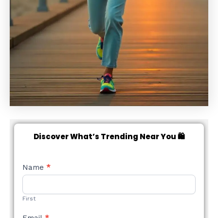
Discover What’s Trending Near You 🛍️
NEW
Name
*
STYLE
FORM
First