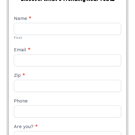
NEW
Name
*
STYLE
FORM
First
Email
*
Zip
*
Phone
Are you?
*