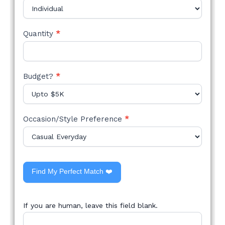
Quantity
*
Budget?
*
Occasion/Style Preference
*
Find My Perfect Match ❤️
If you are human, leave this field blank.