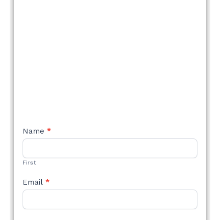
NEW
Name
*
STYLE
FORM
First
Email
*