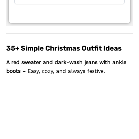
35+ Simple Christmas Outfit Ideas
A red sweater and dark-wash jeans with ankle
boots
– Easy, cozy, and always festive.