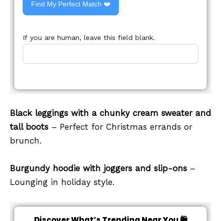
Find My Perfect Match ❤️
If you are human, leave this field blank.
Black leggings with a chunky cream sweater and
tall boots
– Perfect for Christmas errands or
brunch.
Burgundy hoodie with joggers and slip-ons
–
Lounging in holiday style.
Discover What’s Trending Near You 🛍️