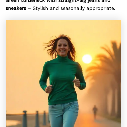
Green turtleneck with straight-leg jeans and
sneakers
– Stylish and seasonally appropriate.