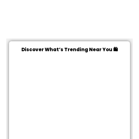
Discover What’s Trending Near You 🛍️