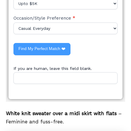
Occasion/Style Preference
*
Find My Perfect Match ❤️
If you are human, leave this field blank.
White knit sweater over a midi skirt with flats
–
Feminine and fuss-free.