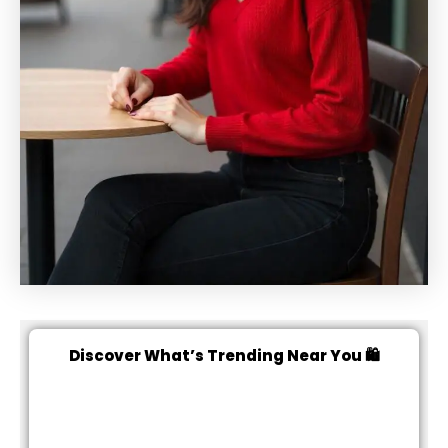
Discover What’s Trending Near You 🛍️