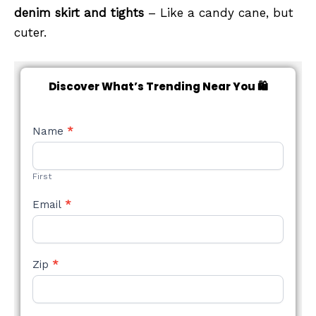
denim skirt and tights
– Like a candy cane, but
cuter.
Discover What’s Trending Near You 🛍️
NEW
Name
*
STYLE
FORM
First
Email
*
Zip
*