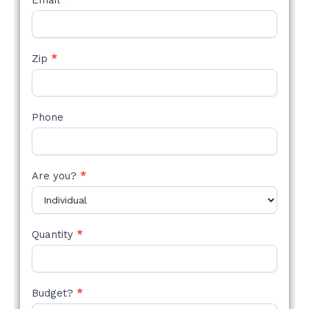
Email
*
Zip
*
Phone
Are you?
*
Quantity
*
Budget?
*