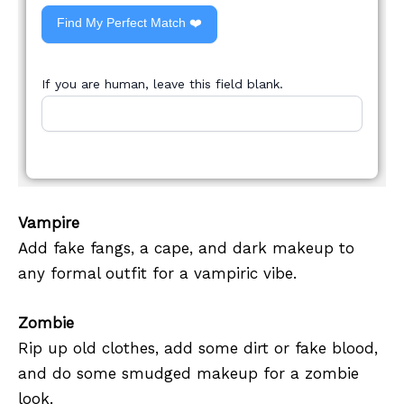
Find My Perfect Match ❤️
If you are human, leave this field blank.
Vampire
Add fake fangs, a cape, and dark makeup to
any formal outfit for a vampiric vibe.
Zombie
Rip up old clothes, add some dirt or fake blood,
and do some smudged makeup for a zombie
look.