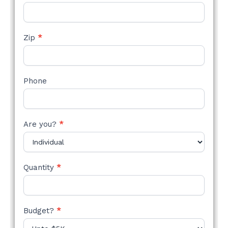
Zip
*
Phone
Are you?
*
Quantity
*
Budget?
*