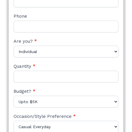
Phone
Are you?
*
Quantity
*
Budget?
*
Occasion/Style Preference
*