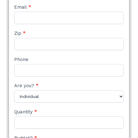
Email
*
Zip
*
Phone
Are you?
*
Quantity
*
Budget?
*