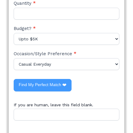
Quantity
*
Budget?
*
Occasion/Style Preference
*
Find My Perfect Match ❤️
If you are human, leave this field blank.