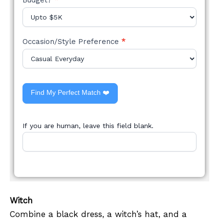
Occasion/Style Preference
*
Find My Perfect Match ❤️
If you are human, leave this field blank.
Witch
Combine a black dress, a witch’s hat, and a