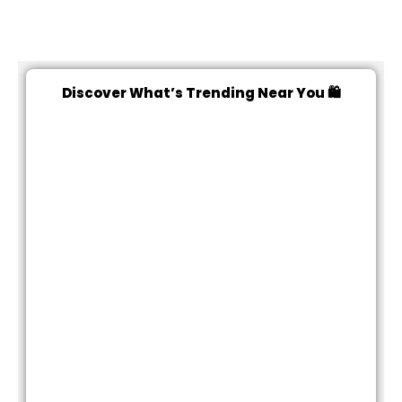
Discover What’s Trending Near You 🛍️