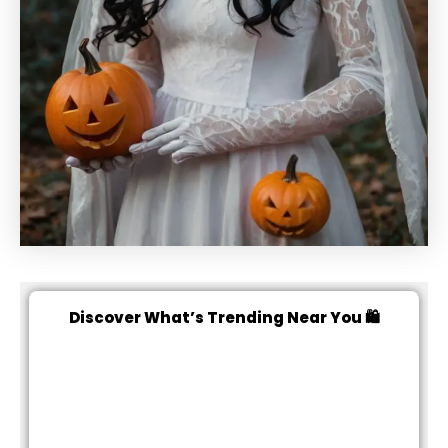
Discover What’s Trending Near You 🛍️