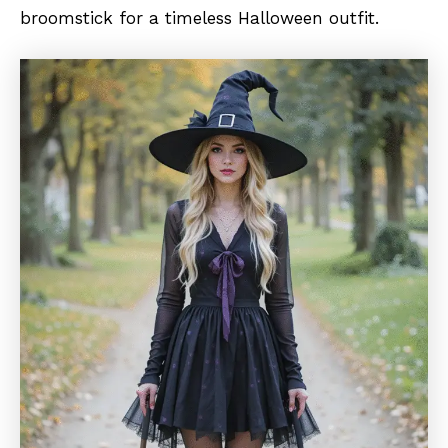
broomstick for a timeless Halloween outfit.