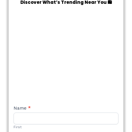
Discover What’s Trending Near You 🛍️
NEW
Name
*
STYLE
FORM
First