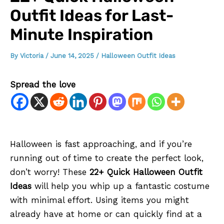
Outfit Ideas for Last-
Minute Inspiration
By
Victoria
/
June 14, 2025
/
Halloween Outfit Ideas
Spread the love
Halloween is fast approaching, and if you’re
running out of time to create the perfect look,
don’t worry! These
22+ Quick Halloween Outfit
Ideas
will help you whip up a fantastic costume
with minimal effort. Using items you might
already have at home or can quickly find at a