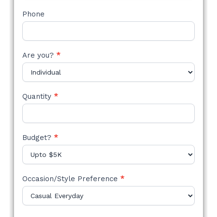
Phone
Are you?
*
Quantity
*
Budget?
*
Occasion/Style Preference
*