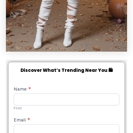
Discover What’s Trending Near You 🛍️
NEW
Name
*
STYLE
FORM
First
Email
*