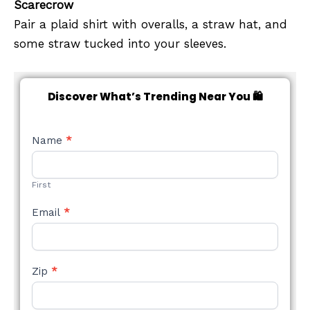
Scarecrow
Pair a plaid shirt with overalls, a straw hat, and
some straw tucked into your sleeves.
Discover What’s Trending Near You 🛍️
NEW
Name
*
STYLE
FORM
First
Email
*
Zip
*