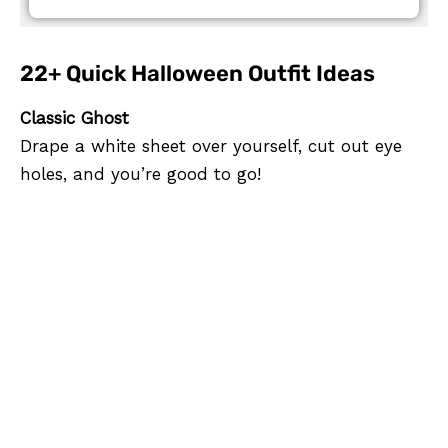
22+ Quick Halloween Outfit Ideas
Classic Ghost
Drape a white sheet over yourself, cut out eye
holes, and you’re good to go!