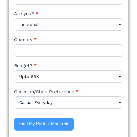
Are you?
*
Quantity
*
Budget?
*
Occasion/Style Preference
*
Find My Perfect Match ❤️