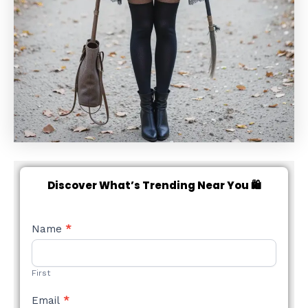
Discover What’s Trending Near You 🛍️
NEW
Name
*
STYLE
FORM
First
Email
*