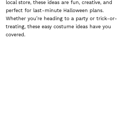
local store, these ideas are fun, creative, and
perfect for last-minute Halloween plans.
Whether you’re heading to a party or trick-or-
treating, these easy costume ideas have you
covered.