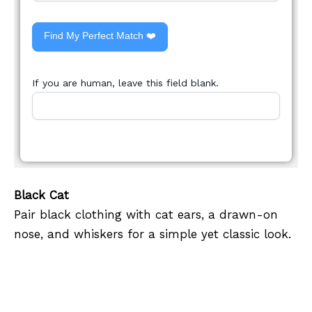
Find My Perfect Match ❤️
If you are human, leave this field blank.
Black Cat
Pair black clothing with cat ears, a drawn-on
nose, and whiskers for a simple yet classic look.