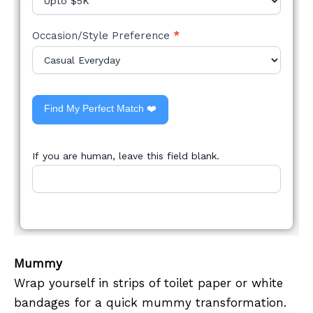
Occasion/Style Preference
*
Find My Perfect Match ❤️
If you are human, leave this field blank.
Mummy
Wrap yourself in strips of toilet paper or white
bandages for a quick mummy transformation.