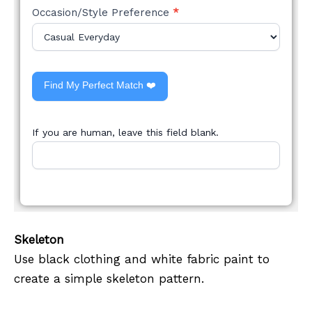
Occasion/Style Preference
*
Find My Perfect Match ❤️
If you are human, leave this field blank.
Skeleton
Use black clothing and white fabric paint to
create a simple skeleton pattern.