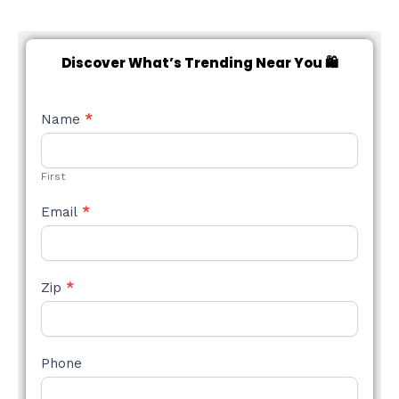
Discover What’s Trending Near You 🛍️
NEW
Name
*
STYLE
FORM
First
Email
*
Zip
*
Phone