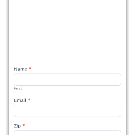
NEW
Name
*
STYLE
FORM
First
Email
*
Zip
*