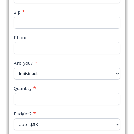
Zip
*
Phone
Are you?
*
Quantity
*
Budget?
*