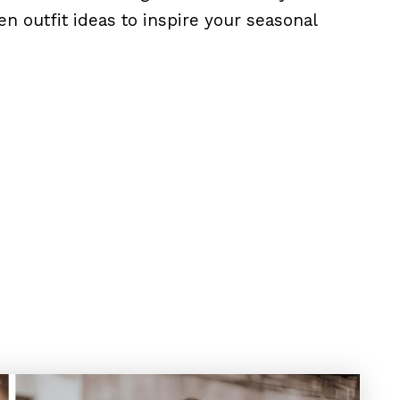
n outfit ideas to inspire your seasonal