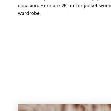
occasion. Here are 25 puffer jacket wome
wardrobe.