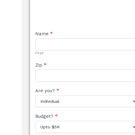
NEW
Name
*
STYLE
FORM
First
Zip
*
Are you?
*
Budget?
*