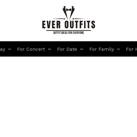
day
For Concert
For Date
For Family
For 