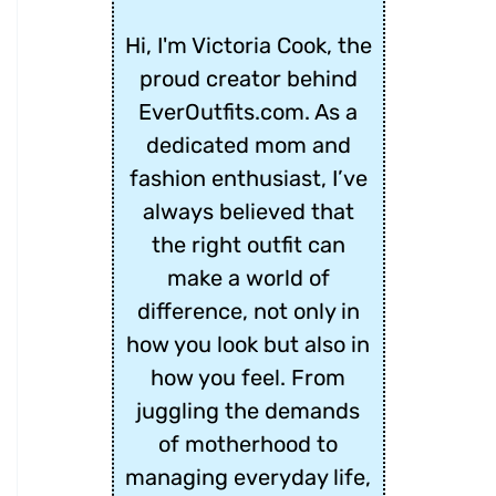
Hi, I'm Victoria Cook, the
proud creator behind
EverOutfits.com. As a
dedicated mom and
fashion enthusiast, I’ve
always believed that
the right outfit can
make a world of
difference, not only in
how you look but also in
how you feel. From
juggling the demands
of motherhood to
managing everyday life,