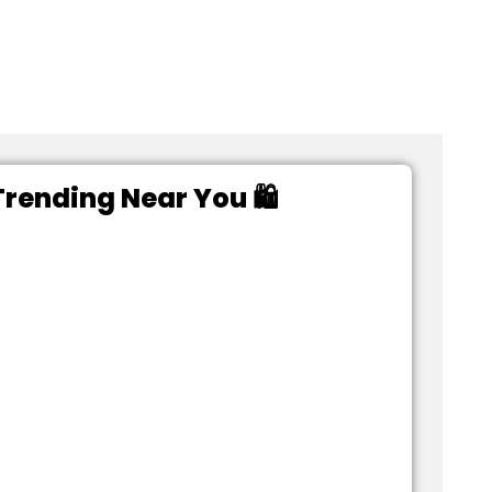
rending Near You 🛍️