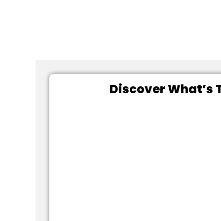
Discover What’s T