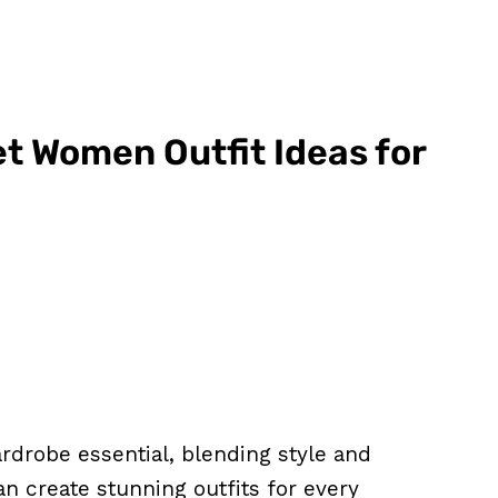
et Women Outfit Ideas for
ardrobe essential, blending style and
can create stunning outfits for every