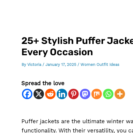
25+ Stylish Puffer Jack
Every Occasion
By
Victoria
/
January 17, 2025
/
Women Outfit Ideas
Spread the love
Puffer jackets are the ultimate winter w
functionality. With their versatility, you 