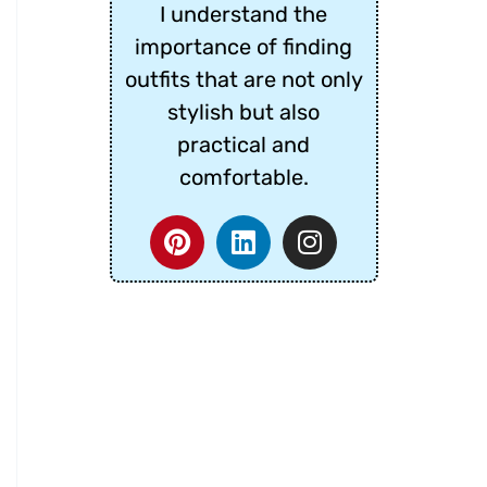
I understand the
importance of finding
outfits that are not only
stylish but also
practical and
comfortable.
P
L
I
i
i
n
n
n
s
t
k
t
e
e
a
r
d
g
e
i
r
s
n
a
t
m