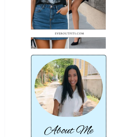
About Me