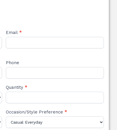
Email
*
Phone
Quantity
*
Occasion/Style Preference
*