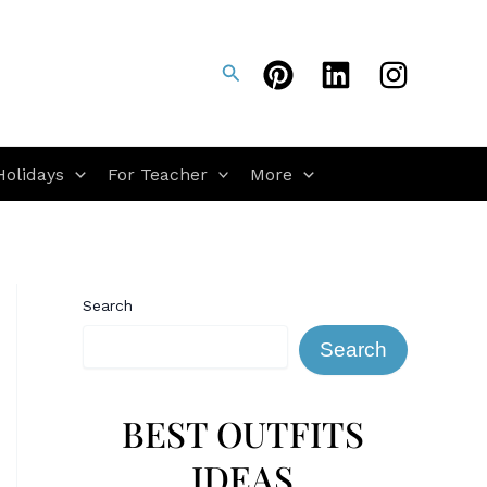
Search
Holidays
For Teacher
More
Search
Search
BEST OUTFITS
IDEAS