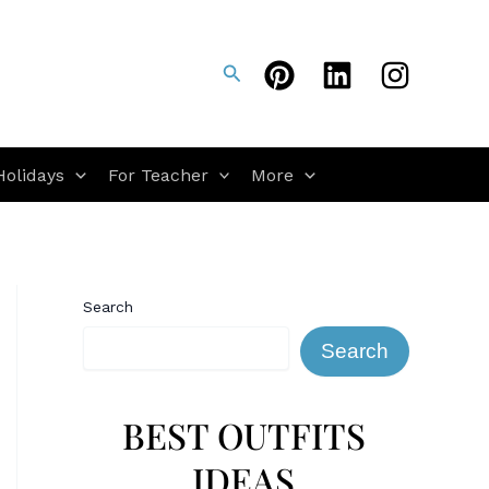
Search
Holidays
For Teacher
More
Search
Search
BEST OUTFITS
IDEAS