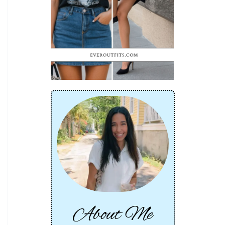
About Me