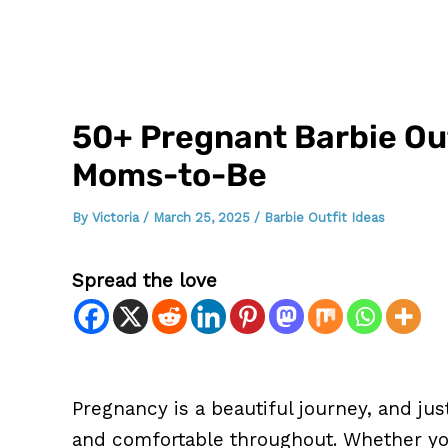
50+ Pregnant Barbie Outf
Moms-to-Be
By
Victoria
/
March 25, 2025
/
Barbie Outfit Ideas
Spread the love
Pregnancy is a beautiful journey, and jus
and comfortable throughout. Whether you