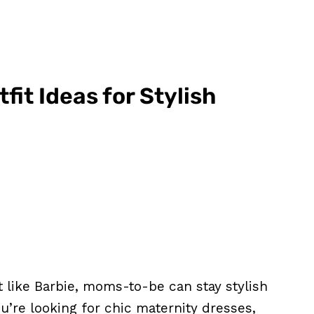
it Ideas for Stylish
t like Barbie, moms-to-be can stay stylish
’re looking for chic maternity dresses,