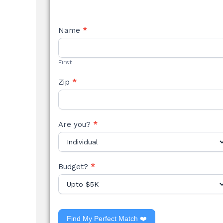
NEW
Name
*
STYLE
FORM
First
Zip
*
Are you?
*
Budget?
*
Find My Perfect Match ❤️