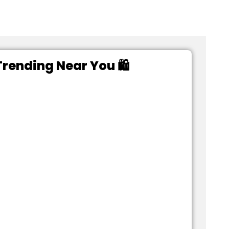
rending Near You 🛍️