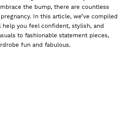
 embrace the bump, there are countless
pregnancy. In this article, we’ve compiled
 help you feel confident, stylish, and
suals to fashionable statement pieces,
rdrobe fun and fabulous.