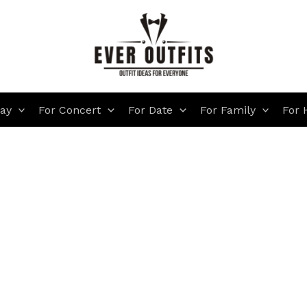
day
For Concert
For Date
For Family
For 