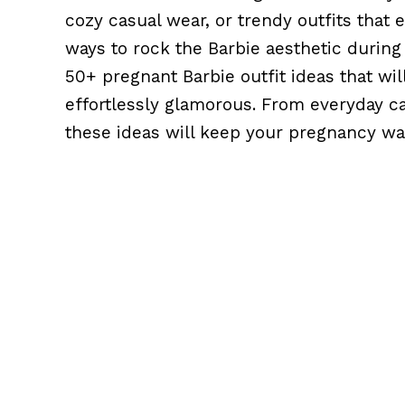
cozy casual wear, or trendy outfits that
ways to rock the Barbie aesthetic during 
50+ pregnant Barbie outfit ideas that will
effortlessly glamorous. From everyday ca
these ideas will keep your pregnancy wa