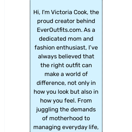
Hi, I'm Victoria Cook, the
proud creator behind
EverOutfits.com. As a
dedicated mom and
fashion enthusiast, I’ve
always believed that
the right outfit can
make a world of
difference, not only in
how you look but also in
how you feel. From
juggling the demands
of motherhood to
managing everyday life,