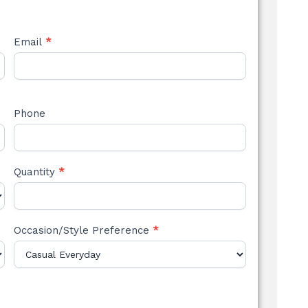
Email
*
Phone
Quantity
*
Occasion/Style Preference
*