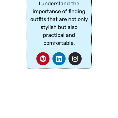
I understand the
importance of finding
outfits that are not only
stylish but also
practical and
comfortable.
P
L
I
i
i
n
n
n
s
t
k
t
e
e
a
r
d
g
e
i
r
s
n
a
t
m