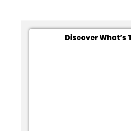
Discover What’s T