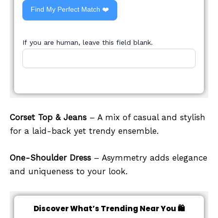
Find My Perfect Match ❤️
If you are human, leave this field blank.
Corset Top & Jeans
– A mix of casual and stylish
for a laid-back yet trendy ensemble.
One-Shoulder Dress
– Asymmetry adds elegance
and uniqueness to your look.
Discover What’s Trending Near You 🛍️