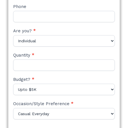
Phone
Are you?
*
Quantity
*
Budget?
*
Occasion/Style Preference
*