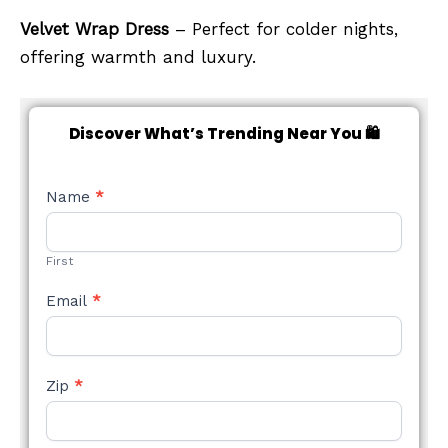
Velvet Wrap Dress
– Perfect for colder nights,
offering warmth and luxury.
Discover What’s Trending Near You 🛍️
NEW
Name
*
STYLE
FORM
First
Email
*
Zip
*