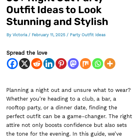
Outfit Ideas to Look
Stunning and Stylish
By
Victoria
/
February 11, 2025
/
Party Outfit Ideas
Spread the love
Planning a night out and unsure what to wear?
Whether you’re heading to a club, a bar, a
rooftop party, or a dinner date, finding the
perfect outfit can be a game-changer. The right
attire not only boosts confidence but also sets
the tone for the evening. In this guide, we’ve