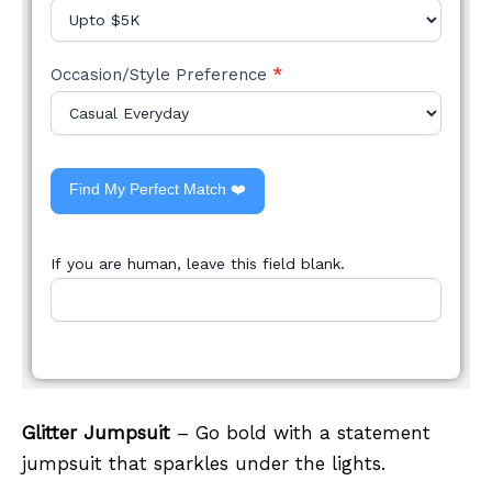
Occasion/Style Preference
*
Find My Perfect Match ❤️
If you are human, leave this field blank.
Glitter Jumpsuit
– Go bold with a statement
jumpsuit that sparkles under the lights.