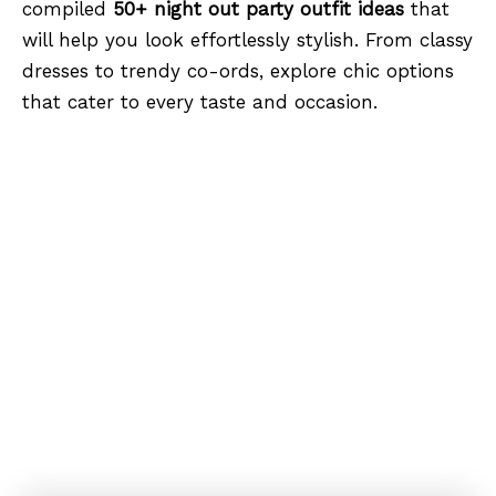
compiled
50+ night out party outfit ideas
that
will help you look effortlessly stylish. From classy
dresses to trendy co-ords, explore chic options
that cater to every taste and occasion.