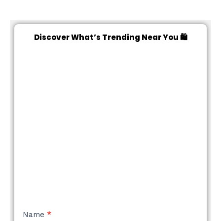
Discover What’s Trending Near You 🛍️
NEW
Name
*