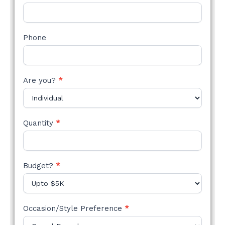
Phone
Are you?
*
Quantity
*
Budget?
*
Occasion/Style Preference
*