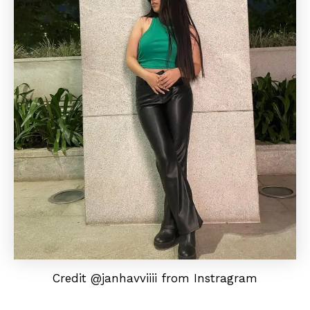
Credit @janhavviiii from Instragram