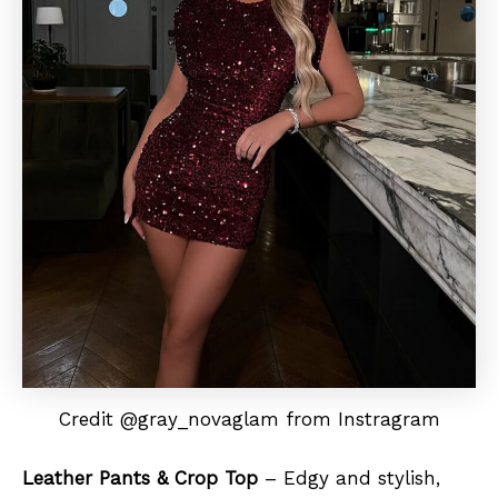
Credit @gray_novaglam from Instragram
Leather Pants & Crop Top
– Edgy and stylish,