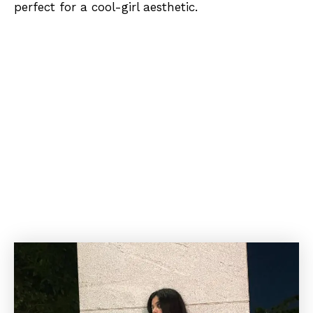
perfect for a cool-girl aesthetic.