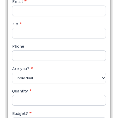
Email
*
Zip
*
Phone
Are you?
*
Quantity
*
Budget?
*