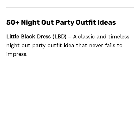
50+ Night Out Party Outfit Ideas
Little Black Dress (LBD)
– A classic and timeless
night out party outfit idea that never fails to
impress.