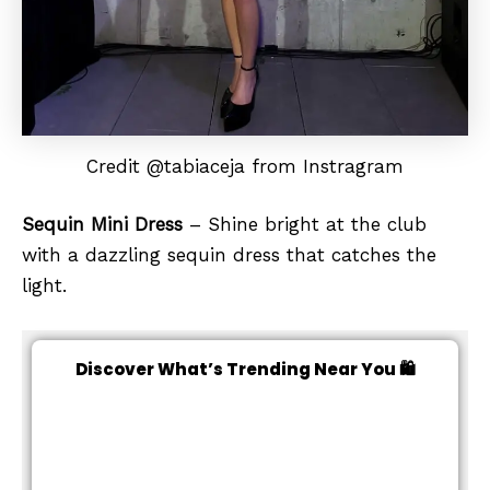
Credit @tabiaceja from Instragram
Sequin Mini Dress
– Shine bright at the club
with a dazzling sequin dress that catches the
light.
Discover What’s Trending Near You 🛍️