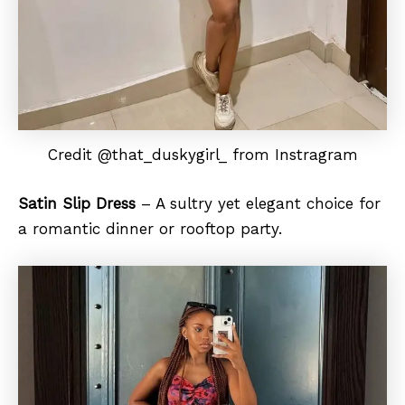
Credit @that_duskygirl_ from Instragram
Satin Slip Dress
– A sultry yet elegant choice for
a romantic dinner or rooftop party.