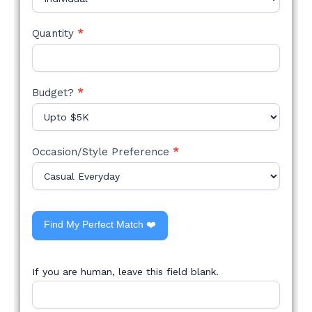
Quantity
*
Budget?
*
Occasion/Style Preference
*
Find My Perfect Match ❤️
If you are human, leave this field blank.