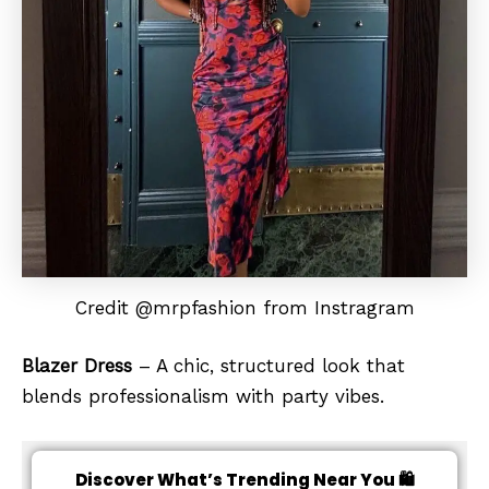
Credit @mrpfashion from Instragram
Blazer Dress
– A chic, structured look that
blends professionalism with party vibes.
Discover What’s Trending Near You 🛍️