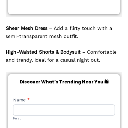
Sheer Mesh Dress
– Add a flirty touch with a
semi-transparent mesh outfit.
High-Waisted Shorts & Bodysuit
– Comfortable
and trendy, ideal for a casual night out.
Discover What’s Trending Near You 🛍️
NEW
Name
*
STYLE
FORM
First