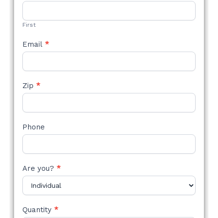
STYLE
FORM
First
Email
*
Zip
*
Phone
Are you?
*
Quantity
*