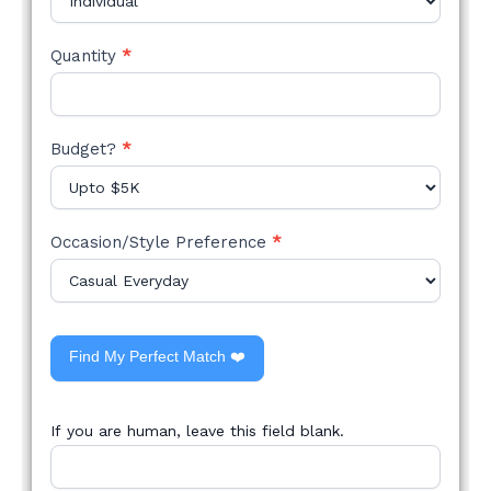
Quantity
*
Budget?
*
Occasion/Style Preference
*
Find My Perfect Match ❤️
If you are human, leave this field blank.