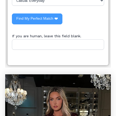
Find My Perfect Match ❤️
If you are human, leave this field blank.