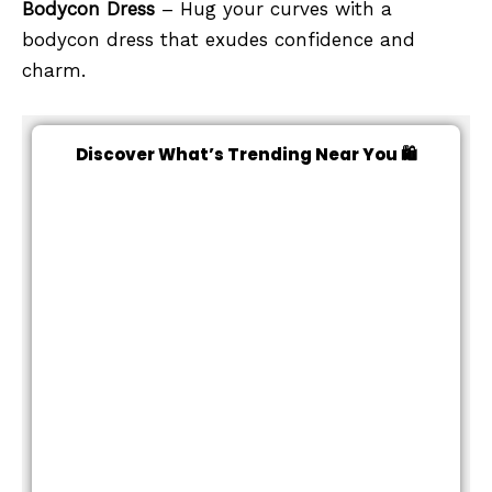
Bodycon Dress
– Hug your curves with a
bodycon dress that exudes confidence and
charm.
Discover What’s Trending Near You 🛍️