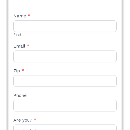
NEW
Name
*
STYLE
FORM
First
Email
*
Zip
*
Phone
Are you?
*