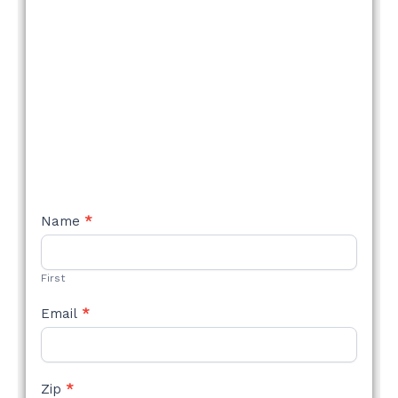
NEW
Name
*
STYLE
FORM
First
Email
*
Zip
*