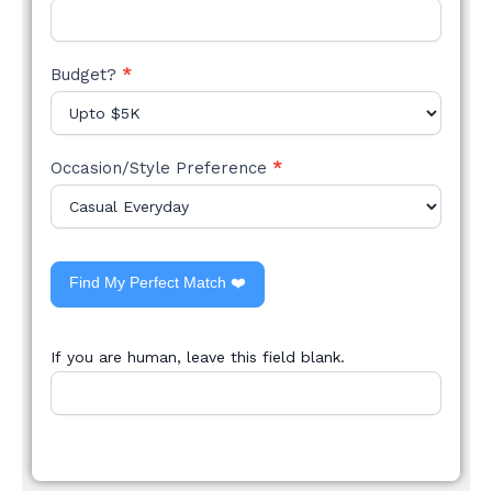
Budget?
*
Occasion/Style Preference
*
Find My Perfect Match ❤️
If you are human, leave this field blank.