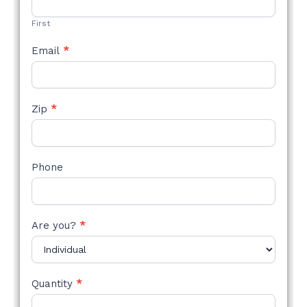
FORM
First
Email
*
Zip
*
Phone
Are you?
*
Quantity
*