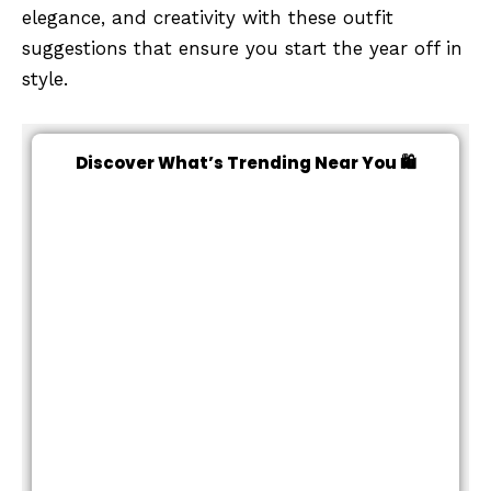
elegance, and creativity with these outfit
suggestions that ensure you start the year off in
style.
Discover What’s Trending Near You 🛍️