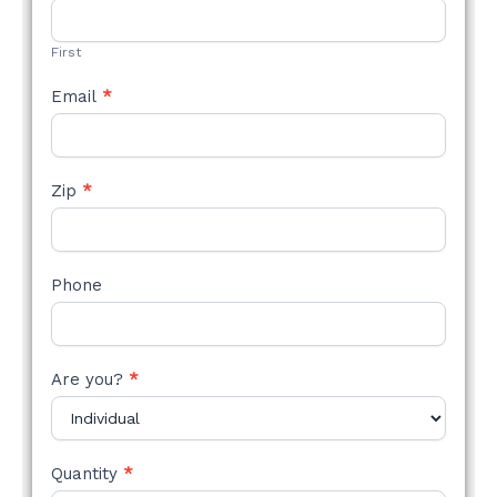
STYLE
FORM
First
Email
*
Zip
*
Phone
Are you?
*
Quantity
*