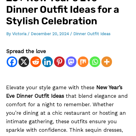
Dinner Outfit Ideas for a
Stylish Celebration
By
Victoria
/
December 20, 2024
/
Dinner Outfit Ideas
Spread the love
Elevate your style game with these
New Year’s
Eve Dinner Outfit Ideas
that blend elegance and
comfort for a night to remember. Whether
you’re dining at a chic restaurant or hosting an
intimate gathering, these outfits ensure you
sparkle with confidence. Think sequin dresses,