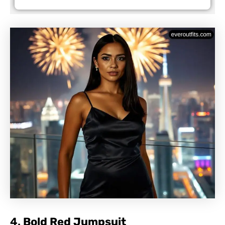
4.
Bold Red Jumpsuit