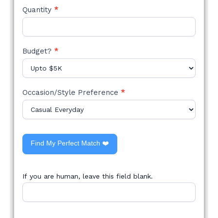
Quantity
*
Budget?
*
Occasion/Style Preference
*
Find My Perfect Match ❤️
If you are human, leave this field blank.