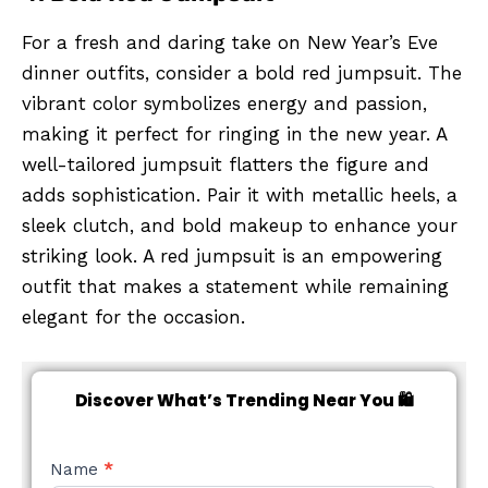
For a fresh and daring take on New Year’s Eve
dinner outfits, consider a bold red jumpsuit. The
vibrant color symbolizes energy and passion,
making it perfect for ringing in the new year. A
well-tailored jumpsuit flatters the figure and
adds sophistication. Pair it with metallic heels, a
sleek clutch, and bold makeup to enhance your
striking look. A red jumpsuit is an empowering
outfit that makes a statement while remaining
elegant for the occasion.
Discover What’s Trending Near You 🛍️
NEW
Name
*