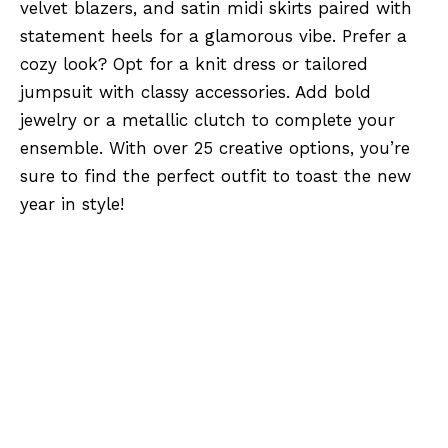
velvet blazers, and satin midi skirts paired with
statement heels for a glamorous vibe. Prefer a
cozy look? Opt for a knit dress or tailored
jumpsuit with classy accessories. Add bold
jewelry or a metallic clutch to complete your
ensemble. With over 25 creative options, you’re
sure to find the perfect outfit to toast the new
year in style!