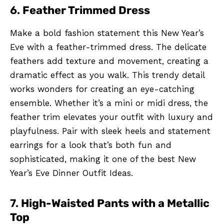
6.
Feather Trimmed Dress
Make a bold fashion statement this New Year’s
Eve with a feather-trimmed dress. The delicate
feathers add texture and movement, creating a
dramatic effect as you walk. This trendy detail
works wonders for creating an eye-catching
ensemble. Whether it’s a mini or midi dress, the
feather trim elevates your outfit with luxury and
playfulness. Pair with sleek heels and statement
earrings for a look that’s both fun and
sophisticated, making it one of the best New
Year’s Eve Dinner Outfit Ideas.
7.
High-Waisted Pants with a Metallic
Top