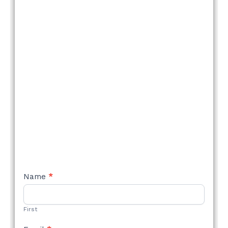
NEW
Name
*
STYLE
FORM
First