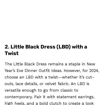
2.
Little Black Dress (LBD) with a
Twist
The Little Black Dress remains a staple in New
Year’s Eve Dinner Outfit Ideas. However, for 2024,
choose an LBD with a twist—whether it’s cut-
outs, lace details, or velvet fabric. An LBD is
versatile enough to go from classic to
contemporary. Pair it with statement earrings,
high heels, and a bold clutch to create a look