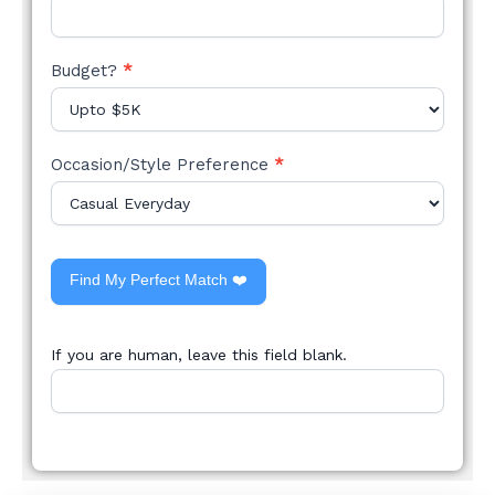
Budget?
*
Occasion/Style Preference
*
Find My Perfect Match ❤️
If you are human, leave this field blank.