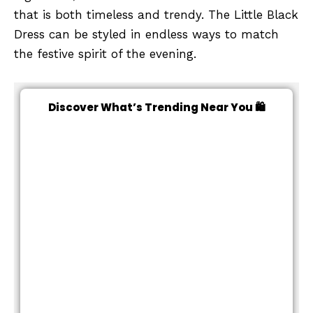
that is both timeless and trendy. The Little Black
Dress can be styled in endless ways to match
the festive spirit of the evening.
Discover What’s Trending Near You 🛍️