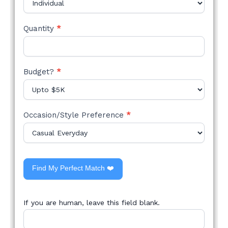
Quantity
*
Budget?
*
Occasion/Style Preference
*
Find My Perfect Match ❤️
If you are human, leave this field blank.