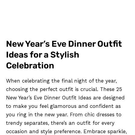
New Year’s Eve Dinner Outfit
Ideas for a Stylish
Celebration
When celebrating the final night of the year,
choosing the perfect outfit is crucial. These 25
New Year’s Eve Dinner Outfit Ideas are designed
to make you feel glamorous and confident as
you ring in the new year. From chic dresses to
trendy separates, there’s an outfit for every
occasion and style preference. Embrace sparkle,