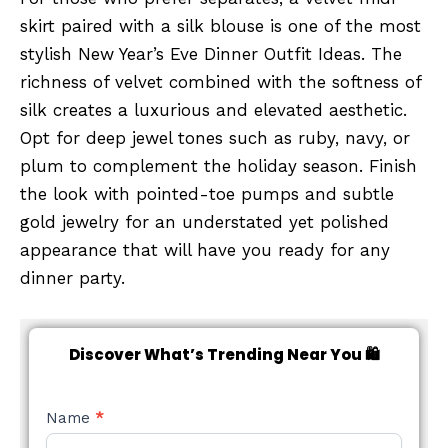
skirt paired with a silk blouse is one of the most
stylish New Year’s Eve Dinner Outfit Ideas. The
richness of velvet combined with the softness of
silk creates a luxurious and elevated aesthetic.
Opt for deep jewel tones such as ruby, navy, or
plum to complement the holiday season. Finish
the look with pointed-toe pumps and subtle
gold jewelry for an understated yet polished
appearance that will have you ready for any
dinner party.
Discover What’s Trending Near You 🛍️
NEW
Name
*
STYLE