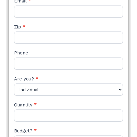
Email
*
Zip
*
Phone
Are you?
*
Quantity
*
Budget?
*