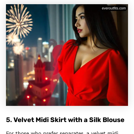
5.
Velvet Midi Skirt with a Silk Blouse
For those who prefer separates, a velvet midi