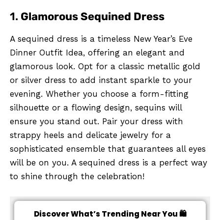
1.
Glamorous Sequined Dress
A sequined dress is a timeless New Year’s Eve
Dinner Outfit Idea, offering an elegant and
glamorous look. Opt for a classic metallic gold
or silver dress to add instant sparkle to your
evening. Whether you choose a form-fitting
silhouette or a flowing design, sequins will
ensure you stand out. Pair your dress with
strappy heels and delicate jewelry for a
sophisticated ensemble that guarantees all eyes
will be on you. A sequined dress is a perfect way
to shine through the celebration!
Discover What’s Trending Near You 🛍️