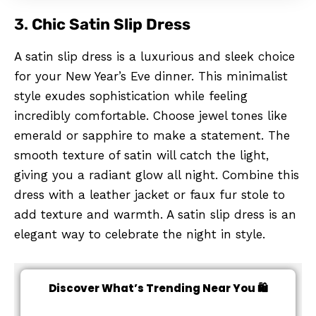
3.
Chic Satin Slip Dress
A satin slip dress is a luxurious and sleek choice
for your New Year’s Eve dinner. This minimalist
style exudes sophistication while feeling
incredibly comfortable. Choose jewel tones like
emerald or sapphire to make a statement. The
smooth texture of satin will catch the light,
giving you a radiant glow all night. Combine this
dress with a leather jacket or faux fur stole to
add texture and warmth. A satin slip dress is an
elegant way to celebrate the night in style.
Discover What’s Trending Near You 🛍️