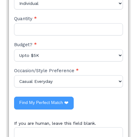
Quantity
*
Budget?
*
Occasion/Style Preference
*
Find My Perfect Match ❤️
If you are human, leave this field blank.