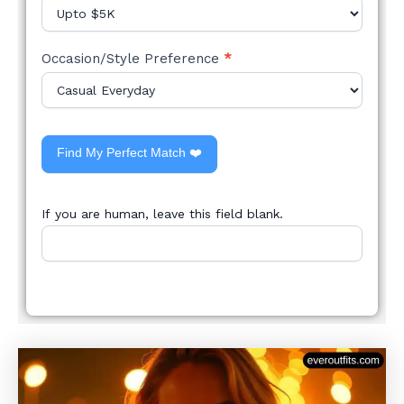
Occasion/Style Preference
*
Find My Perfect Match ❤️
If you are human, leave this field blank.