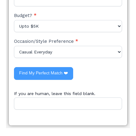
Budget?
*
Occasion/Style Preference
*
Find My Perfect Match ❤️
If you are human, leave this field blank.