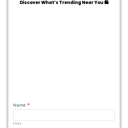
Discover What’s Trending Near You 🛍️
NEW
Name
*
STYLE
FORM
First