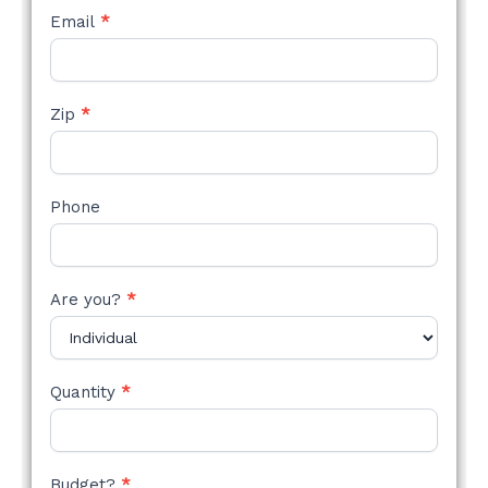
Email
*
Zip
*
Phone
Are you?
*
Quantity
*
Budget?
*