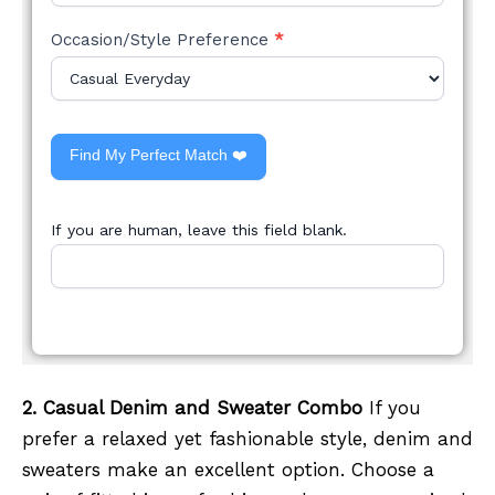
Occasion/Style Preference
*
Find My Perfect Match ❤️
If you are human, leave this field blank.
2. Casual Denim and Sweater Combo
If you
prefer a relaxed yet fashionable style, denim and
sweaters make an excellent option. Choose a