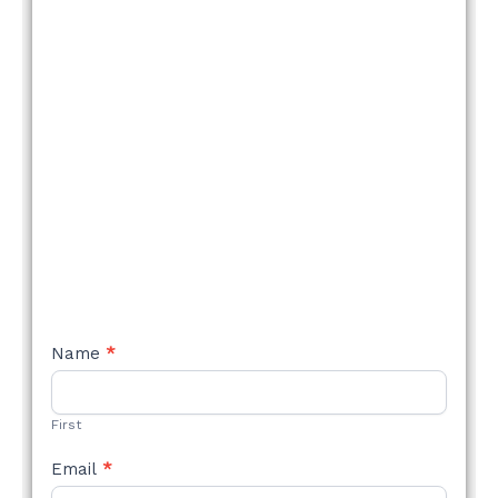
NEW
Name
*
STYLE
FORM
First
Email
*