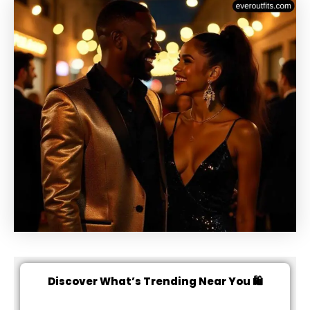
Discover What’s Trending Near You 🛍️