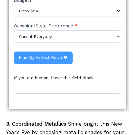
Budget?
*
Occasion/Style Preference
*
Find My Perfect Match ❤️
If you are human, leave this field blank.
3. Coordinated Metallics
Shine bright this New
Year’s Eve by choosing metallic shades for your