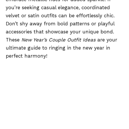
you’re seeking casual elegance, coordinated
velvet or satin outfits can be effortlessly chic.
Don’t shy away from bold patterns or playful
accessories that showcase your unique bond.
These
New Year’s Couple Outfit Ideas
are your
ultimate guide to ringing in the new year in
perfect harmony!