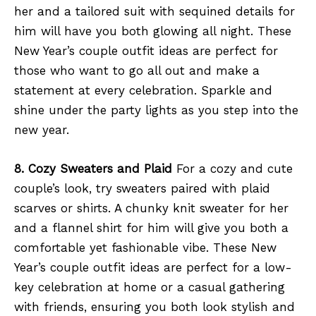
her and a tailored suit with sequined details for
him will have you both glowing all night. These
New Year’s couple outfit ideas are perfect for
those who want to go all out and make a
statement at every celebration. Sparkle and
shine under the party lights as you step into the
new year.
8. Cozy Sweaters and Plaid
For a cozy and cute
couple’s look, try sweaters paired with plaid
scarves or shirts. A chunky knit sweater for her
and a flannel shirt for him will give you both a
comfortable yet fashionable vibe. These New
Year’s couple outfit ideas are perfect for a low-
key celebration at home or a casual gathering
with friends, ensuring you both look stylish and