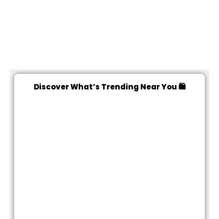
Discover What’s Trending Near You 🛍️