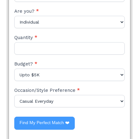
Are you?
*
Quantity
*
Budget?
*
Occasion/Style Preference
*
Find My Perfect Match ❤️