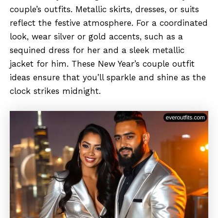
couple’s outfits. Metallic skirts, dresses, or suits
reflect the festive atmosphere. For a coordinated
look, wear silver or gold accents, such as a
sequined dress for her and a sleek metallic
jacket for him. These New Year’s couple outfit
ideas ensure that you’ll sparkle and shine as the
clock strikes midnight.