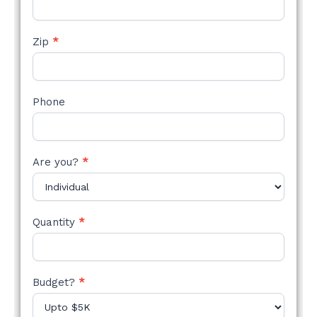
Zip
*
Phone
Are you?
*
Quantity
*
Budget?
*