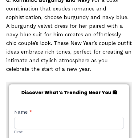
6. Romantic Burgundy and Navy
For a color
combination that exudes romance and
sophistication, choose burgundy and navy blue.
A burgundy velvet dress for her paired with a
navy blue suit for him creates an effortlessly
chic couple’s look. These New Year’s couple outfit
ideas embrace rich tones, perfect for creating an
intimate and stylish atmosphere as you
celebrate the start of a new year.
Discover What’s Trending Near You 🛍️
NEW
Name
*
STYLE
FORM
First