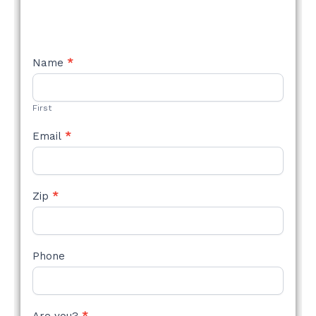
NEW
Name
*
STYLE
FORM
First
Email
*
Zip
*
Phone
Are you?
*