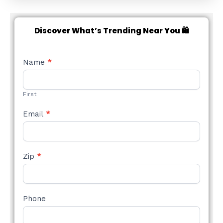
Discover What’s Trending Near You 🛍️
NEW
Name
*
STYLE
FORM
First
Email
*
Zip
*
Phone