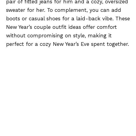
pair of fitted jeans for him and a cozy, oversized
sweater for her. To complement, you can add
boots or casual shoes for a laid-back vibe. These
New Year’s couple outfit ideas offer comfort
without compromising on style, making it
perfect for a cozy New Year’s Eve spent together.