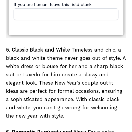
If you are human, leave this field blank.
5. Classic Black and White
Timeless and chic, a
black and white theme never goes out of style. A
white dress or blouse for her and a sharp black
suit or tuxedo for him create a classy and
elegant look. These New Year’s couple outfit
ideas are perfect for formal occasions, ensuring
a sophisticated appearance. With classic black
and white, you can’t go wrong for welcoming
the new year with style.