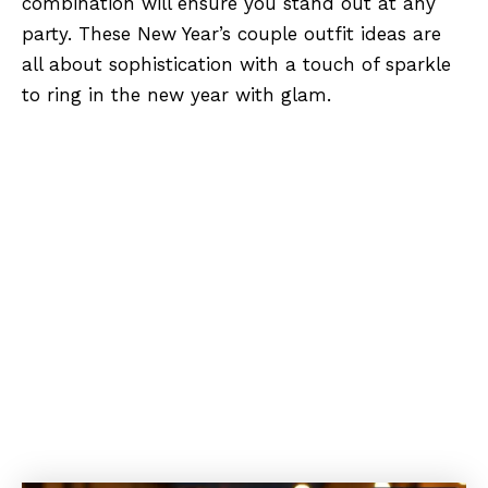
combination will ensure you stand out at any
party. These New Year’s couple outfit ideas are
all about sophistication with a touch of sparkle
to ring in the new year with glam.