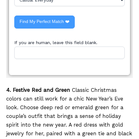
Find My Perfect Match ❤️
If you are human, leave this field blank.
4. Festive Red and Green
Classic Christmas
colors can still work for a chic New Year’s Eve
look. Choose deep red or emerald green for a
couple’s outfit that brings a sense of holiday
spirit into the new year. A red dress with gold
jewelry for her, paired with a green tie and black