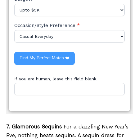
Occasion/Style Preference
*
Find My Perfect Match ❤️
If you are human, leave this field blank.
7. Glamorous Sequins
For a dazzling New Year’s
Eve, nothing beats sequins. A sequin dress for