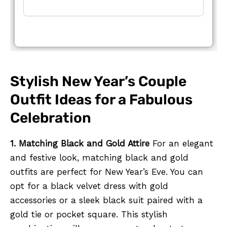
Stylish New Year’s Couple
Outfit Ideas for a Fabulous
Celebration
1. Matching Black and Gold Attire
For an elegant
and festive look, matching black and gold
outfits are perfect for New Year’s Eve. You can
opt for a black velvet dress with gold
accessories or a sleek black suit paired with a
gold tie or pocket square. This stylish