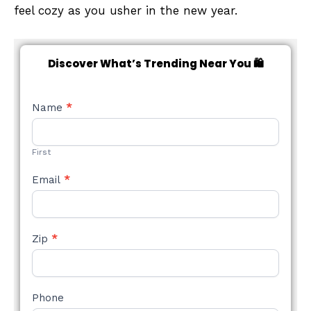
feel cozy as you usher in the new year.
Discover What’s Trending Near You 🛍️
NEW
Name
*
STYLE
FORM
First
Email
*
Zip
*
Phone