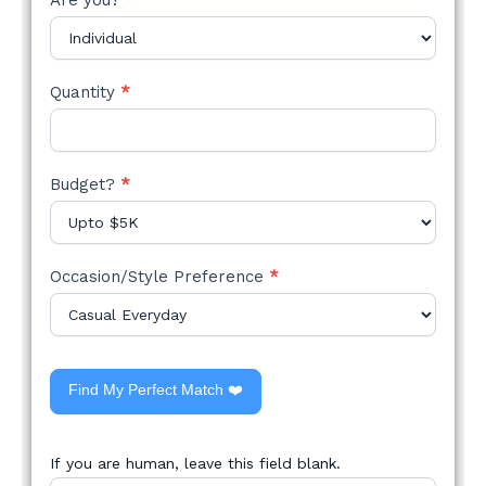
Quantity
*
Budget?
*
Occasion/Style Preference
*
Find My Perfect Match ❤️
If you are human, leave this field blank.