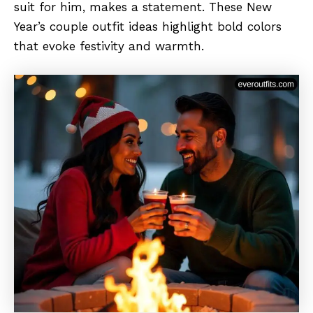
suit for him, makes a statement. These New
Year’s couple outfit ideas highlight bold colors
that evoke festivity and warmth.