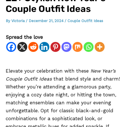
Couple Outfit Ideas
By
Victoria
/
December 21, 2024
/
Couple Outfit Ideas
Spread the love
Elevate your celebration with these
New Year’s
Couple Outfit Ideas
that blend style and charm!
Whether you’re attending a glamorous party,
enjoying a cozy date night, or hitting the town,
matching ensembles can make your evening
unforgettable. Opt for classic black-and-gold
combinations for a sophisticated look, or
embrace metallic hues for added sparkle. If