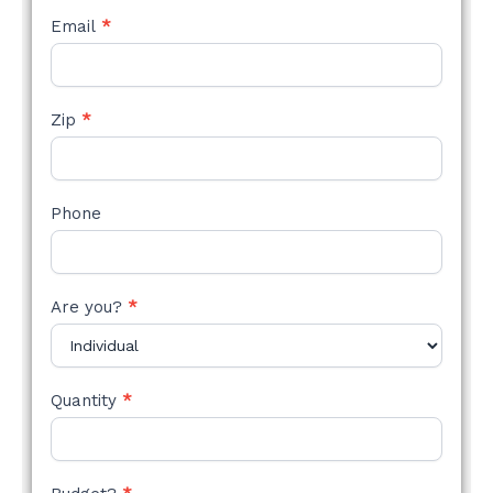
Email
*
Zip
*
Phone
Are you?
*
Quantity
*