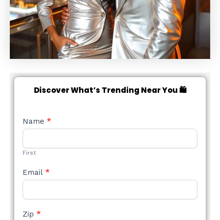
Discover What’s Trending Near You 🛍️
NEW
Name
*
STYLE
FORM
First
Email
*
Zip
*