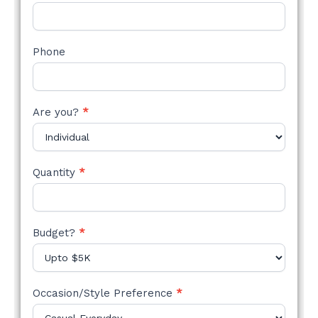
Phone
Are you?
*
Quantity
*
Budget?
*
Occasion/Style Preference
*