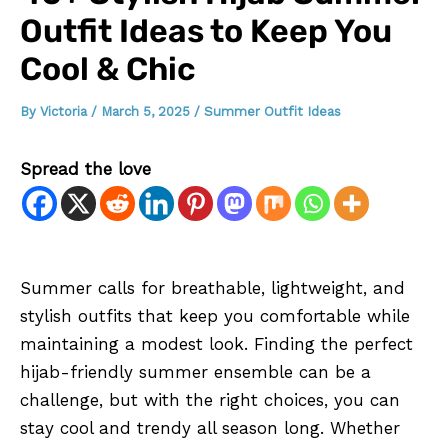
Outfit Ideas to Keep You
Cool & Chic
By
Victoria
/
March 5, 2025
/
Summer Outfit Ideas
Spread the love
Summer calls for breathable, lightweight, and
stylish outfits that keep you comfortable while
maintaining a modest look. Finding the perfect
hijab-friendly summer ensemble can be a
challenge, but with the right choices, you can
stay cool and trendy all season long. Whether