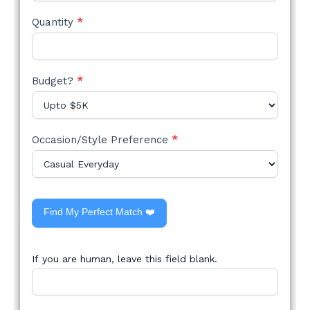
Quantity
*
Budget?
*
Occasion/Style Preference
*
Find My Perfect Match ❤️
If you are human, leave this field blank.