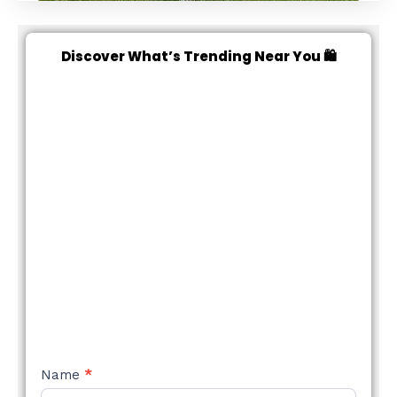
Discover What’s Trending Near You 🛍️
NEW
Name
*
STYLE