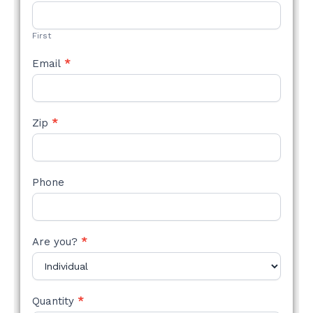
STYLE
FORM
First
Email
*
Zip
*
Phone
Are you?
*
Quantity
*