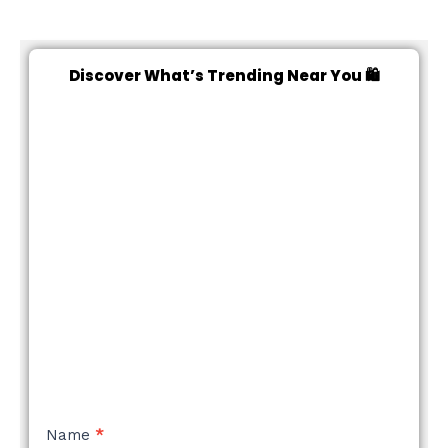
Discover What’s Trending Near You 🛍️
NEW
Name
*