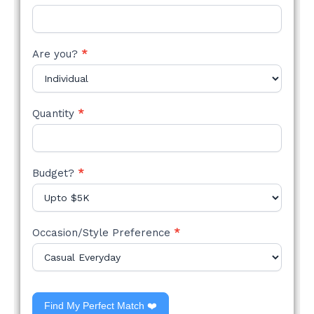
Are you?
*
Quantity
*
Budget?
*
Occasion/Style Preference
*
Find My Perfect Match ❤️