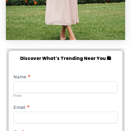
Discover What’s Trending Near You 🛍️
NEW
Name
*
STYLE
FORM
First
Email
*