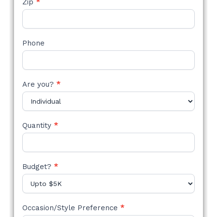
Zip
*
Phone
Are you?
*
Quantity
*
Budget?
*
Occasion/Style Preference
*