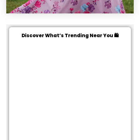
Discover What’s Trending Near You 🛍️