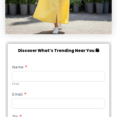
Discover What’s Trending Near You 🛍️
NEW
Name
*
STYLE
FORM
First
Email
*
Zip
*