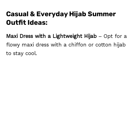
Casual & Everyday Hijab Summer
Outfit Ideas:
Maxi Dress with a Lightweight Hijab
– Opt for a
flowy maxi dress with a chiffon or cotton hijab
to stay cool.