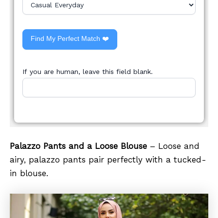
Find My Perfect Match ❤️
If you are human, leave this field blank.
Palazzo Pants and a Loose Blouse
– Loose and
airy, palazzo pants pair perfectly with a tucked-
in blouse.