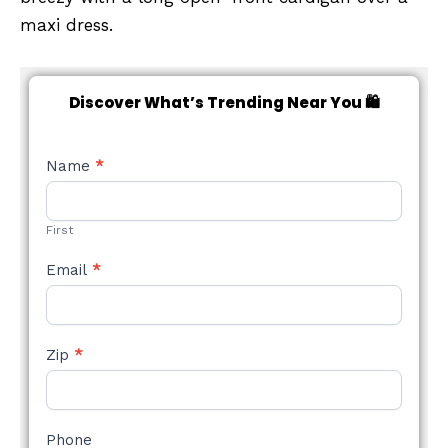
maxi dress.
Discover What’s Trending Near You 🛍️
NEW
Name
*
STYLE
FORM
First
Email
*
Zip
*
Phone