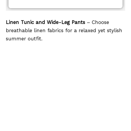
Linen Tunic and Wide-Leg Pants
– Choose
breathable linen fabrics for a relaxed yet stylish
summer outfit.