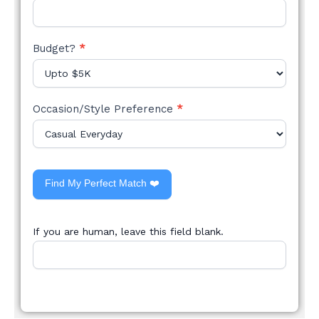
Budget?
*
Occasion/Style Preference
*
Find My Perfect Match ❤️
If you are human, leave this field blank.