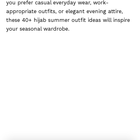
you prefer casual everyday wear, work-
appropriate outfits, or elegant evening attire,
these 40+ hijab summer outfit ideas will inspire
your seasonal wardrobe.