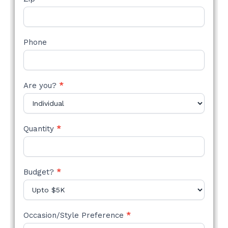
Phone
Are you?
*
Quantity
*
Budget?
*
Occasion/Style Preference
*