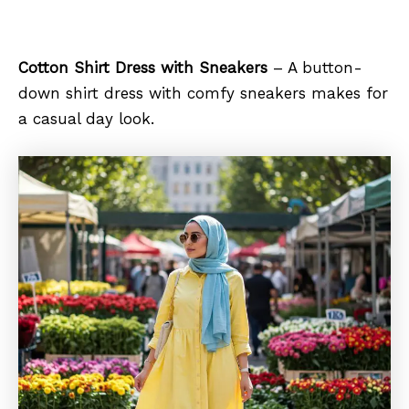
Cotton Shirt Dress with Sneakers
– A button-
down shirt dress with comfy sneakers makes for
a casual day look.