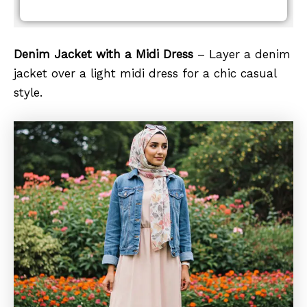
Denim Jacket with a Midi Dress
– Layer a denim
jacket over a light midi dress for a chic casual
style.