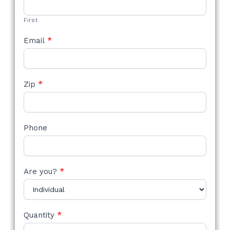
FORM
First
Email
*
Zip
*
Phone
Are you?
*
Quantity
*