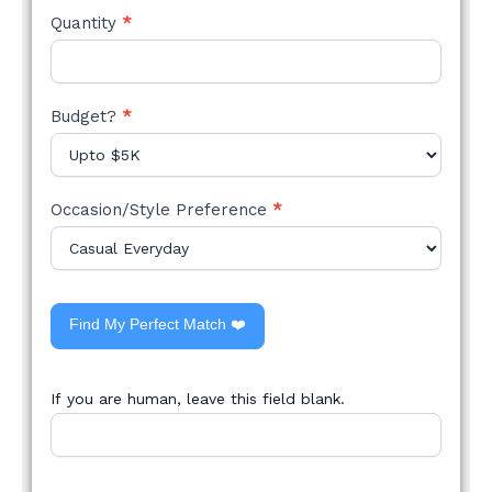
Quantity
*
Budget?
*
Occasion/Style Preference
*
Find My Perfect Match ❤️
If you are human, leave this field blank.