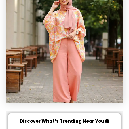
Discover What’s Trending Near You 🛍️