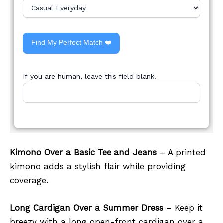
Find My Perfect Match ❤️
If you are human, leave this field blank.
Kimono Over a Basic Tee and Jeans
– A printed
kimono adds a stylish flair while providing
coverage.
Long Cardigan Over a Summer Dress
– Keep it
breezy with a long open-front cardigan over a