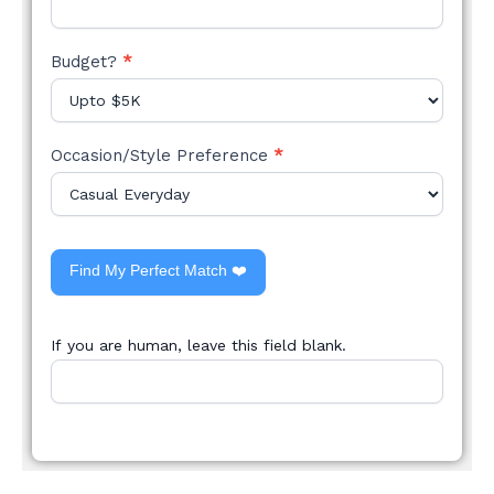
Budget?
*
Occasion/Style Preference
*
Find My Perfect Match ❤️
If you are human, leave this field blank.