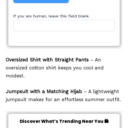
If you are human, leave this field blank.
Oversized Shirt with Straight Pants
– An
oversized cotton shirt keeps you cool and
modest.
Jumpsuit with a Matching Hijab
– A lightweight
jumpsuit makes for an effortless summer outfit.
Discover What’s Trending Near You 🛍️