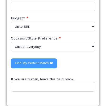
Budget?
*
Occasion/Style Preference
*
Find My Perfect Match ❤️
If you are human, leave this field blank.