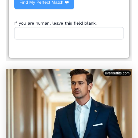
Find My Perfect Match ❤️
If you are human, leave this field blank.