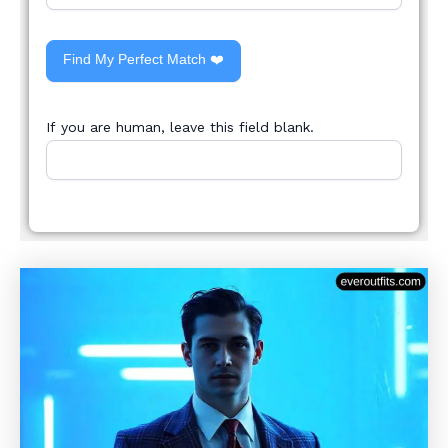
Find My Perfect Match ❤️
If you are human, leave this field blank.