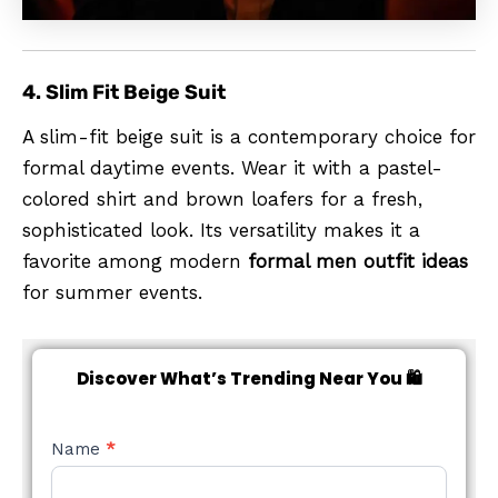
4. Slim Fit Beige Suit
A slim-fit beige suit is a contemporary choice for
formal daytime events. Wear it with a pastel-
colored shirt and brown loafers for a fresh,
sophisticated look. Its versatility makes it a
favorite among modern
formal men outfit ideas
for summer events.
Discover What’s Trending Near You 🛍️
NEW
Name
*
STYLE
FORM