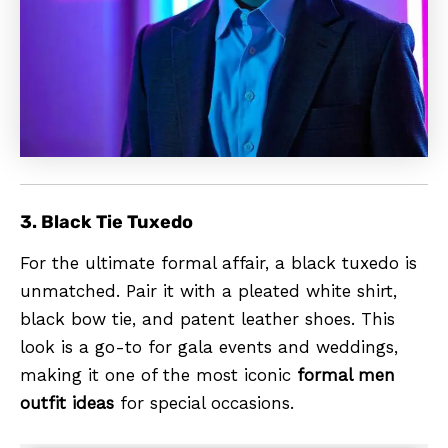
3. Black Tie Tuxedo
For the ultimate formal affair, a black tuxedo is
unmatched. Pair it with a pleated white shirt,
black bow tie, and patent leather shoes. This
look is a go-to for gala events and weddings,
making it one of the most iconic
formal men
outfit ideas
for special occasions.