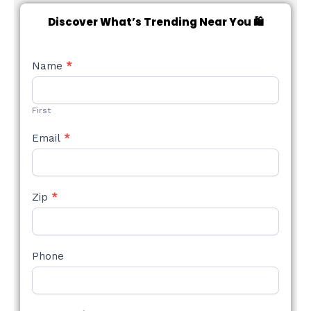
Discover What’s Trending Near You 🛍️
NEW
Name
*
STYLE
FORM
First
Email
*
Zip
*
Phone