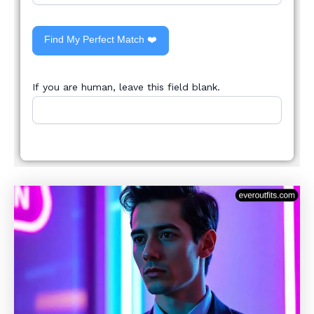
Find My Perfect Match ❤️
If you are human, leave this field blank.