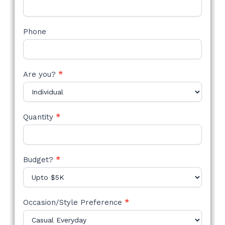
Phone
Are you?
*
Quantity
*
Budget?
*
Occasion/Style Preference
*