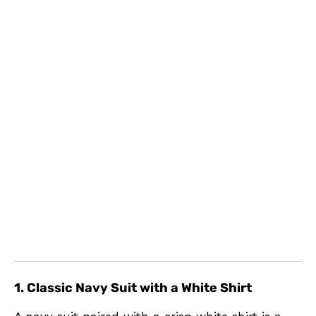
1. Classic Navy Suit with a White Shirt