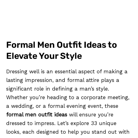
Formal Men Outfit Ideas to
Elevate Your Style
Dressing well is an essential aspect of making a
lasting impression, and formal attire plays a
significant role in defining a man’s style.
Whether you’re heading to a corporate meeting,
a wedding, or a formal evening event, these
formal men outfit ideas
will ensure you’re
dressed to impress. Let’s explore 33 unique
looks, each designed to help you stand out with