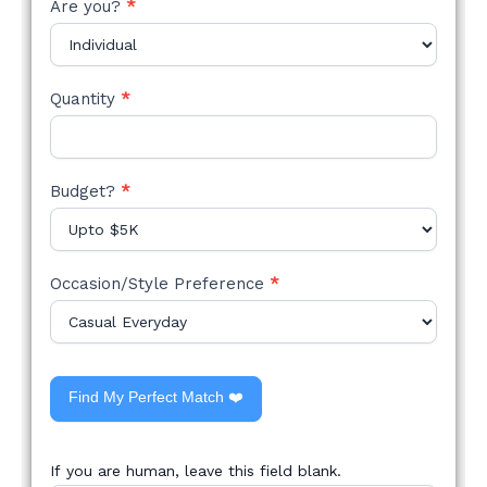
Are you?
*
Quantity
*
Budget?
*
Occasion/Style Preference
*
Find My Perfect Match ❤️
If you are human, leave this field blank.