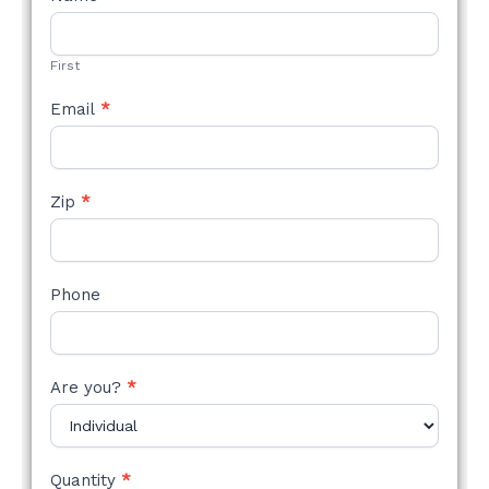
STYLE
FORM
First
Email
*
Zip
*
Phone
Are you?
*
Quantity
*