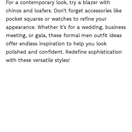
For a contemporary look, try a blazer with
chinos and loafers. Don’t forget accessories like
pocket squares or watches to refine your
appearance. Whether it’s for a wedding, business
meeting, or gala, these formal men outfit ideas
offer endless inspiration to help you look
polished and confident. Redefine sophistication
with these versatile styles!