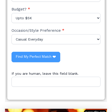
Budget?
*
Occasion/Style Preference
*
Find My Perfect Match ❤️
If you are human, leave this field blank.