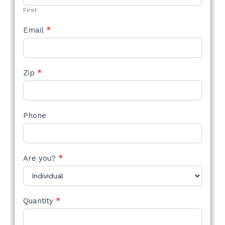
First
Email
*
Zip
*
Phone
Are you?
*
Quantity
*