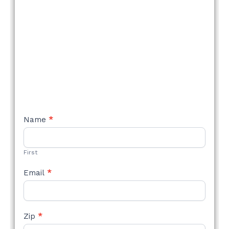
NEW
Name
*
STYLE
FORM
First
Email
*
Zip
*