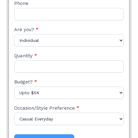
Phone
Are you?
*
Quantity
*
Budget?
*
Occasion/Style Preference
*