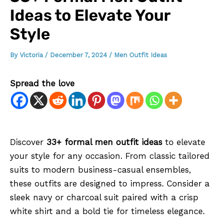
Ideas to Elevate Your
Style
By
Victoria
/
December 7, 2024
/
Men Outfit Ideas
Spread the love
Discover
33+ formal men outfit ideas
to elevate
your style for any occasion. From classic tailored
suits to modern business-casual ensembles,
these outfits are designed to impress. Consider a
sleek navy or charcoal suit paired with a crisp
white shirt and a bold tie for timeless elegance.