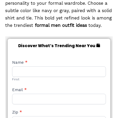
personality to your formal wardrobe. Choose a
subtle color like navy or gray, paired with a solid
shirt and tie. This bold yet refined look is among
the trendiest
formal men outfit ideas
today.
Discover What’s Trending Near You 🛍️
NEW
Name
*
STYLE
FORM
First
Email
*
Zip
*