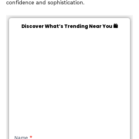
confidence and sophistication.
Discover What’s Trending Near You 🛍️
NEW
Name
*