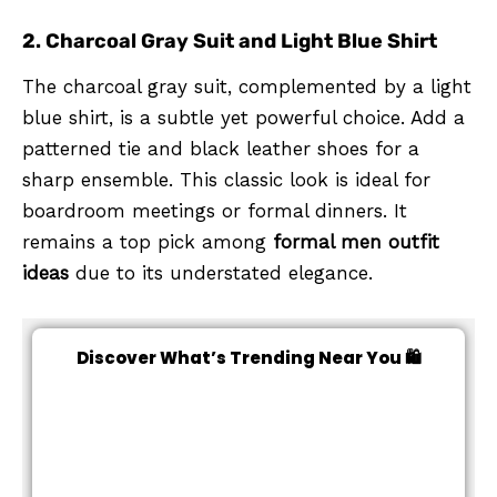
2. Charcoal Gray Suit and Light Blue Shirt
The charcoal gray suit, complemented by a light
blue shirt, is a subtle yet powerful choice. Add a
patterned tie and black leather shoes for a
sharp ensemble. This classic look is ideal for
boardroom meetings or formal dinners. It
remains a top pick among
formal men outfit
ideas
due to its understated elegance.
Discover What’s Trending Near You 🛍️