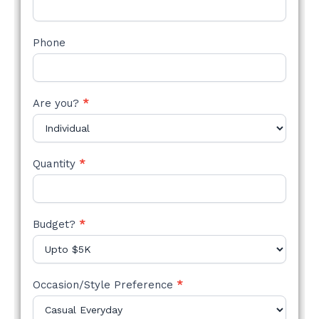
Phone
Are you?
*
Quantity
*
Budget?
*
Occasion/Style Preference
*