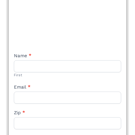
NEW
Name
*
STYLE
FORM
First
Email
*
Zip
*