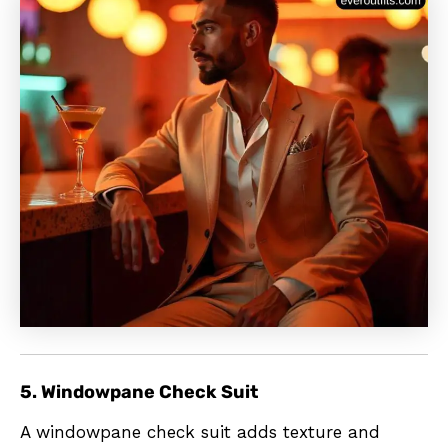
5. Windowpane Check Suit
A windowpane check suit adds texture and