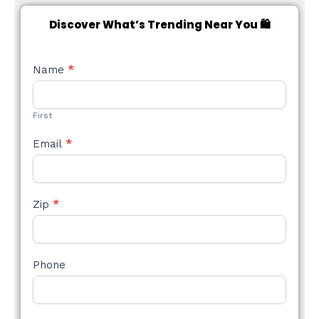
Discover What’s Trending Near You 🛍️
NEW
Name
*
STYLE
FORM
First
Email
*
Zip
*
Phone