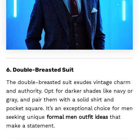
6. Double-Breasted Suit
The double-breasted suit exudes vintage charm
and authority. Opt for darker shades like navy or
gray, and pair them with a solid shirt and
pocket square. It’s an exceptional choice for men
seeking unique
formal men outfit ideas
that
make a statement.