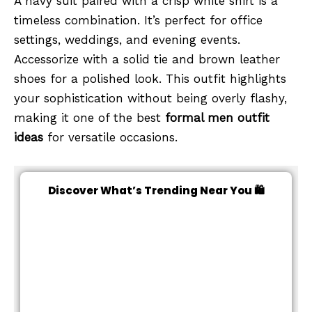
A navy suit paired with a crisp white shirt is a
timeless combination. It’s perfect for office
settings, weddings, and evening events.
Accessorize with a solid tie and brown leather
shoes for a polished look. This outfit highlights
your sophistication without being overly flashy,
making it one of the best
formal men outfit
ideas
for versatile occasions.
Discover What’s Trending Near You 🛍️