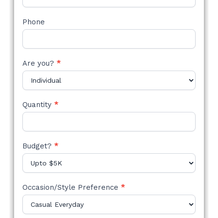
Phone
Are you?
*
Quantity
*
Budget?
*
Occasion/Style Preference
*