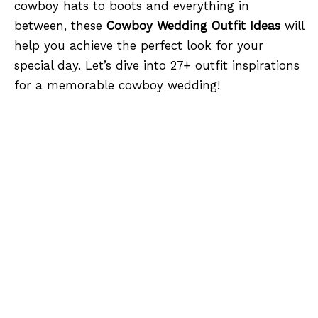
cowboy hats to boots and everything in
between, these
Cowboy Wedding Outfit Ideas
will
help you achieve the perfect look for your
special day. Let’s dive into 27+ outfit inspirations
for a memorable cowboy wedding!