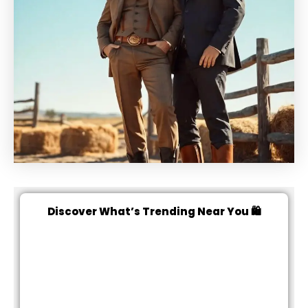
Discover What’s Trending Near You 🛍️