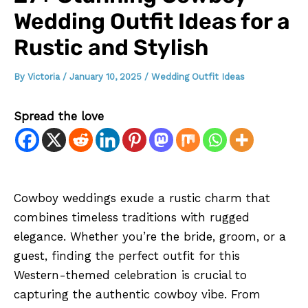
Wedding Outfit Ideas for a
Rustic and Stylish
By
Victoria
/
January 10, 2025
/
Wedding Outfit Ideas
Spread the love
Cowboy weddings exude a rustic charm that
combines timeless traditions with rugged
elegance. Whether you’re the bride, groom, or a
guest, finding the perfect outfit for this
Western-themed celebration is crucial to
capturing the authentic cowboy vibe. From