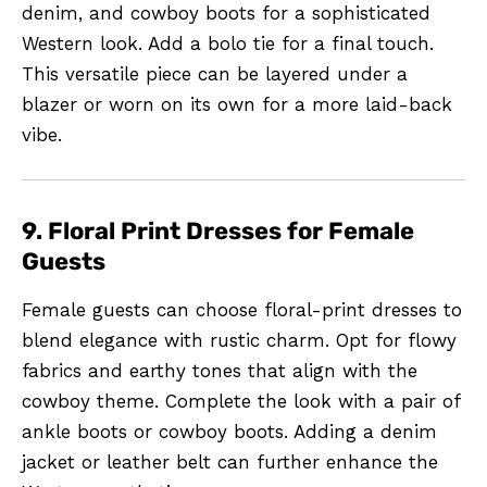
denim, and cowboy boots for a sophisticated
Western look. Add a bolo tie for a final touch.
This versatile piece can be layered under a
blazer or worn on its own for a more laid-back
vibe.
9. Floral Print Dresses for Female
Guests
Female guests can choose floral-print dresses to
blend elegance with rustic charm. Opt for flowy
fabrics and earthy tones that align with the
cowboy theme. Complete the look with a pair of
ankle boots or cowboy boots. Adding a denim
jacket or leather belt can further enhance the