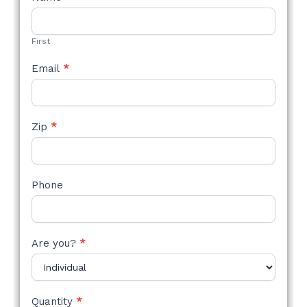
STYLE
FORM
First
Email
*
Zip
*
Phone
Are you?
*
Quantity
*