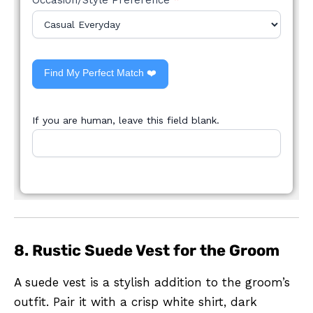
Find My Perfect Match ❤️
If you are human, leave this field blank.
8. Rustic Suede Vest for the Groom
A suede vest is a stylish addition to the groom’s
outfit. Pair it with a crisp white shirt, dark