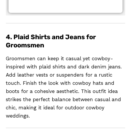
4. Plaid Shirts and Jeans for
Groomsmen
Groomsmen can keep it casual yet cowboy-
inspired with plaid shirts and dark denim jeans.
Add leather vests or suspenders for a rustic
touch. Finish the look with cowboy hats and
boots for a cohesive aesthetic. This outfit idea
strikes the perfect balance between casual and
chic, making it ideal for outdoor cowboy
weddings.