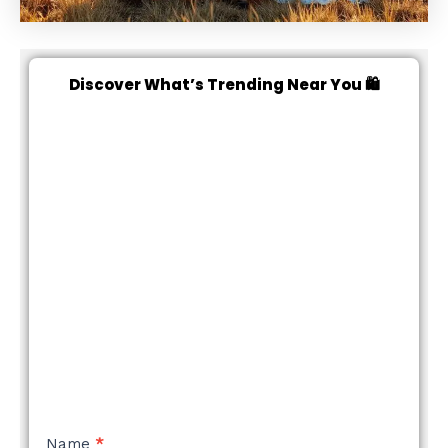
Discover What’s Trending Near You 🛍️
NEW
Name
*