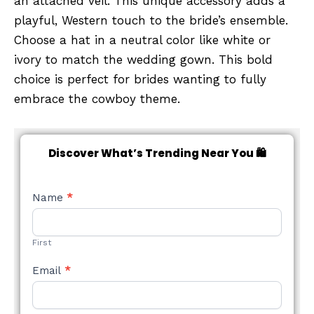
an attached veil. This unique accessory adds a
playful, Western touch to the bride’s ensemble.
Choose a hat in a neutral color like white or
ivory to match the wedding gown. This bold
choice is perfect for brides wanting to fully
embrace the cowboy theme.
Discover What’s Trending Near You 🛍️
NEW
Name
*
STYLE
FORM
First
Email
*