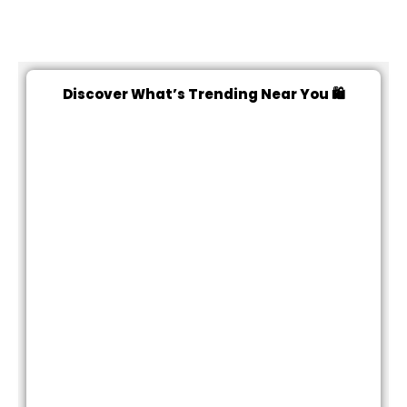
Discover What’s Trending Near You 🛍️