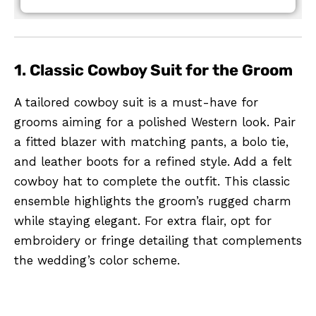
1. Classic Cowboy Suit for the Groom
A tailored cowboy suit is a must-have for
grooms aiming for a polished Western look. Pair
a fitted blazer with matching pants, a bolo tie,
and leather boots for a refined style. Add a felt
cowboy hat to complete the outfit. This classic
ensemble highlights the groom’s rugged charm
while staying elegant. For extra flair, opt for
embroidery or fringe detailing that complements
the wedding’s color scheme.