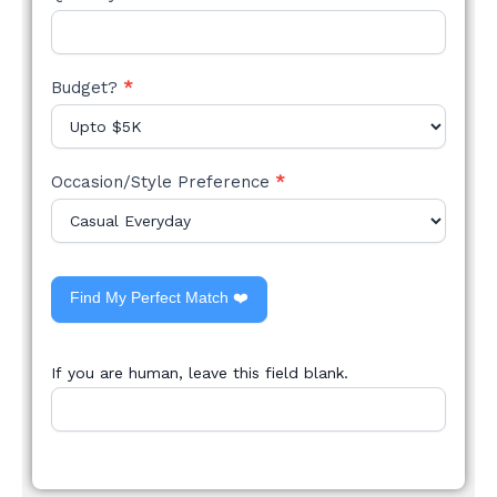
Budget?
*
Occasion/Style Preference
*
Find My Perfect Match ❤️
If you are human, leave this field blank.