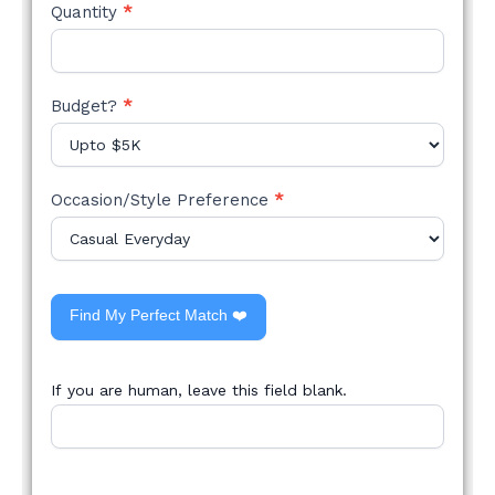
Quantity
*
Budget?
*
Occasion/Style Preference
*
Find My Perfect Match ❤️
If you are human, leave this field blank.