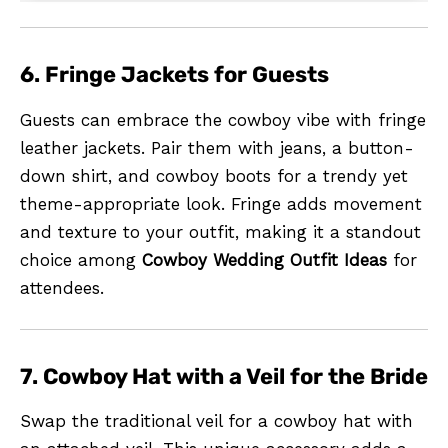
6. Fringe Jackets for Guests
Guests can embrace the cowboy vibe with fringe
leather jackets. Pair them with jeans, a button-
down shirt, and cowboy boots for a trendy yet
theme-appropriate look. Fringe adds movement
and texture to your outfit, making it a standout
choice among
Cowboy Wedding Outfit Ideas
for
attendees.
7. Cowboy Hat with a Veil for the Bride
Swap the traditional veil for a cowboy hat with