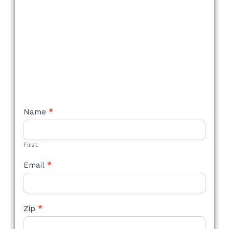
NEW
Name
*
STYLE
FORM
First
Email
*
Zip
*