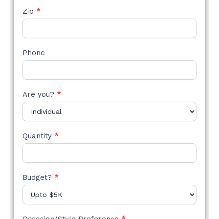
Zip
*
Phone
Are you?
*
Quantity
*
Budget?
*
Occasion/Style Preference
*