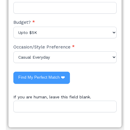
Budget?
*
Occasion/Style Preference
*
Find My Perfect Match ❤️
If you are human, leave this field blank.