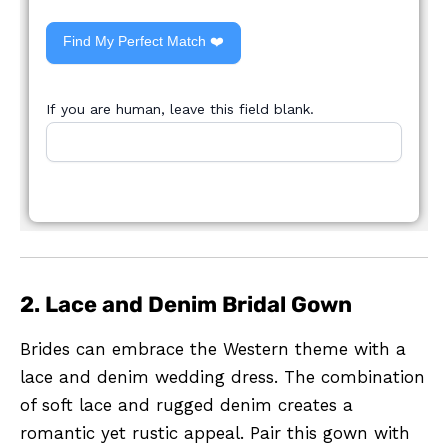
Find My Perfect Match ❤️
If you are human, leave this field blank.
2. Lace and Denim Bridal Gown
Brides can embrace the Western theme with a
lace and denim wedding dress. The combination
of soft lace and rugged denim creates a
romantic yet rustic appeal. Pair this gown with