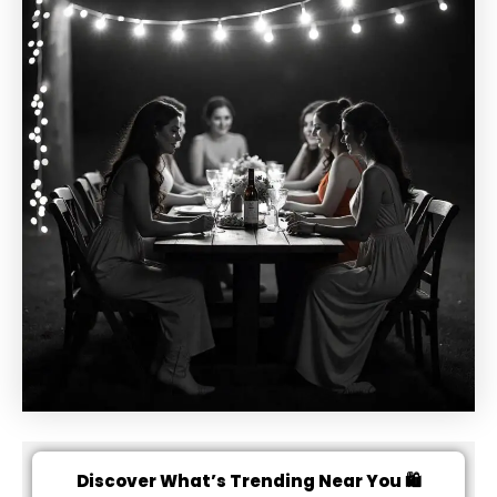
Discover What’s Trending Near You 🛍️