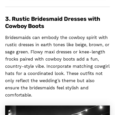
3. Rustic Bridesmaid Dresses with
Cowboy Boots
Bridesmaids can embody the cowboy spirit with
rustic dresses in earth tones like beige, brown, or
sage green. Flowy maxi dresses or knee-length
frocks paired with cowboy boots add a fun,
country-style vibe. Incorporate matching cowgirl
hats for a coordinated look. These outfits not
only reflect the wedding’s theme but also
ensure the bridesmaids feel stylish and
comfortable.