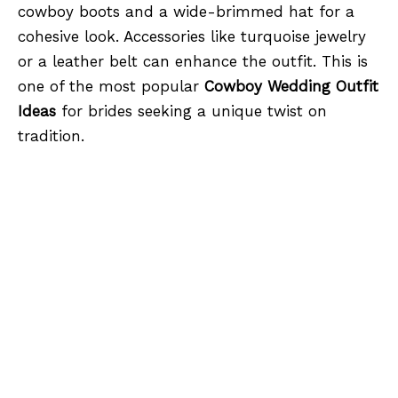
cowboy boots and a wide-brimmed hat for a
cohesive look. Accessories like turquoise jewelry
or a leather belt can enhance the outfit. This is
one of the most popular
Cowboy Wedding Outfit
Ideas
for brides seeking a unique twist on
tradition.