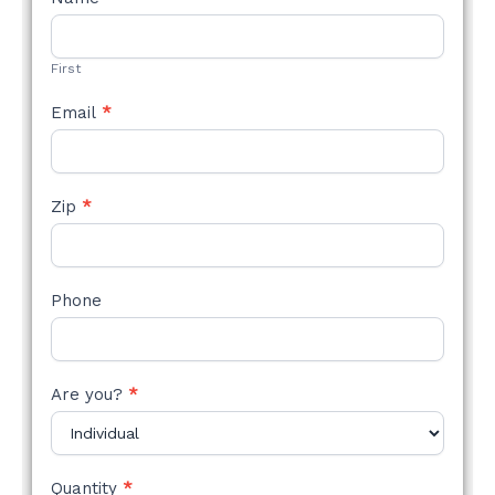
STYLE
FORM
First
Email
*
Zip
*
Phone
Are you?
*
Quantity
*