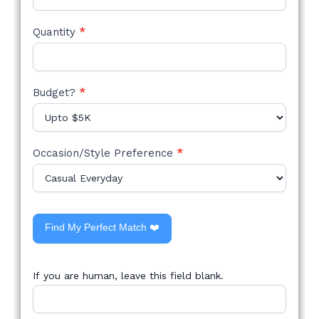
Quantity
*
Budget?
*
Occasion/Style Preference
*
Find My Perfect Match ❤️
If you are human, leave this field blank.