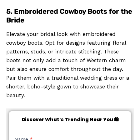
5. Embroidered Cowboy Boots for the
Bride
Elevate your bridal look with embroidered
cowboy boots. Opt for designs featuring floral
patterns, studs, or intricate stitching. These
boots not only add a touch of Western charm
but also ensure comfort throughout the day.
Pair them with a traditional wedding dress or a
shorter, boho-style gown to showcase their
beauty.
Discover What’s Trending Near You 🛍️
NEW
Name
*