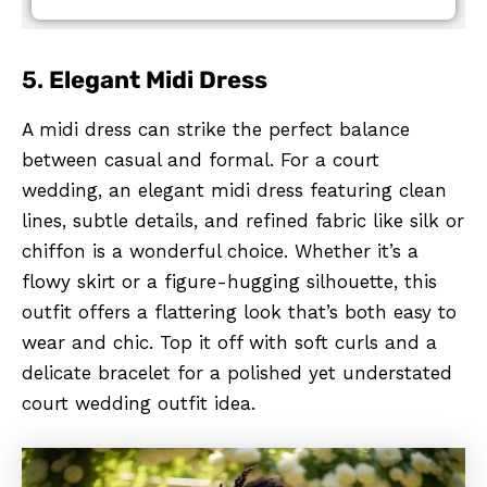
5.
Elegant Midi Dress
A midi dress can strike the perfect balance
between casual and formal. For a court
wedding, an elegant midi dress featuring clean
lines, subtle details, and refined fabric like silk or
chiffon is a wonderful choice. Whether it’s a
flowy skirt or a figure-hugging silhouette, this
outfit offers a flattering look that’s both easy to
wear and chic. Top it off with soft curls and a
delicate bracelet for a polished yet understated
court wedding outfit idea.