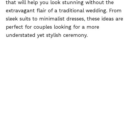
that will help you look stunning without the
extravagant flair of a traditional wedding. From
sleek suits to minimalist dresses, these ideas are
perfect for couples looking for a more
understated yet stylish ceremony.