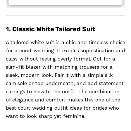
1.
Classic White Tailored Suit
A tailored white suit is a chic and timeless choice
for a court wedding. It exudes sophistication and
class without feeling overly formal. Opt for a
slim-fit blazer with matching trousers for a
sleek, modern look. Pair it with a simple silk
camisole or top underneath, and add statement
earrings to elevate the outfit. The combination
of elegance and comfort makes this one of the
best court wedding outfit ideas for brides who
want to look sharp yet feminine.