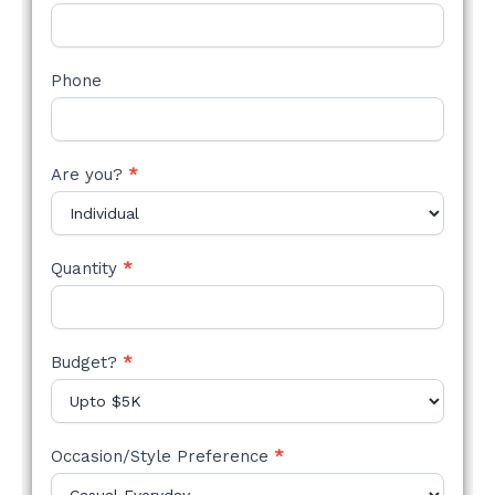
Phone
Are you?
*
Quantity
*
Budget?
*
Occasion/Style Preference
*