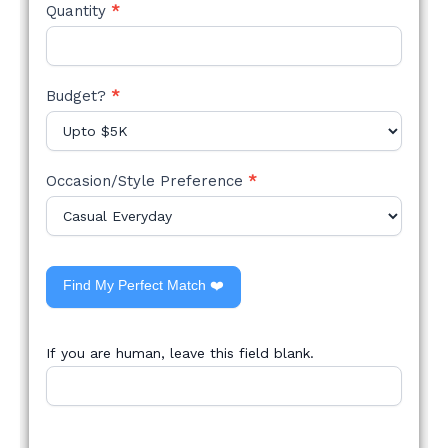
Quantity
*
Budget?
*
Occasion/Style Preference
*
Find My Perfect Match ❤️
If you are human, leave this field blank.