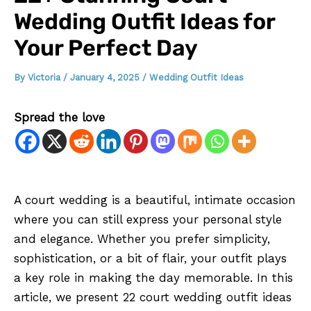
Wedding Outfit Ideas for
Your Perfect Day
By
Victoria
/
January 4, 2025
/
Wedding Outfit Ideas
Spread the love
A court wedding is a beautiful, intimate occasion
where you can still express your personal style
and elegance. Whether you prefer simplicity,
sophistication, or a bit of flair, your outfit plays
a key role in making the day memorable. In this
article, we present 22 court wedding outfit ideas