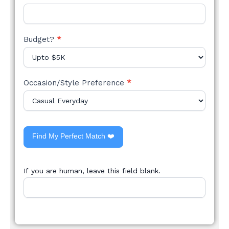
Budget?
*
Occasion/Style Preference
*
Find My Perfect Match ❤️
If you are human, leave this field blank.