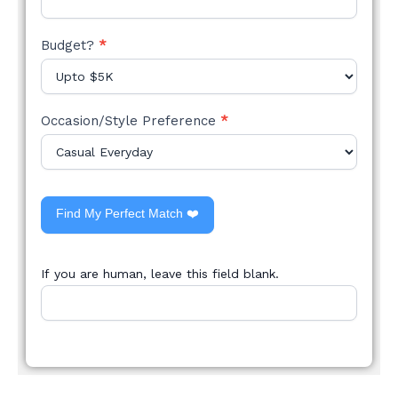
Budget?
*
Occasion/Style Preference
*
Find My Perfect Match ❤️
If you are human, leave this field blank.