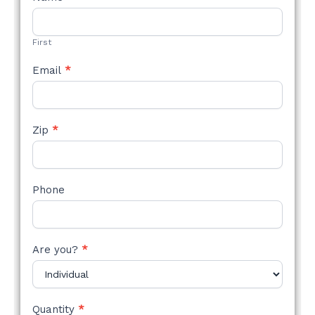
STYLE
FORM
First
Email
*
Zip
*
Phone
Are you?
*
Quantity
*