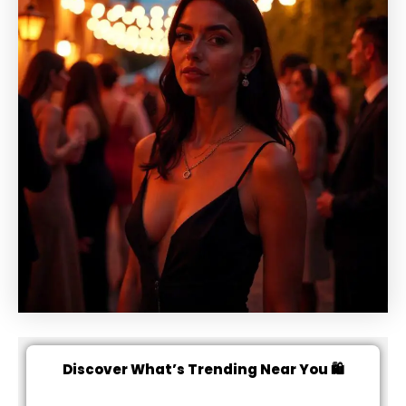
Discover What’s Trending Near You 🛍️