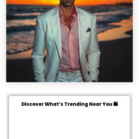
Discover What’s Trending Near You 🛍️