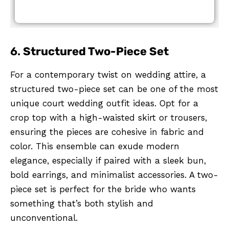
6.
Structured Two-Piece Set
For a contemporary twist on wedding attire, a
structured two-piece set can be one of the most
unique court wedding outfit ideas. Opt for a
crop top with a high-waisted skirt or trousers,
ensuring the pieces are cohesive in fabric and
color. This ensemble can exude modern
elegance, especially if paired with a sleek bun,
bold earrings, and minimalist accessories. A two-
piece set is perfect for the bride who wants
something that’s both stylish and
unconventional.