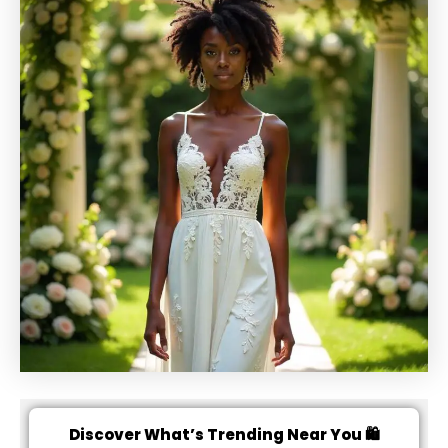
Discover What’s Trending Near You 🛍️