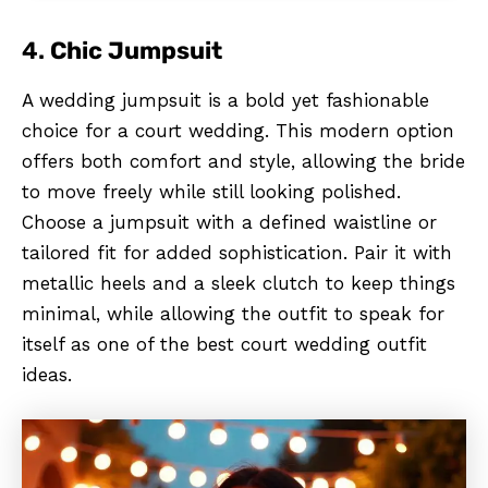
4.
Chic Jumpsuit
A wedding jumpsuit is a bold yet fashionable
choice for a court wedding. This modern option
offers both comfort and style, allowing the bride
to move freely while still looking polished.
Choose a jumpsuit with a defined waistline or
tailored fit for added sophistication. Pair it with
metallic heels and a sleek clutch to keep things
minimal, while allowing the outfit to speak for
itself as one of the best court wedding outfit
ideas.