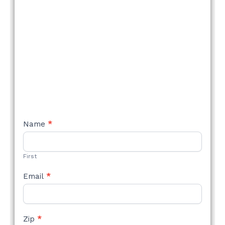
NEW
Name
*
STYLE
FORM
First
Email
*
Zip
*