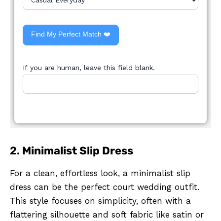
Find My Perfect Match ❤️
If you are human, leave this field blank.
2.
Minimalist Slip Dress
For a clean, effortless look, a minimalist slip
dress can be the perfect court wedding outfit.
This style focuses on simplicity, often with a
flattering silhouette and soft fabric like satin or