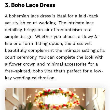
3.
Boho Lace Dress
A bohemian lace dress is ideal for a laid-back
yet stylish court wedding. The intricate lace
detailing brings an air of romanticism to a
simple design. Whether you choose a flowy A-
line or a form-fitting option, the dress will
beautifully complement the intimate setting of a
court ceremony. You can complete the look with
a flower crown and minimal accessories for a
free-spirited, boho vibe that’s perfect for a low-
key wedding celebration.