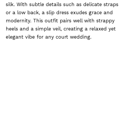
silk. With subtle details such as delicate straps
or a low back, a slip dress exudes grace and
modernity. This outfit pairs well with strappy
heels and a simple veil, creating a relaxed yet
elegant vibe for any court wedding.