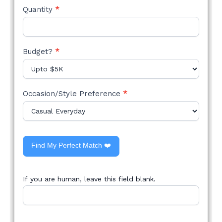
Quantity
*
Budget?
*
Occasion/Style Preference
*
Find My Perfect Match ❤️
If you are human, leave this field blank.