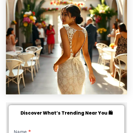
Discover What’s Trending Near You 🛍️
NEW
Name
*