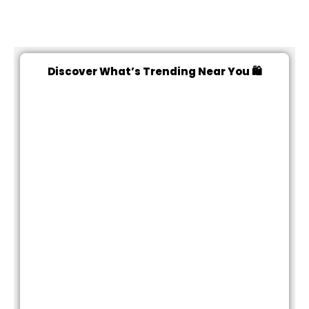
Discover What’s Trending Near You 🛍️