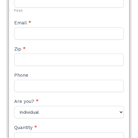
FORM
First
Email
*
Zip
*
Phone
Are you?
*
Quantity
*