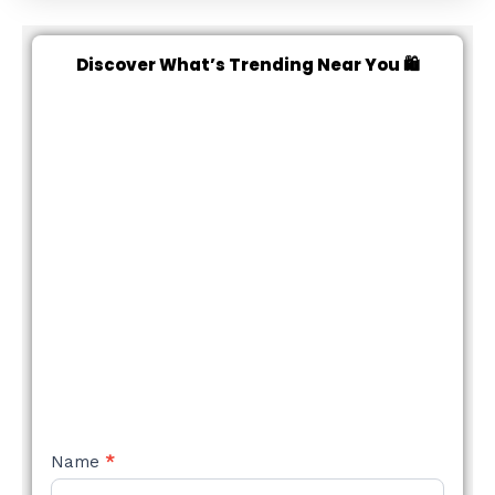
Discover What’s Trending Near You 🛍️
NEW
Name
*
STYLE