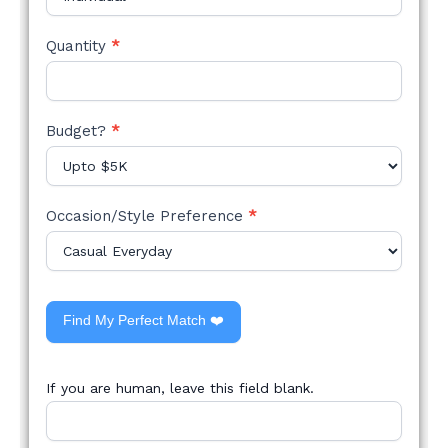
Quantity
*
Budget?
*
Occasion/Style Preference
*
Find My Perfect Match ❤️
If you are human, leave this field blank.