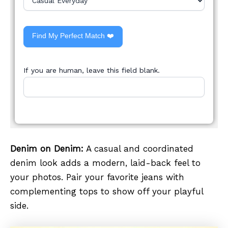
Find My Perfect Match ❤️
If you are human, leave this field blank.
Denim on Denim:
A casual and coordinated
denim look adds a modern, laid-back feel to
your photos. Pair your favorite jeans with
complementing tops to show off your playful
side.