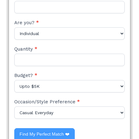
Are you?
*
Quantity
*
Budget?
*
Occasion/Style Preference
*
Find My Perfect Match ❤️