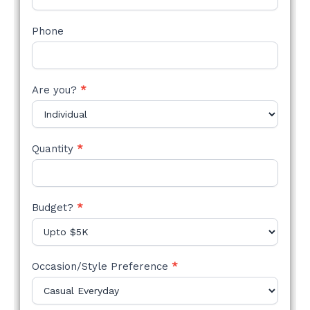
Phone
Are you?
*
Quantity
*
Budget?
*
Occasion/Style Preference
*