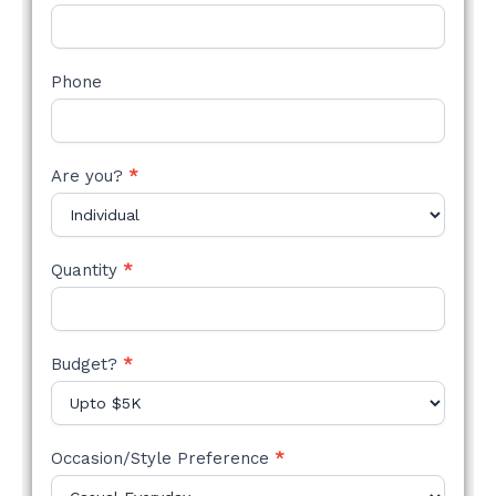
Phone
Are you?
*
Quantity
*
Budget?
*
Occasion/Style Preference
*