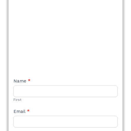
NEW
Name
*
STYLE
FORM
First
Email
*