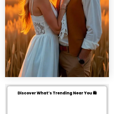
Discover What’s Trending Near You 🛍️