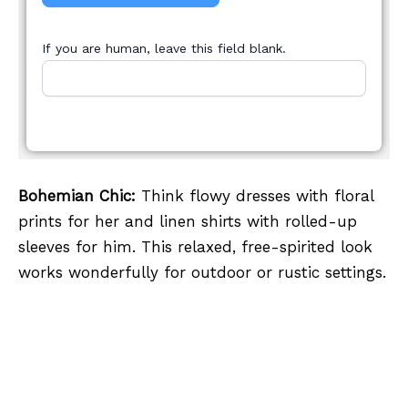
If you are human, leave this field blank.
Bohemian Chic:
Think flowy dresses with floral
prints for her and linen shirts with rolled-up
sleeves for him. This relaxed, free-spirited look
works wonderfully for outdoor or rustic settings.