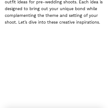
outfit ideas for pre-wedding shoots. Each idea is
designed to bring out your unique bond while
complementing the theme and setting of your
shoot. Let’s dive into these creative inspirations.