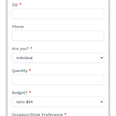
Zip
*
Phone
Are you?
*
Quantity
*
Budget?
*
Occasion/Style Preference
*