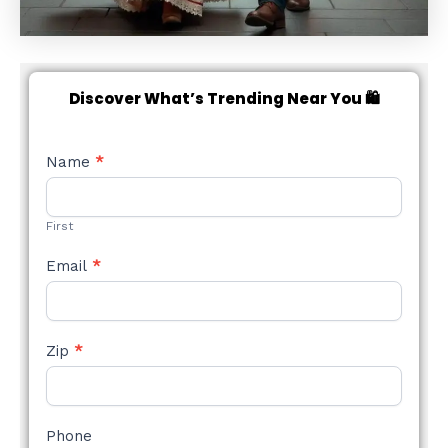
Discover What’s Trending Near You 🛍️
NEW
Name
*
STYLE
FORM
First
Email
*
Zip
*
Phone