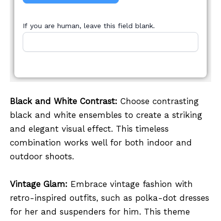
If you are human, leave this field blank.
Black and White Contrast:
Choose contrasting
black and white ensembles to create a striking
and elegant visual effect. This timeless
combination works well for both indoor and
outdoor shoots.
Vintage Glam:
Embrace vintage fashion with
retro-inspired outfits, such as polka-dot dresses
for her and suspenders for him. This theme