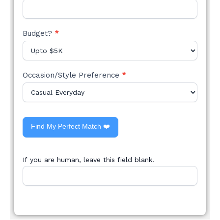
Budget?
*
Occasion/Style Preference
*
Find My Perfect Match ❤️
If you are human, leave this field blank.