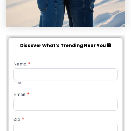
Discover What’s Trending Near You 🛍️
NEW
Name
*
STYLE
FORM
First
Email
*
Zip
*