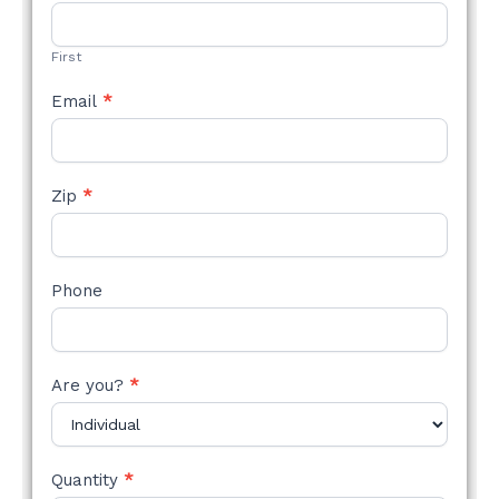
STYLE
FORM
First
Email
*
Zip
*
Phone
Are you?
*
Quantity
*