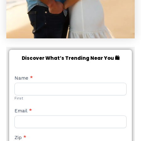
Discover What’s Trending Near You 🛍️
NEW
Name
*
STYLE
FORM
First
Email
*
Zip
*