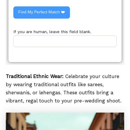
Find My Perfect Match ❤️
If you are human, leave this field blank.
Traditional Ethnic Wear:
Celebrate your culture
by wearing traditional outfits like sarees,
sherwanis, or lehengas. These outfits bring a
vibrant, regal touch to your pre-wedding shoot.