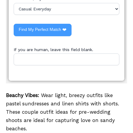
Find My Perfect Match ❤️
If you are human, leave this field blank.
Beachy Vibes:
Wear light, breezy outfits like
pastel sundresses and linen shirts with shorts.
These couple outfit ideas for pre-wedding
shoots are ideal for capturing love on sandy
beaches.