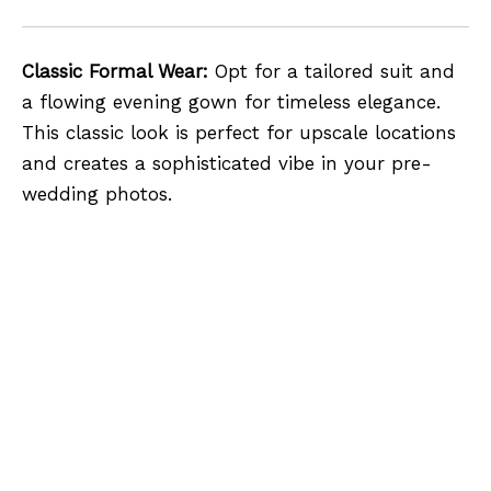
Classic Formal Wear:
Opt for a tailored suit and
a flowing evening gown for timeless elegance.
This classic look is perfect for upscale locations
and creates a sophisticated vibe in your pre-
wedding photos.