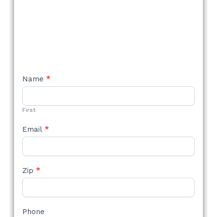
NEW
Name
*
STYLE
FORM
First
Email
*
Zip
*
Phone