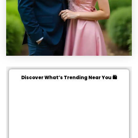
Discover What’s Trending Near You 🛍️