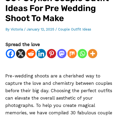
Ideas For Pre Wedding
Shoot To Make
By
Victoria
/
January 12, 2025
/
Couple Outfit Ideas
Spread the love
Pre-wedding shoots are a cherished way to
capture the love and chemistry between couples
before their big day. Choosing the perfect outfits
can elevate the overall aesthetic of your
photographs. To help you create magical
memories, we have compiled 30 fabulous couple