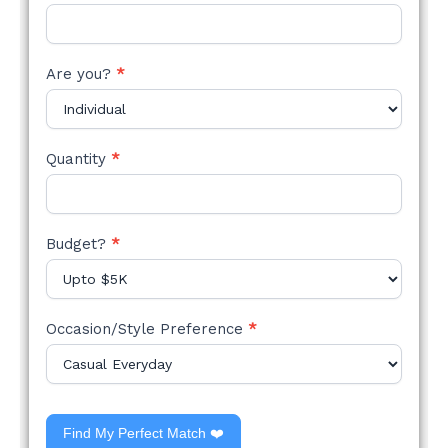
Are you?
*
Quantity
*
Budget?
*
Occasion/Style Preference
*
Find My Perfect Match ❤️