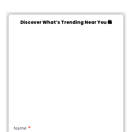
Discover What’s Trending Near You 🛍️
NEW
Name
*