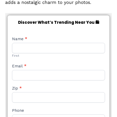
adds a nostalgic charm to your photos.
Discover What’s Trending Near You 🛍️
NEW
Name
*
STYLE
FORM
First
Email
*
Zip
*
Phone