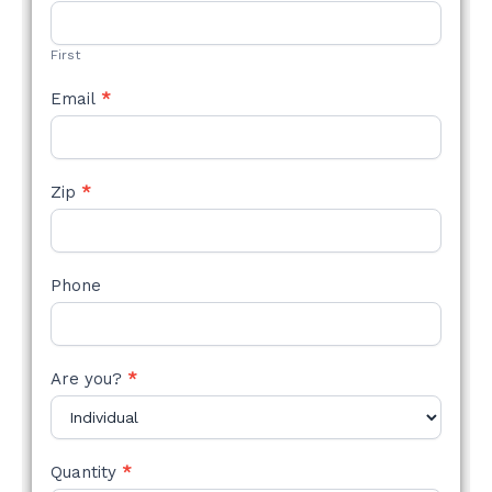
STYLE
FORM
First
Email
*
Zip
*
Phone
Are you?
*
Quantity
*