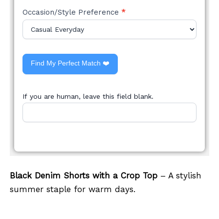
Occasion/Style Preference
*
Find My Perfect Match ❤️
If you are human, leave this field blank.
Black Denim Shorts with a Crop Top
– A stylish
summer staple for warm days.