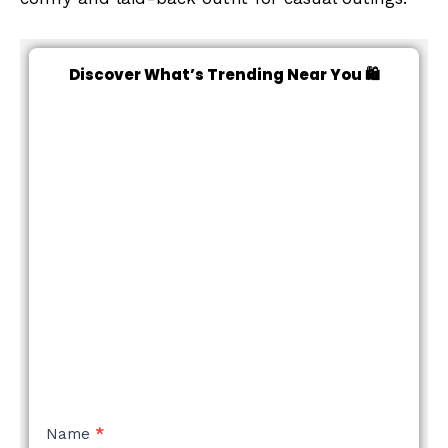
Discover What’s Trending Near You 🛍️
NEW
Name
*