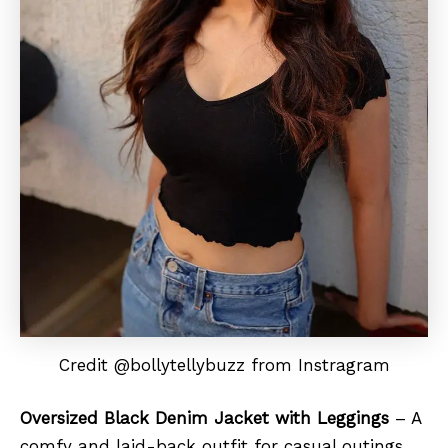
Credit @bollytellybuzz from Instragram
Oversized Black Denim Jacket with Leggings
– A
comfy and laid-back outfit for casual outings.