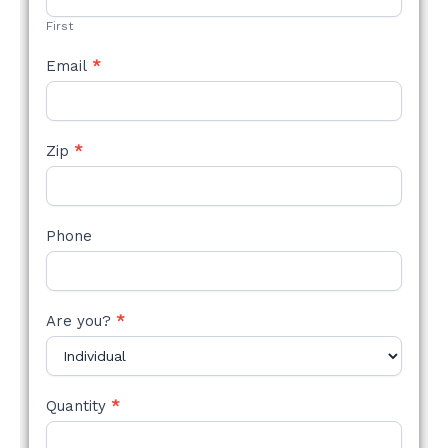
FORM
First
Email
*
Zip
*
Phone
Are you?
*
Quantity
*