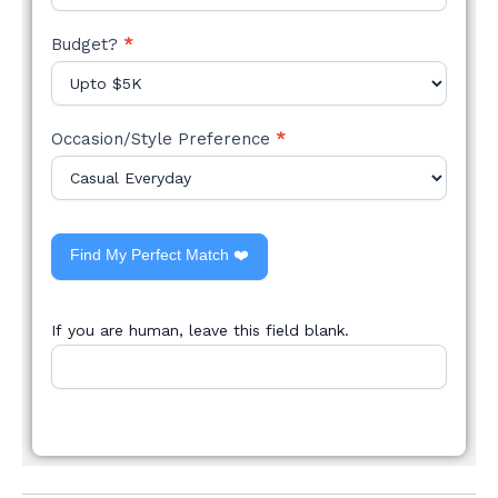
Budget?
*
Occasion/Style Preference
*
Find My Perfect Match ❤️
If you are human, leave this field blank.