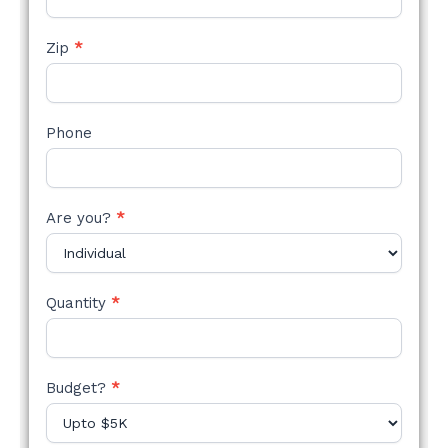
Zip
*
Phone
Are you?
*
Quantity
*
Budget?
*