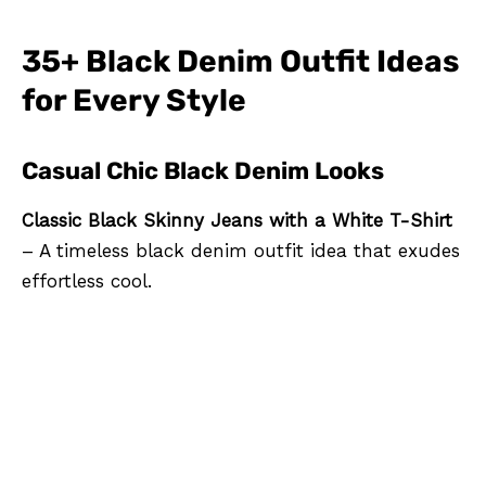
35+ Black Denim Outfit Ideas
for Every Style
Casual Chic Black Denim Looks
Classic Black Skinny Jeans with a White T-Shirt
– A timeless black denim outfit idea that exudes
effortless cool.