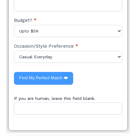
Budget?
*
Occasion/Style Preference
*
Find My Perfect Match ❤️
If you are human, leave this field blank.