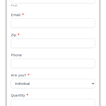
First
Email
*
Zip
*
Phone
Are you?
*
Quantity
*