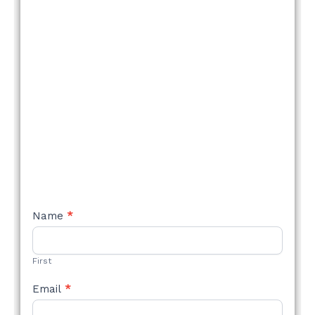
NEW
Name
*
STYLE
FORM
First
Email
*