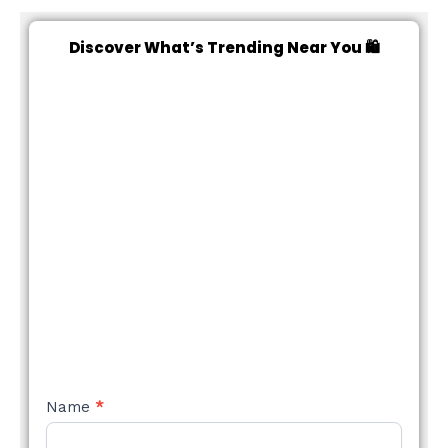
Discover What’s Trending Near You 🛍️
NEW
Name
*
STYLE
FORM