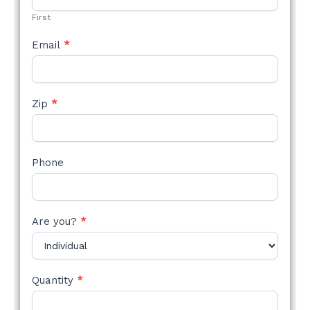
First
Email
*
Zip
*
Phone
Are you?
*
Quantity
*