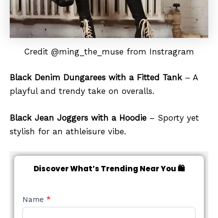
Credit @ming_the_muse from Instragram
Black Denim Dungarees with a Fitted Tank
– A
playful and trendy take on overalls.
Black Jean Joggers with a Hoodie
– Sporty yet
stylish for an athleisure vibe.
Discover What’s Trending Near You 🛍️
NEW
Name
*
STYLE