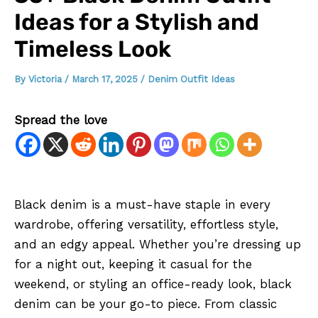
Ideas for a Stylish and
Timeless Look
By
Victoria
/
March 17, 2025
/
Denim Outfit Ideas
Spread the love
Black denim is a must-have staple in every
wardrobe, offering versatility, effortless style,
and an edgy appeal. Whether you’re dressing up
for a night out, keeping it casual for the
weekend, or styling an office-ready look, black
denim can be your go-to piece. From classic