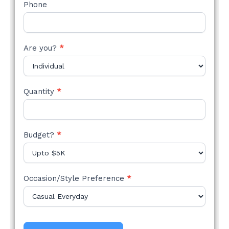
Phone
Are you?
*
Quantity
*
Budget?
*
Occasion/Style Preference
*