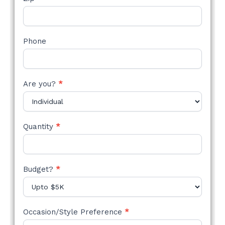
Phone
Are you?
*
Quantity
*
Budget?
*
Occasion/Style Preference
*