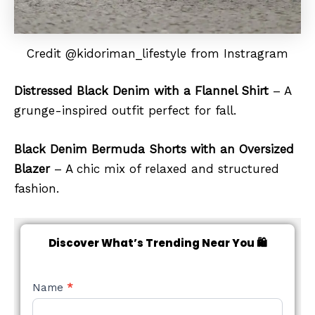
Credit @kidoriman_lifestyle from Instragram
Distressed Black Denim with a Flannel Shirt
– A
grunge-inspired outfit perfect for fall.
Black Denim Bermuda Shorts with an Oversized
Blazer
– A chic mix of relaxed and structured
fashion.
Discover What’s Trending Near You 🛍️
NEW
Name
*
STYLE
FORM