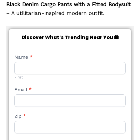
Black Denim Cargo Pants with a Fitted Bodysuit
– A utilitarian-inspired modern outfit.
Discover What’s Trending Near You 🛍️
NEW
Name
*
STYLE
FORM
First
Email
*
Zip
*