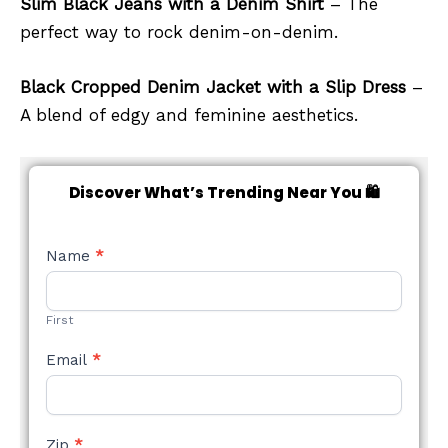
Slim Black Jeans with a Denim Shirt
– The
perfect way to rock denim-on-denim.
Black Cropped Denim Jacket with a Slip Dress
–
A blend of edgy and feminine aesthetics.
Discover What’s Trending Near You 🛍️
NEW
Name
*
STYLE
FORM
First
Email
*
Zip
*