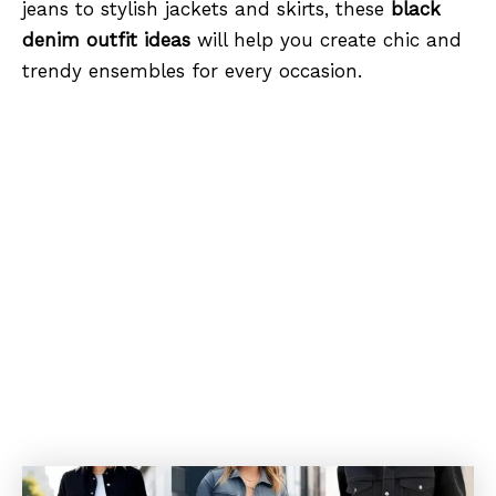
jeans to stylish jackets and skirts, these
black
denim outfit ideas
will help you create chic and
trendy ensembles for every occasion.