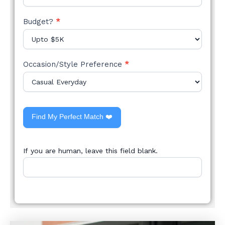
Budget?
*
Occasion/Style Preference
*
Find My Perfect Match ❤️
If you are human, leave this field blank.