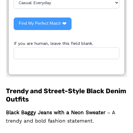
Find My Perfect Match ❤️
If you are human, leave this field blank.
Trendy and Street-Style Black Denim
Outfits
Black Baggy Jeans with a Neon Sweater
– A
trendy and bold fashion statement.