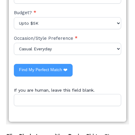
Budget?
*
Occasion/Style Preference
*
Find My Perfect Match ❤️
If you are human, leave this field blank.