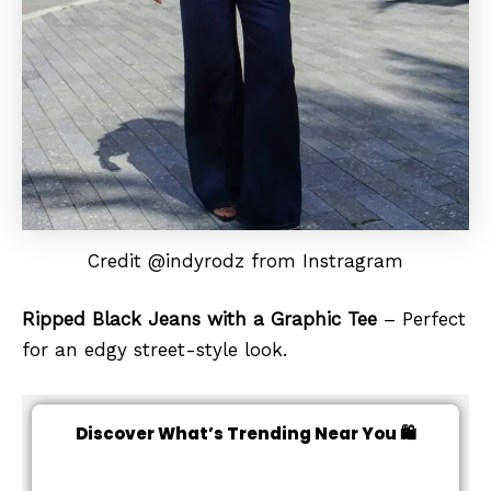
Credit @indyrodz from Instragram
Ripped Black Jeans with a Graphic Tee
– Perfect
for an edgy street-style look.
Discover What’s Trending Near You 🛍️