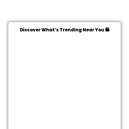
Discover What’s Trending Near You 🛍️