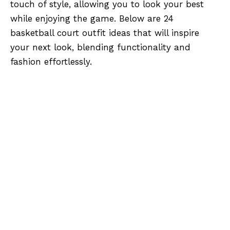
touch of style, allowing you to look your best
while enjoying the game. Below are 24
basketball court outfit ideas that will inspire
your next look, blending functionality and
fashion effortlessly.