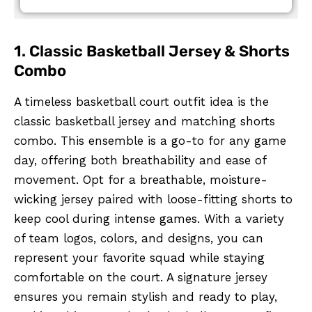
1. Classic Basketball Jersey & Shorts
Combo
A timeless basketball court outfit idea is the
classic basketball jersey and matching shorts
combo. This ensemble is a go-to for any game
day, offering both breathability and ease of
movement. Opt for a breathable, moisture-
wicking jersey paired with loose-fitting shorts to
keep cool during intense games. With a variety
of team logos, colors, and designs, you can
represent your favorite squad while staying
comfortable on the court. A signature jersey
ensures you remain stylish and ready to play,