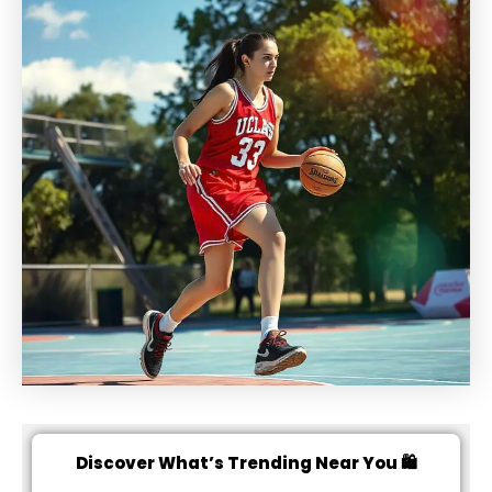
Discover What’s Trending Near You 🛍️