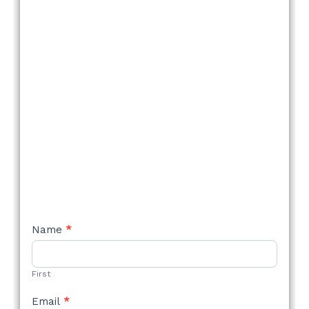
NEW
Name
*
STYLE
FORM
First
Email
*