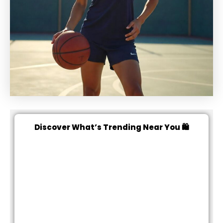
Discover What’s Trending Near You 🛍️