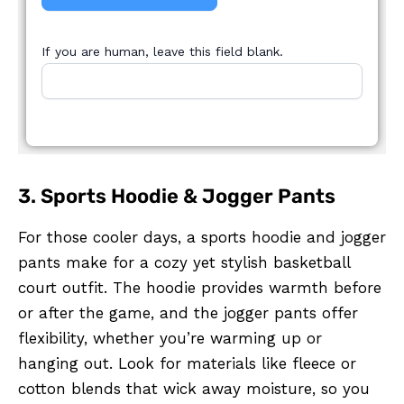
If you are human, leave this field blank.
3. Sports Hoodie & Jogger Pants
For those cooler days, a sports hoodie and jogger
pants make for a cozy yet stylish basketball
court outfit. The hoodie provides warmth before
or after the game, and the jogger pants offer
flexibility, whether you’re warming up or
hanging out. Look for materials like fleece or
cotton blends that wick away moisture, so you