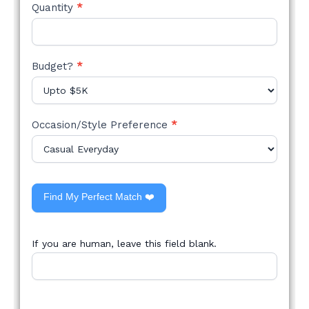
Quantity
*
Budget?
*
Occasion/Style Preference
*
Find My Perfect Match ❤️
If you are human, leave this field blank.