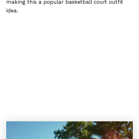
making this a popular basketball court outfit
idea.