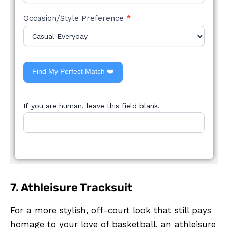
Occasion/Style Preference
*
Find My Perfect Match ❤️
If you are human, leave this field blank.
7. Athleisure Tracksuit
For a more stylish, off-court look that still pays
homage to your love of basketball, an athleisure