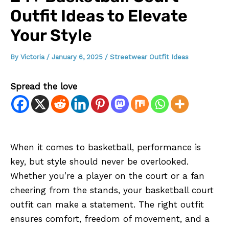
Outfit Ideas to Elevate
Your Style
By
Victoria
/
January 6, 2025
/
Streetwear Outfit Ideas
Spread the love
When it comes to basketball, performance is
key, but style should never be overlooked.
Whether you’re a player on the court or a fan
cheering from the stands, your basketball court
outfit can make a statement. The right outfit
ensures comfort, freedom of movement, and a