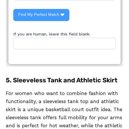
Find My Perfect Match ❤️
If you are human, leave this field blank.
5. Sleeveless Tank and Athletic Skirt
For women who want to combine fashion with
functionality, a sleeveless tank top and athletic
skirt is a unique basketball court outfit idea. The
sleeveless tank offers full mobility for your arms
and is perfect for hot weather, while the athletic