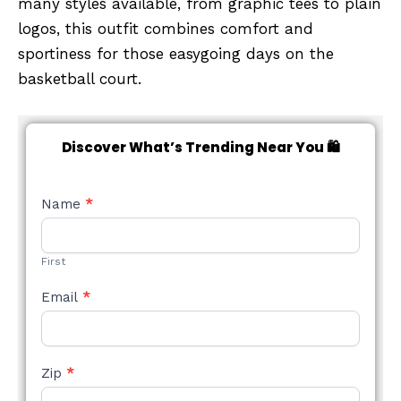
many styles available, from graphic tees to plain
logos, this outfit combines comfort and
sportiness for those easygoing days on the
basketball court.
Discover What’s Trending Near You 🛍️
NEW
Name
*
STYLE
FORM
First
Email
*
Zip
*