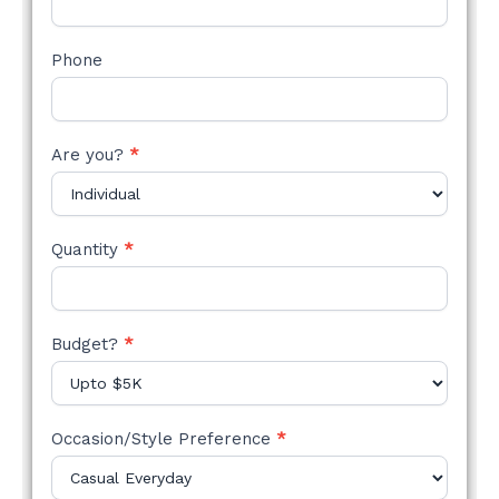
Phone
Are you?
*
Quantity
*
Budget?
*
Occasion/Style Preference
*