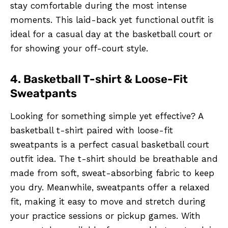
stay comfortable during the most intense
moments. This laid-back yet functional outfit is
ideal for a casual day at the basketball court or
for showing your off-court style.
4. Basketball T-shirt & Loose-Fit
Sweatpants
Looking for something simple yet effective? A
basketball t-shirt paired with loose-fit
sweatpants is a perfect casual basketball court
outfit idea. The t-shirt should be breathable and
made from soft, sweat-absorbing fabric to keep
you dry. Meanwhile, sweatpants offer a relaxed
fit, making it easy to move and stretch during
your practice sessions or pickup games. With