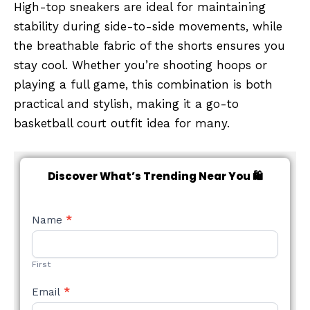
High-top sneakers are ideal for maintaining
stability during side-to-side movements, while
the breathable fabric of the shorts ensures you
stay cool. Whether you’re shooting hoops or
playing a full game, this combination is both
practical and stylish, making it a go-to
basketball court outfit idea for many.
Discover What’s Trending Near You 🛍️
NEW
Name
*
STYLE
FORM
First
Email
*