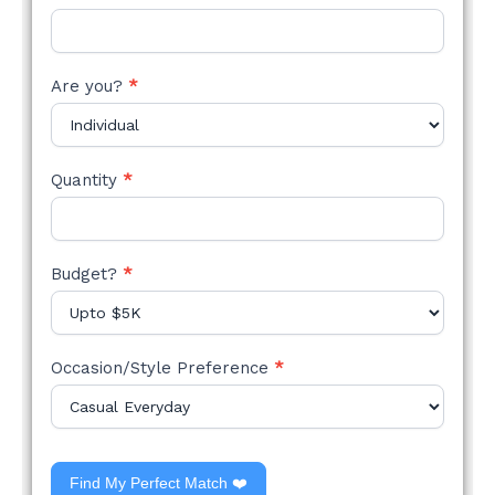
Are you?
*
Quantity
*
Budget?
*
Occasion/Style Preference
*
Find My Perfect Match ❤️