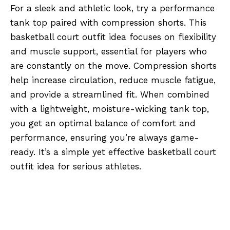
For a sleek and athletic look, try a performance
tank top paired with compression shorts. This
basketball court outfit idea focuses on flexibility
and muscle support, essential for players who
are constantly on the move. Compression shorts
help increase circulation, reduce muscle fatigue,
and provide a streamlined fit. When combined
with a lightweight, moisture-wicking tank top,
you get an optimal balance of comfort and
performance, ensuring you’re always game-
ready. It’s a simple yet effective basketball court
outfit idea for serious athletes.