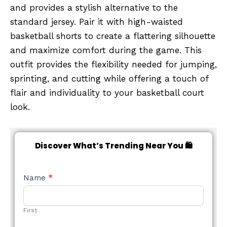
and provides a stylish alternative to the
standard jersey. Pair it with high-waisted
basketball shorts to create a flattering silhouette
and maximize comfort during the game. This
outfit provides the flexibility needed for jumping,
sprinting, and cutting while offering a touch of
flair and individuality to your basketball court
look.
Discover What’s Trending Near You 🛍️
NEW
Name
*
STYLE
FORM
First