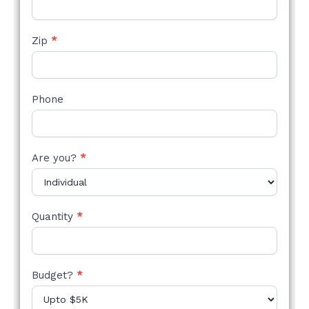
Zip
*
Phone
Are you?
*
Quantity
*
Budget?
*