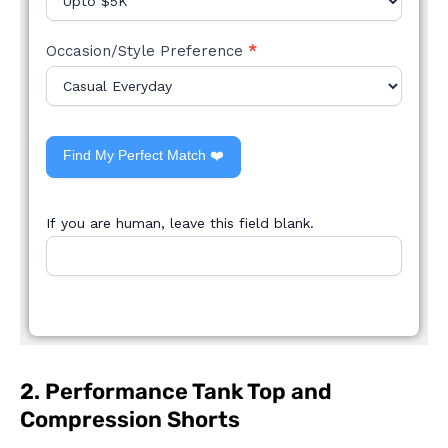
Occasion/Style Preference
*
Find My Perfect Match ❤️
If you are human, leave this field blank.
2. Performance Tank Top and
Compression Shorts