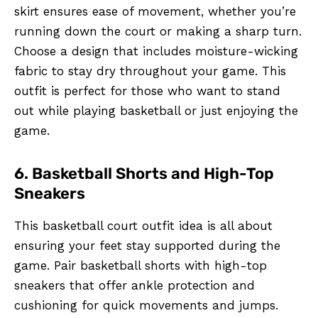
skirt ensures ease of movement, whether you’re
running down the court or making a sharp turn.
Choose a design that includes moisture-wicking
fabric to stay dry throughout your game. This
outfit is perfect for those who want to stand
out while playing basketball or just enjoying the
game.
6. Basketball Shorts and High-Top
Sneakers
This basketball court outfit idea is all about
ensuring your feet stay supported during the
game. Pair basketball shorts with high-top
sneakers that offer ankle protection and
cushioning for quick movements and jumps.