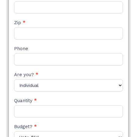
Zip
*
Phone
Are you?
*
Quantity
*
Budget?
*