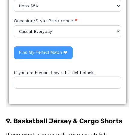
Occasion/Style Preference
*
Find My Perfect Match ❤️
If you are human, leave this field blank.
9. Basketball Jersey & Cargo Shorts
If you want a more utilitarian yet stylish