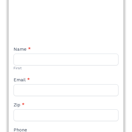
NEW
Name
*
STYLE
FORM
First
Email
*
Zip
*
Phone