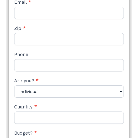
Email
*
Zip
*
Phone
Are you?
*
Quantity
*
Budget?
*