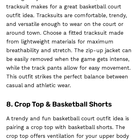
tracksuit makes for a great basketball court
outfit idea. Tracksuits are comfortable, trendy,
and versatile enough to wear on the court or
around town. Choose a fitted tracksuit made
from lightweight materials for maximum
breathability and stretch. The zip-up jacket can
be easily removed when the game gets intense,
while the track pants allow for easy movement.
This outfit strikes the perfect balance between
casual and athletic wear.
8. Crop Top & Basketball Shorts
A trendy and fun basketball court outfit idea is
pairing a crop top with basketball shorts. The
crop top offers ventilation for your upper body