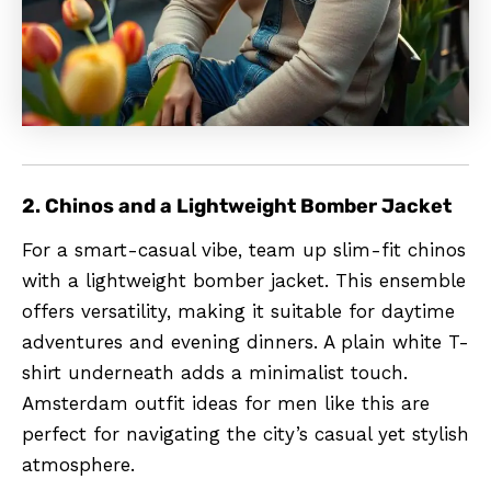
2. Chinos and a Lightweight Bomber Jacket
For a smart-casual vibe, team up slim-fit chinos
with a lightweight bomber jacket. This ensemble
offers versatility, making it suitable for daytime
adventures and evening dinners. A plain white T-
shirt underneath adds a minimalist touch.
Amsterdam outfit ideas for men like this are
perfect for navigating the city’s casual yet stylish
atmosphere.