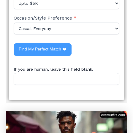
Occasion/Style Preference
*
Find My Perfect Match ❤️
If you are human, leave this field blank.