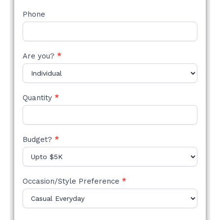
Phone
Are you?
*
Quantity
*
Budget?
*
Occasion/Style Preference
*