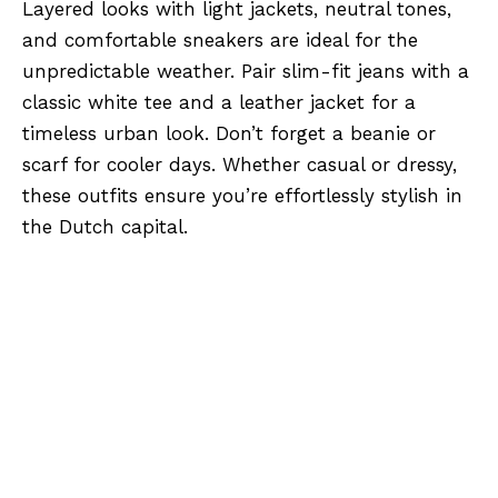
Layered looks with light jackets, neutral tones,
and comfortable sneakers are ideal for the
unpredictable weather. Pair slim-fit jeans with a
classic white tee and a leather jacket for a
timeless urban look. Don’t forget a beanie or
scarf for cooler days. Whether casual or dressy,
these outfits ensure you’re effortlessly stylish in
the Dutch capital.