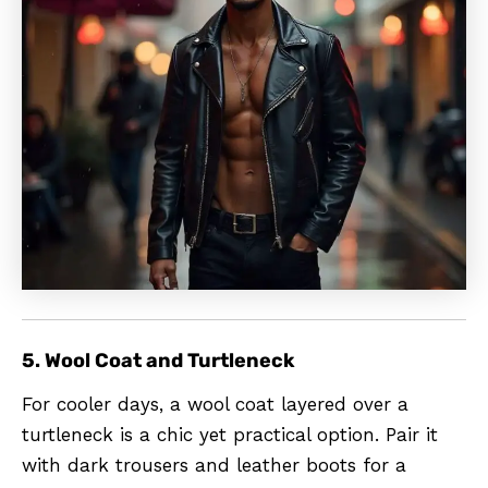
5. Wool Coat and Turtleneck
For cooler days, a wool coat layered over a
turtleneck is a chic yet practical option. Pair it
with dark trousers and leather boots for a