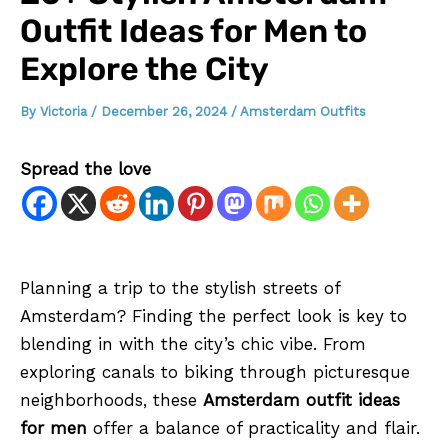
Outfit Ideas for Men to
Explore the City
By
Victoria
/
December 26, 2024
/
Amsterdam Outfits
Spread the love
Planning a trip to the stylish streets of
Amsterdam? Finding the perfect look is key to
blending in with the city’s chic vibe. From
exploring canals to biking through picturesque
neighborhoods, these
Amsterdam outfit ideas
for men
offer a balance of practicality and flair.