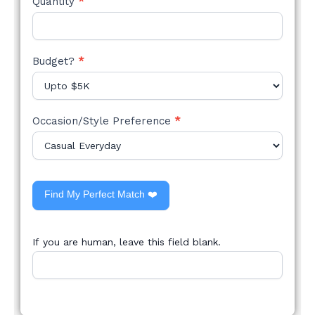
Quantity
*
Budget?
*
Occasion/Style Preference
*
Find My Perfect Match ❤️
If you are human, leave this field blank.