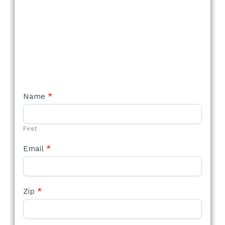
NEW
Name
*
STYLE
FORM
First
Email
*
Zip
*