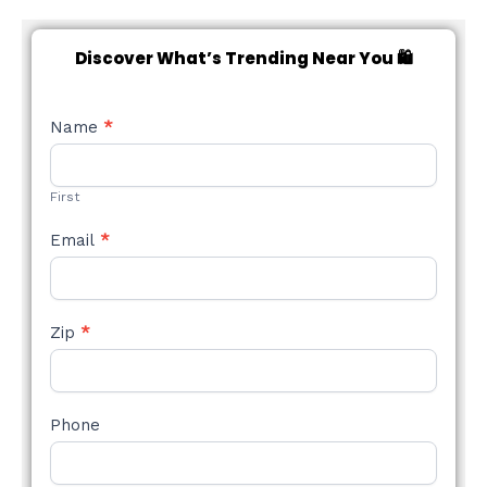
Discover What’s Trending Near You 🛍️
NEW
Name
*
STYLE
FORM
First
Email
*
Zip
*
Phone