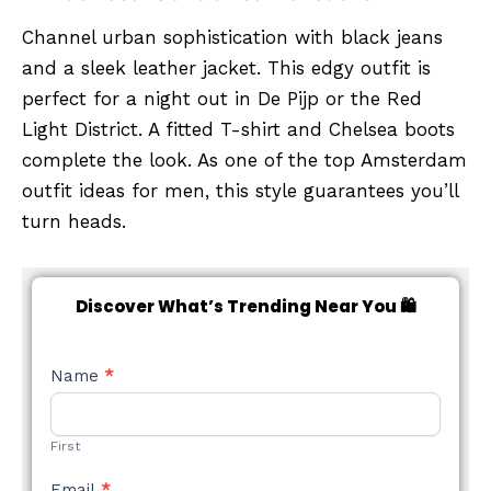
Channel urban sophistication with black jeans
and a sleek leather jacket. This edgy outfit is
perfect for a night out in De Pijp or the Red
Light District. A fitted T-shirt and Chelsea boots
complete the look. As one of the top Amsterdam
outfit ideas for men, this style guarantees you’ll
turn heads.
Discover What’s Trending Near You 🛍️
NEW
Name
*
STYLE
FORM
First
Email
*