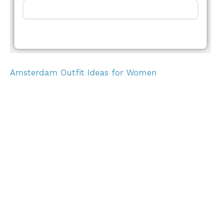
Amsterdam Outfit Ideas for Women