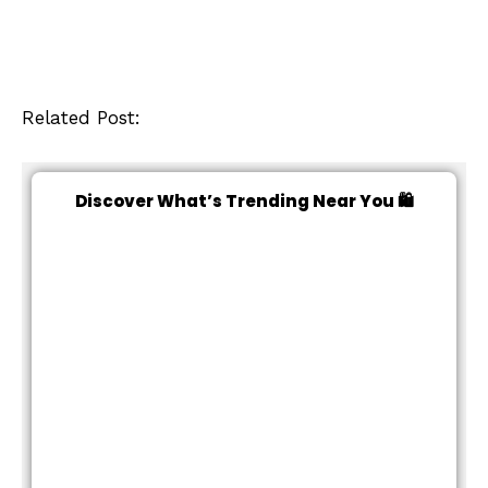
Related Post:
Discover What’s Trending Near You 🛍️