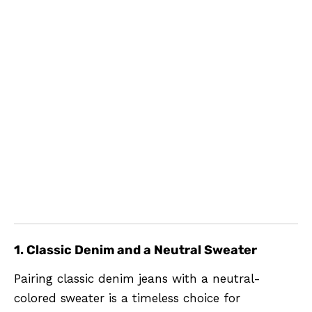
1. Classic Denim and a Neutral Sweater
Pairing classic denim jeans with a neutral-
colored sweater is a timeless choice for