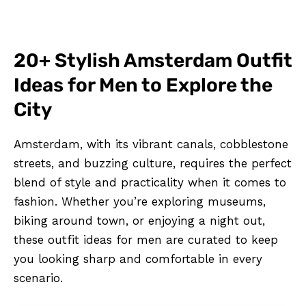
20+ Stylish Amsterdam Outfit
Ideas for Men to Explore the
City
Amsterdam, with its vibrant canals, cobblestone
streets, and buzzing culture, requires the perfect
blend of style and practicality when it comes to
fashion. Whether you’re exploring museums,
biking around town, or enjoying a night out,
these outfit ideas for men are curated to keep
you looking sharp and comfortable in every
scenario.