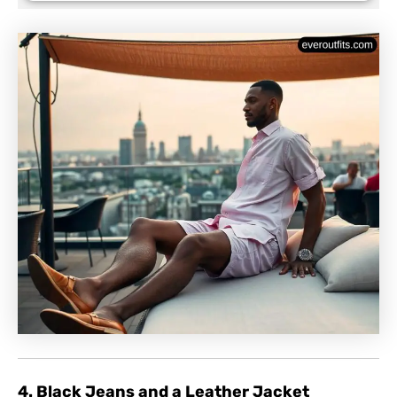
4. Black Jeans and a Leather Jacket