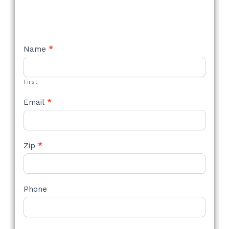
NEW
Name
*
STYLE
FORM
First
Email
*
Zip
*
Phone