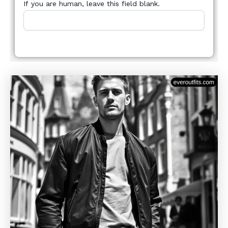
If you are human, leave this field blank.