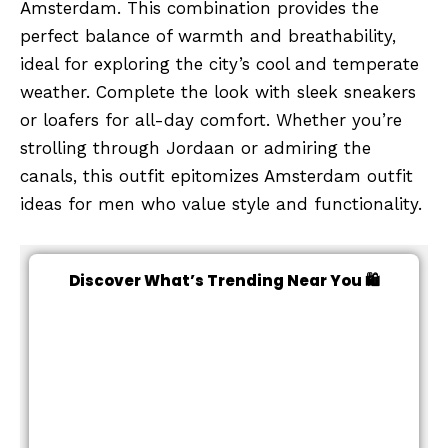
Amsterdam. This combination provides the
perfect balance of warmth and breathability,
ideal for exploring the city’s cool and temperate
weather. Complete the look with sleek sneakers
or loafers for all-day comfort. Whether you’re
strolling through Jordaan or admiring the
canals, this outfit epitomizes Amsterdam outfit
ideas for men who value style and functionality.
Discover What’s Trending Near You 🛍️