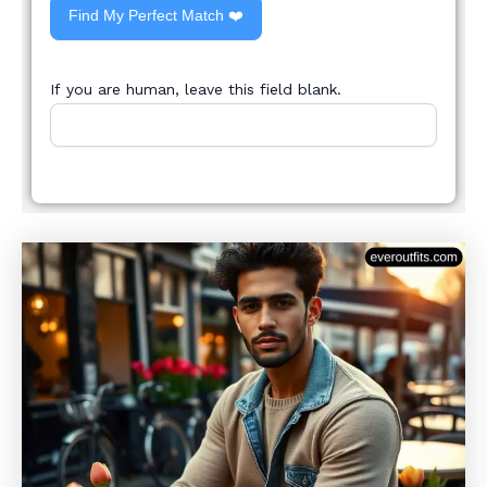
Find My Perfect Match ❤️
If you are human, leave this field blank.