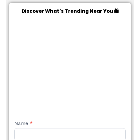
Discover What’s Trending Near You 🛍️
NEW
Name
*
STYLE
FORM