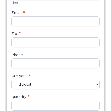
First
Email
*
Zip
*
Phone
Are you?
*
Quantity
*