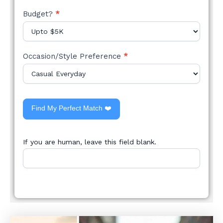
Budget?
*
Occasion/Style Preference
*
Find My Perfect Match ❤️
If you are human, leave this field blank.