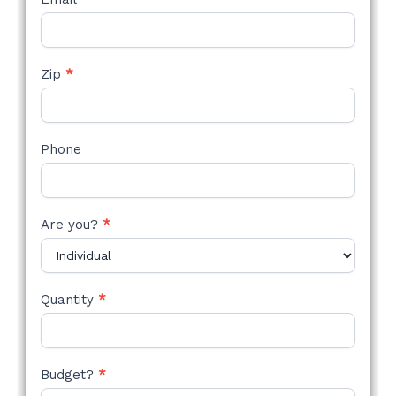
Zip
*
Phone
Are you?
*
Quantity
*
Budget?
*