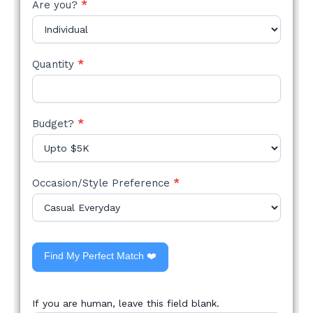
Are you?
*
Quantity
*
Budget?
*
Occasion/Style Preference
*
Find My Perfect Match ❤️
If you are human, leave this field blank.