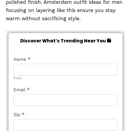
polished finish. Amsterdam outfit ideas for men
focusing on layering like this ensure you stay
warm without sacrificing style.
Discover What’s Trending Near You 🛍️
NEW
Name
*
STYLE
FORM
First
Email
*
Zip
*