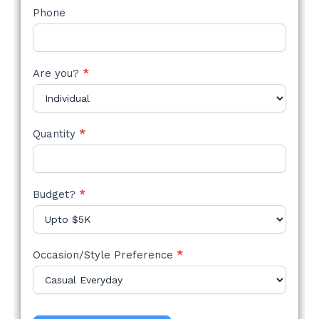
Phone
Are you?
*
Quantity
*
Budget?
*
Occasion/Style Preference
*