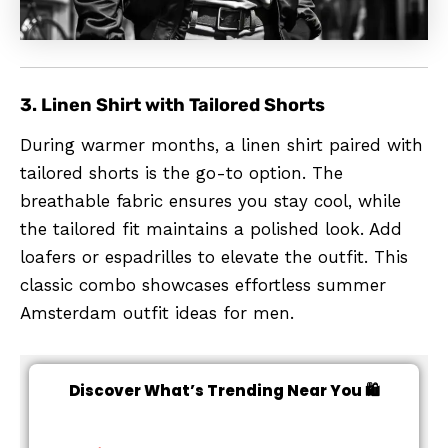
3. Linen Shirt with Tailored Shorts
During warmer months, a linen shirt paired with
tailored shorts is the go-to option. The
breathable fabric ensures you stay cool, while
the tailored fit maintains a polished look. Add
loafers or espadrilles to elevate the outfit. This
classic combo showcases effortless summer
Amsterdam outfit ideas for men.
Discover What’s Trending Near You 🛍️