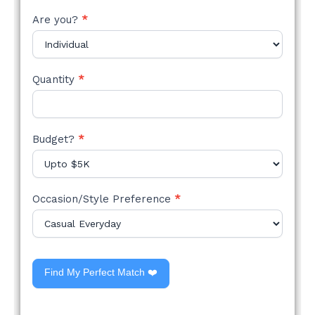
Are you?
*
Quantity
*
Budget?
*
Occasion/Style Preference
*
Find My Perfect Match ❤️