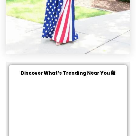
Discover What’s Trending Near You 🛍️