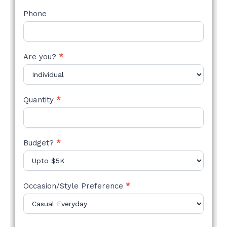
Phone
Are you?
*
Quantity
*
Budget?
*
Occasion/Style Preference
*