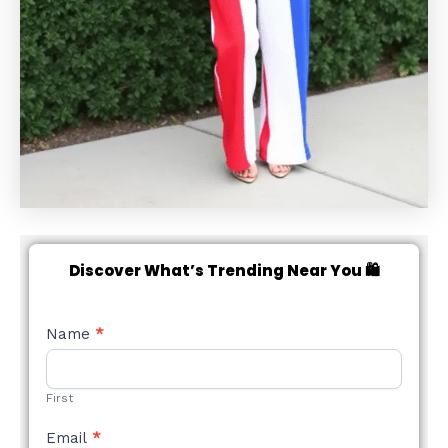
Discover What’s Trending Near You 🛍️
NEW
Name
*
STYLE
FORM
First
Email
*