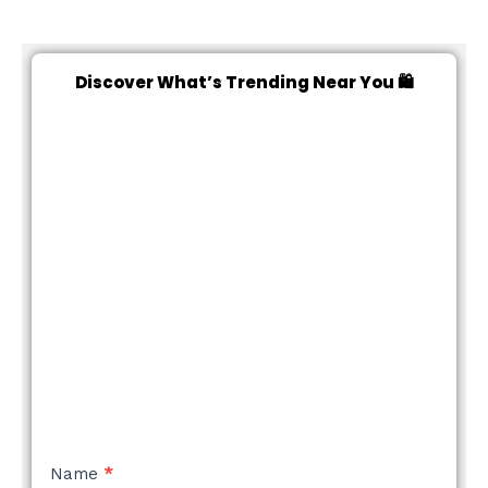
Discover What’s Trending Near You 🛍️
NEW
Name
*