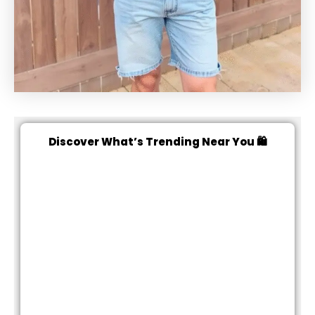
Discover What’s Trending Near You 🛍️