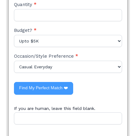
Quantity
*
Budget?
*
Occasion/Style Preference
*
Find My Perfect Match ❤️
If you are human, leave this field blank.