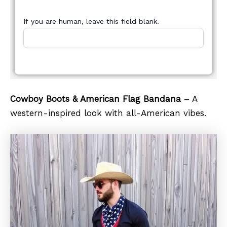
If you are human, leave this field blank.
Cowboy Boots & American Flag Bandana
– A
western-inspired look with all-American vibes.