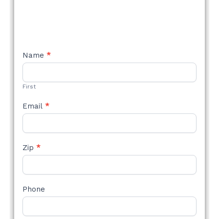
NEW
Name
*
STYLE
FORM
First
Email
*
Zip
*
Phone