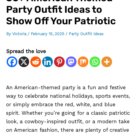
Party Outfit Ideas to
Show Off Your Patriotic
By
Victoria
/
February 15, 2025
/
Party Outfit Ideas
Spread the love
An American-themed party is a fun and festive
way to celebrate national holidays, sports events,
or simply embrace the red, white, and blue
spirit. Whether you’re going for a classic patriotic
look, a cowboy-inspired outfit, or a modern take
on American fashion, there are plenty of creative