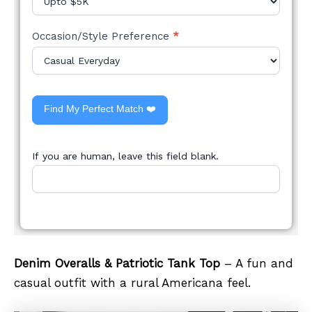
Occasion/Style Preference
*
Find My Perfect Match ❤️
If you are human, leave this field blank.
Denim Overalls & Patriotic Tank Top
– A fun and
casual outfit with a rural Americana feel.