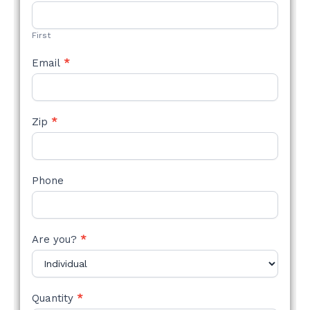
STYLE
FORM
First
Email
*
Zip
*
Phone
Are you?
*
Quantity
*