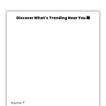
Discover What’s Trending Near You 🛍️
NEW
Name
*