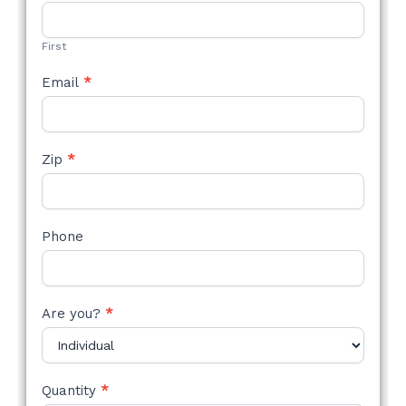
STYLE
FORM
First
Email
*
Zip
*
Phone
Are you?
*
Quantity
*