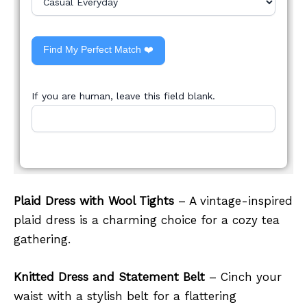
Find My Perfect Match ❤️
If you are human, leave this field blank.
Plaid Dress with Wool Tights
– A vintage-inspired
plaid dress is a charming choice for a cozy tea
gathering.
Knitted Dress and Statement Belt
– Cinch your
waist with a stylish belt for a flattering