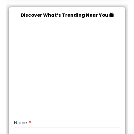
Discover What’s Trending Near You 🛍️
NEW
Name
*
STYLE