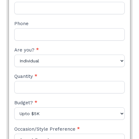
Phone
Are you?
*
Quantity
*
Budget?
*
Occasion/Style Preference
*