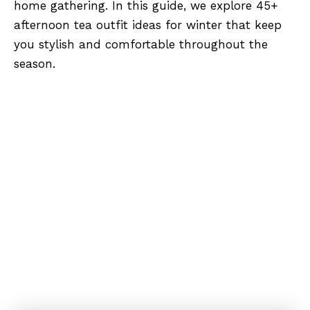
home gathering. In this guide, we explore 45+
afternoon tea outfit ideas for winter that keep
you stylish and comfortable throughout the
season.