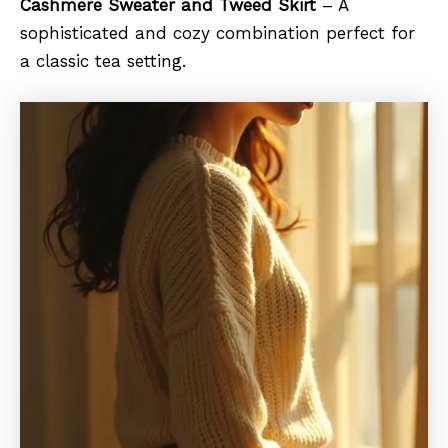
Cashmere Sweater and Tweed Skirt
– A
sophisticated and cozy combination perfect for
a classic tea setting.