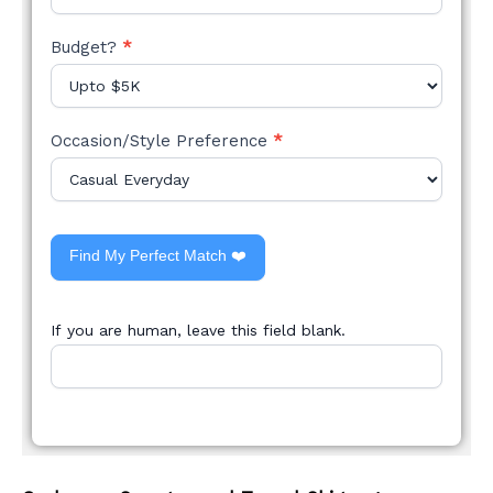
Budget?
*
Occasion/Style Preference
*
Find My Perfect Match ❤️
If you are human, leave this field blank.