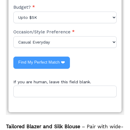
Budget?
*
Occasion/Style Preference
*
Find My Perfect Match ❤️
If you are human, leave this field blank.
Tailored Blazer and Silk Blouse
– Pair with wide-