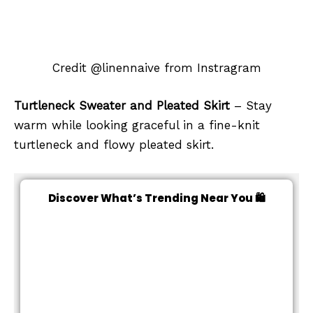
Credit @linennaive from Instragram
Turtleneck Sweater and Pleated Skirt
– Stay
warm while looking graceful in a fine-knit
turtleneck and flowy pleated skirt.
Discover What’s Trending Near You 🛍️