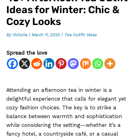
Ideas for Winter: Chic &
Cozy Looks
By
Victoria
/
March 11, 2025
/
Tea Outfit Ideas
Spread the love
Attending an afternoon tea in winter is a
delightful experience that calls for elegant yet
cozy fashion choices. The key is to strike a
balance between warmth and sophistication
while considering the setting—whether it’s a
fancy hotel, a countryside café, or a casual