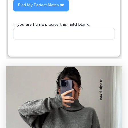
Find My Perfect Match ❤️
If you are human, leave this field blank.