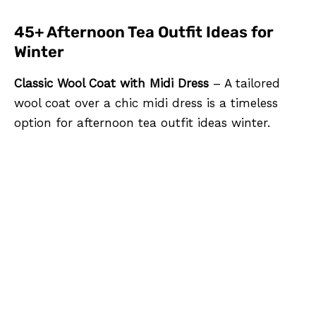
45+ Afternoon Tea Outfit Ideas for
Winter
Classic Wool Coat with Midi Dress
– A tailored
wool coat over a chic midi dress is a timeless
option for afternoon tea outfit ideas winter.