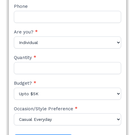
Phone
Are you?
*
Quantity
*
Budget?
*
Occasion/Style Preference
*