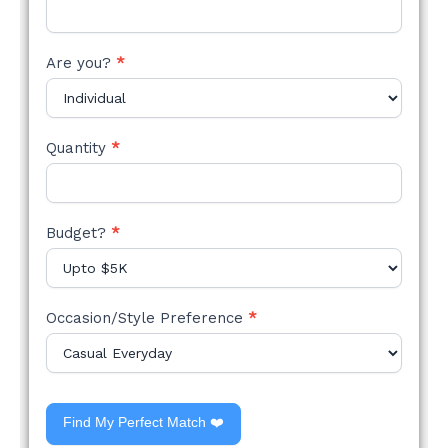
Are you?
*
Quantity
*
Budget?
*
Occasion/Style Preference
*
Find My Perfect Match ❤️