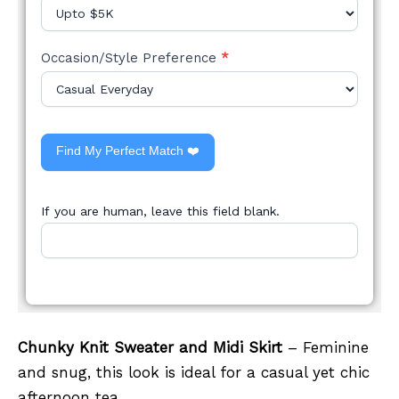
Occasion/Style Preference
*
Find My Perfect Match ❤️
If you are human, leave this field blank.
Chunky Knit Sweater and Midi Skirt
– Feminine
and snug, this look is ideal for a casual yet chic
afternoon tea.