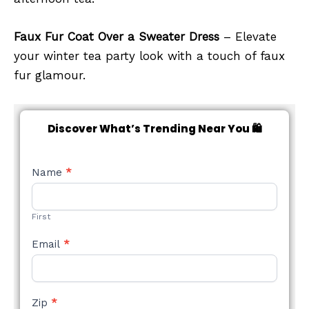
Faux Fur Coat Over a Sweater Dress
– Elevate
your winter tea party look with a touch of faux
fur glamour.
Discover What’s Trending Near You 🛍️
NEW
Name
*
STYLE
FORM
First
Email
*
Zip
*