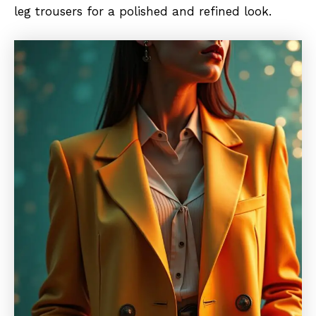
leg trousers for a polished and refined look.