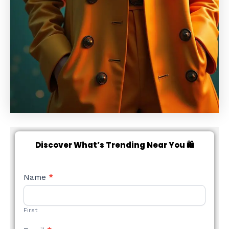
Discover What’s Trending Near You 🛍️
NEW
Name
*
STYLE
FORM
First