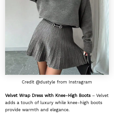
Credit @dustyle from Instragram
Velvet Wrap Dress with Knee-High Boots
– Velvet
adds a touch of luxury while knee-high boots
provide warmth and elegance.