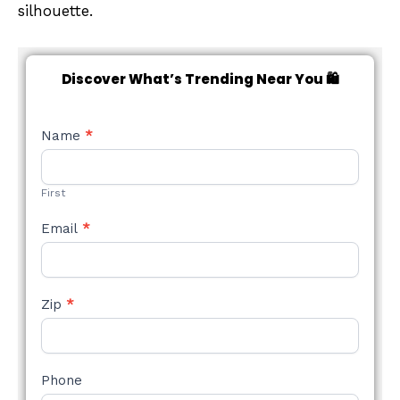
silhouette.
Discover What’s Trending Near You 🛍️
NEW
Name
*
STYLE
FORM
First
Email
*
Zip
*
Phone