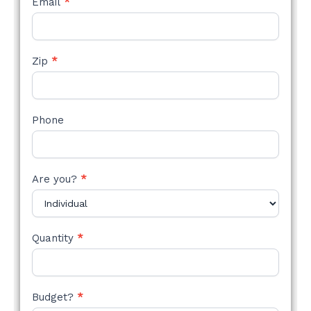
Email
*
Zip
*
Phone
Are you?
*
Quantity
*
Budget?
*