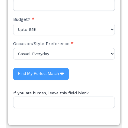
Budget?
*
Occasion/Style Preference
*
Find My Perfect Match ❤️
If you are human, leave this field blank.