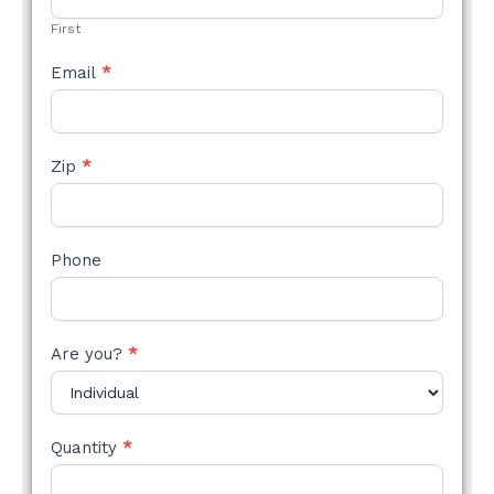
FORM
First
Email
*
Zip
*
Phone
Are you?
*
Quantity
*