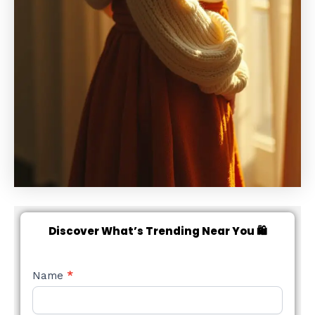
Discover What’s Trending Near You 🛍️
NEW
Name
*
STYLE
FORM