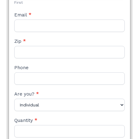
First
Email
*
Zip
*
Phone
Are you?
*
Quantity
*