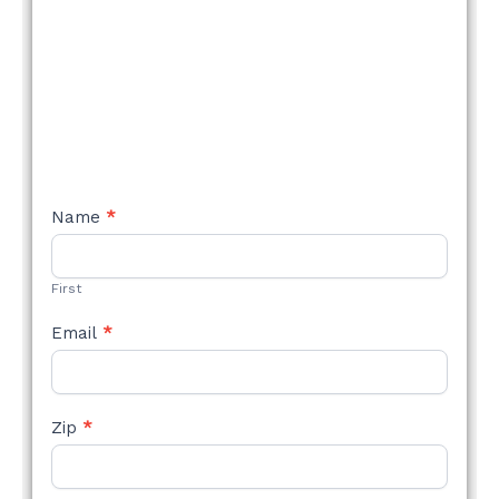
NEW
Name
*
STYLE
FORM
First
Email
*
Zip
*