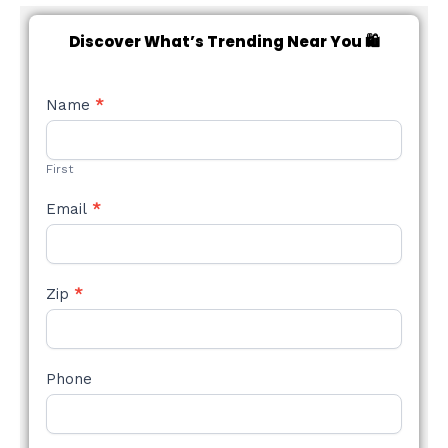
Discover What’s Trending Near You 🛍️
NEW
Name
*
STYLE
FORM
First
Email
*
Zip
*
Phone