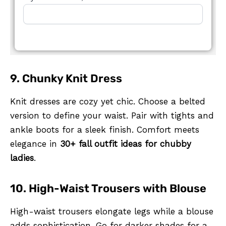
9. Chunky Knit Dress
Knit dresses are cozy yet chic. Choose a belted
version to define your waist. Pair with tights and
ankle boots for a sleek finish. Comfort meets
elegance in
30+ fall outfit ideas for chubby
ladies
.
10. High-Waist Trousers with Blouse
High-waist trousers elongate legs while a blouse
adds sophistication. Go for darker shades for a