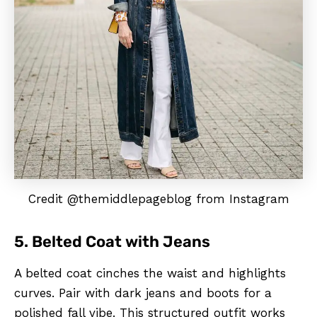
Credit @themiddlepageblog from Instagram
5. Belted Coat with Jeans
A belted coat cinches the waist and highlights
curves. Pair with dark jeans and boots for a
polished fall vibe. This structured outfit works