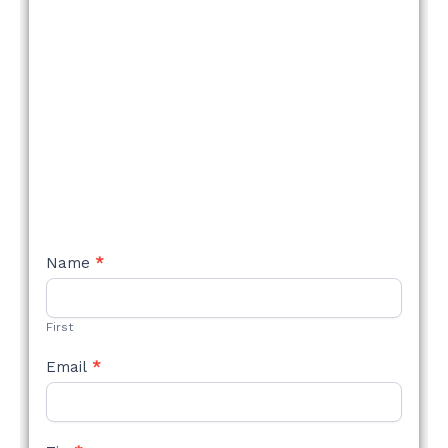
NEW
Name
*
STYLE
FORM
First
Email
*