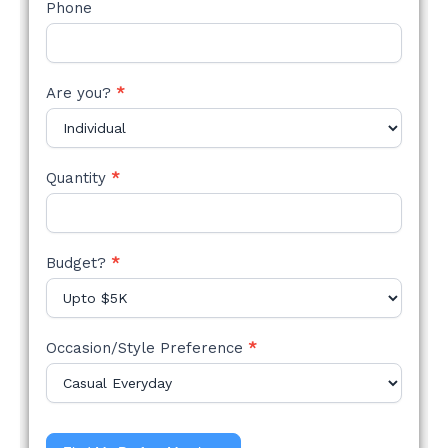
Phone
Are you?
*
Quantity
*
Budget?
*
Occasion/Style Preference
*