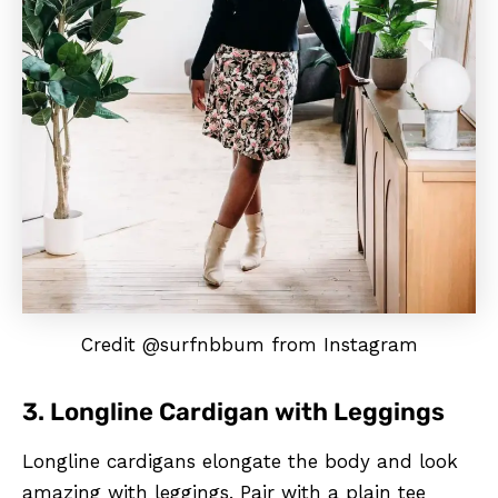
Credit @surfnbbum from Instagram
3. Longline Cardigan with Leggings
Longline cardigans elongate the body and look
amazing with leggings. Pair with a plain tee