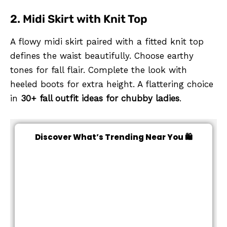
2. Midi Skirt with Knit Top
A flowy midi skirt paired with a fitted knit top
defines the waist beautifully. Choose earthy
tones for fall flair. Complete the look with
heeled boots for extra height. A flattering choice
in
30+ fall outfit ideas for chubby ladies
.
Discover What’s Trending Near You 🛍️