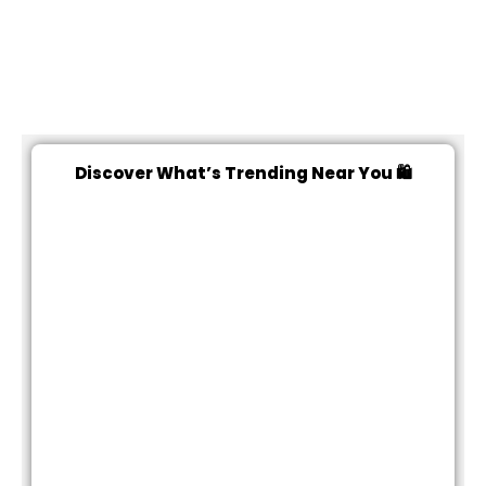
Discover What’s Trending Near You 🛍️