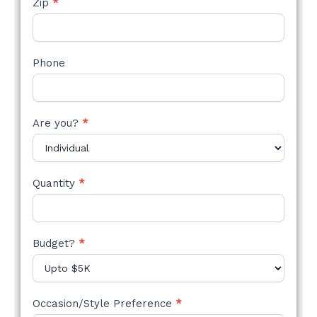
Zip
*
Phone
Are you?
*
Quantity
*
Budget?
*
Occasion/Style Preference
*