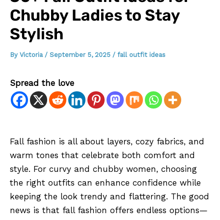
Chubby Ladies to Stay
Stylish
By
Victoria
/
September 5, 2025
/
fall outfit ideas
Spread the love
Fall fashion is all about layers, cozy fabrics, and
warm tones that celebrate both comfort and
style. For curvy and chubby women, choosing
the right outfits can enhance confidence while
keeping the look trendy and flattering. The good
news is that fall fashion offers endless options—