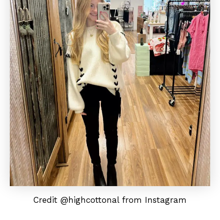
Credit @highcottonal from Instagram