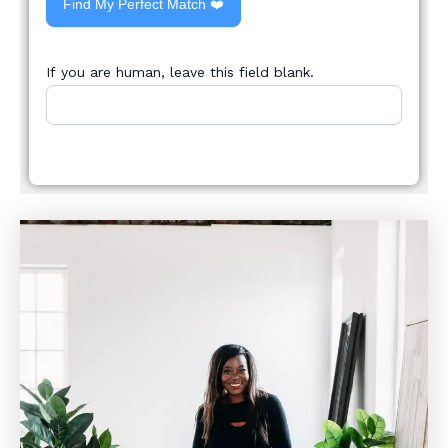
Find My Perfect Match ❤️
If you are human, leave this field blank.