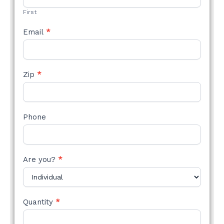
First
Email
*
Zip
*
Phone
Are you?
*
Quantity
*