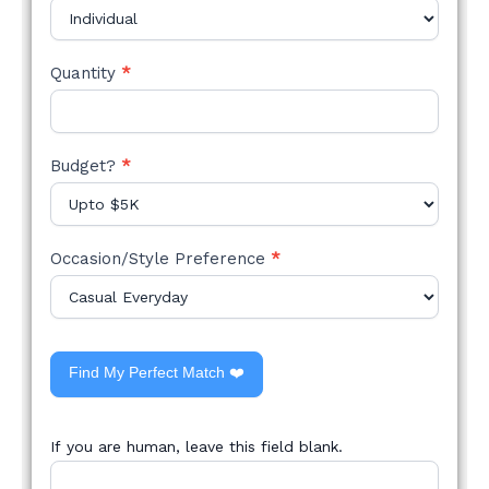
Quantity
*
Budget?
*
Occasion/Style Preference
*
Find My Perfect Match ❤️
If you are human, leave this field blank.