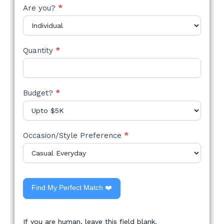
Are you?
*
Quantity
*
Budget?
*
Occasion/Style Preference
*
Find My Perfect Match ❤️
If you are human, leave this field blank.