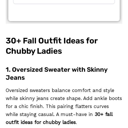
30+ Fall Outfit Ideas for
Chubby Ladies
1. Oversized Sweater with Skinny
Jeans
Oversized sweaters balance comfort and style
while skinny jeans create shape. Add ankle boots
for a chic finish. This pairing flatters curves
while staying casual. A must-have in
30+ fall
outfit ideas for chubby ladies
.