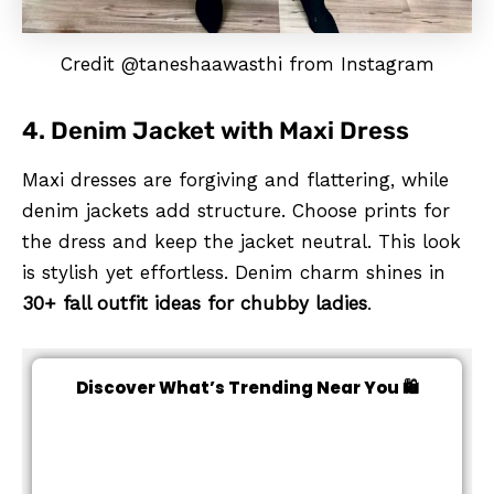
Credit @taneshaawasthi from Instagram
4. Denim Jacket with Maxi Dress
Maxi dresses are forgiving and flattering, while
denim jackets add structure. Choose prints for
the dress and keep the jacket neutral. This look
is stylish yet effortless. Denim charm shines in
30+ fall outfit ideas for chubby ladies
.
Discover What’s Trending Near You 🛍️