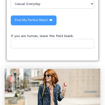
Find My Perfect Match ❤️
If you are human, leave this field blank.