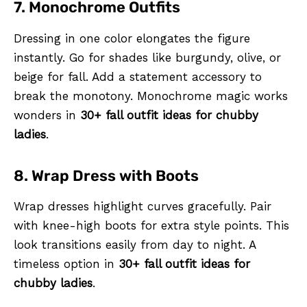
7. Monochrome Outfits
Dressing in one color elongates the figure
instantly. Go for shades like burgundy, olive, or
beige for fall. Add a statement accessory to
break the monotony. Monochrome magic works
wonders in
30+ fall outfit ideas for chubby
ladies
.
8. Wrap Dress with Boots
Wrap dresses highlight curves gracefully. Pair
with knee-high boots for extra style points. This
look transitions easily from day to night. A
timeless option in
30+ fall outfit ideas for
chubby ladies
.