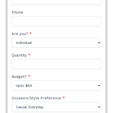
Phone
Are you?
*
Quantity
*
Budget?
*
Occasion/Style Preference
*