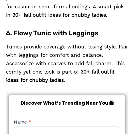
for casual or semi-formal outings. A smart pick
in
30+ fall outfit ideas for chubby ladies
.
6. Flowy Tunic with Leggings
Tunics provide coverage without losing style. Pair
with leggings for comfort and balance.
Accessorize with scarves to add fall charm. This
comfy yet chic look is part of
30+ fall outfit
ideas for chubby ladies
.
Discover What’s Trending Near You 🛍️
NEW
Name
*
STYLE
FORM