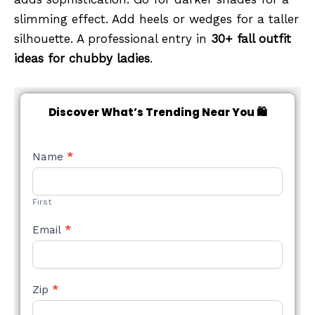
slimming effect. Add heels or wedges for a taller
silhouette. A professional entry in
30+ fall outfit
ideas for chubby ladies
.
Discover What’s Trending Near You 🛍️
NEW
Name
*
STYLE
FORM
First
Email
*
Zip
*