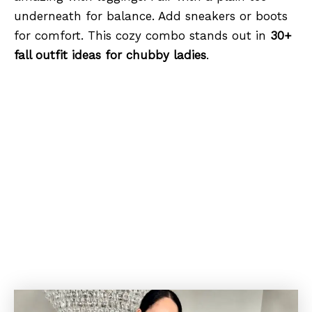
underneath for balance. Add sneakers or boots
for comfort. This cozy combo stands out in
30+
fall outfit ideas for chubby ladies
.