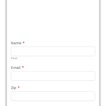
NEW
Name
*
STYLE
FORM
First
Email
*
Zip
*