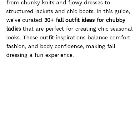
from chunky knits and flowy dresses to
structured jackets and chic boots. In this guide,
we’ve curated
30+ fall outfit ideas for chubby
ladies
that are perfect for creating chic seasonal
looks. These outfit inspirations balance comfort,
fashion, and body confidence, making fall
dressing a fun experience.