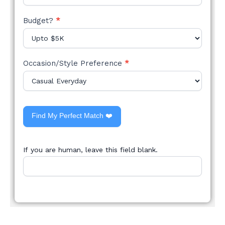
Budget?
*
Occasion/Style Preference
*
Find My Perfect Match ❤️
If you are human, leave this field blank.