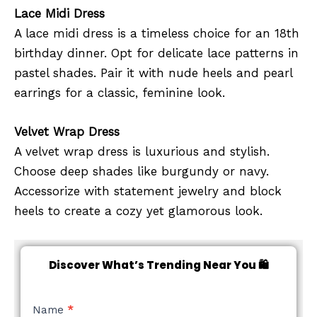
Lace Midi Dress
A lace midi dress is a timeless choice for an 18th
birthday dinner. Opt for delicate lace patterns in
pastel shades. Pair it with nude heels and pearl
earrings for a classic, feminine look.
Velvet Wrap Dress
A velvet wrap dress is luxurious and stylish.
Choose deep shades like burgundy or navy.
Accessorize with statement jewelry and block
heels to create a cozy yet glamorous look.
Discover What’s Trending Near You 🛍️
NEW
Name
*