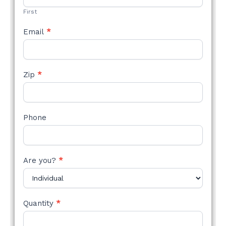
First
Email
*
Zip
*
Phone
Are you?
*
Quantity
*