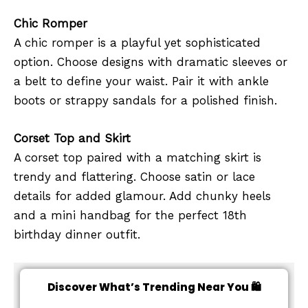
Chic Romper
A chic romper is a playful yet sophisticated
option. Choose designs with dramatic sleeves or
a belt to define your waist. Pair it with ankle
boots or strappy sandals for a polished finish.
Corset Top and Skirt
A corset top paired with a matching skirt is
trendy and flattering. Choose satin or lace
details for added glamour. Add chunky heels
and a mini handbag for the perfect 18th
birthday dinner outfit.
Discover What’s Trending Near You 🛍️