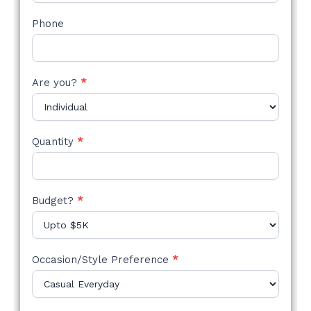
Phone
Are you?
*
Quantity
*
Budget?
*
Occasion/Style Preference
*