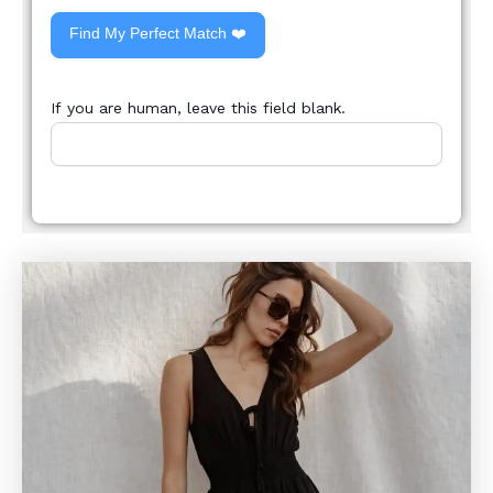
Find My Perfect Match ❤️
If you are human, leave this field blank.