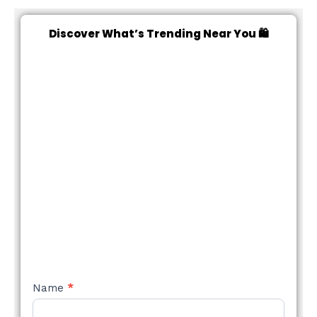
Discover What’s Trending Near You 🛍️
NEW
Name
*
STYLE
FORM