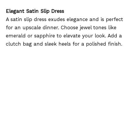
Elegant Satin Slip Dress
A satin slip dress exudes elegance and is perfect
for an upscale dinner. Choose jewel tones like
emerald or sapphire to elevate your look. Add a
clutch bag and sleek heels for a polished finish.