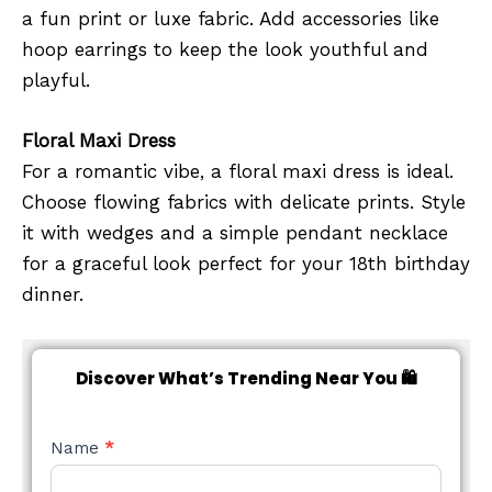
a fun print or luxe fabric. Add accessories like
hoop earrings to keep the look youthful and
playful.
Floral Maxi Dress
For a romantic vibe, a floral maxi dress is ideal.
Choose flowing fabrics with delicate prints. Style
it with wedges and a simple pendant necklace
for a graceful look perfect for your 18th birthday
dinner.
Discover What’s Trending Near You 🛍️
NEW
Name
*
STYLE
FORM