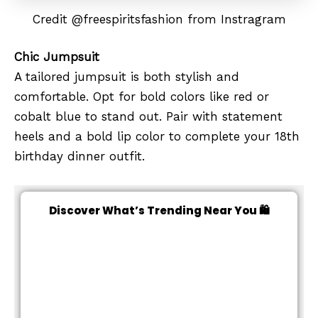
Credit @freespiritsfashion from Instragram
Chic Jumpsuit
A tailored jumpsuit is both stylish and
comfortable. Opt for bold colors like red or
cobalt blue to stand out. Pair with statement
heels and a bold lip color to complete your 18th
birthday dinner outfit.
Discover What’s Trending Near You 🛍️