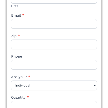
First
Email
*
Zip
*
Phone
Are you?
*
Quantity
*