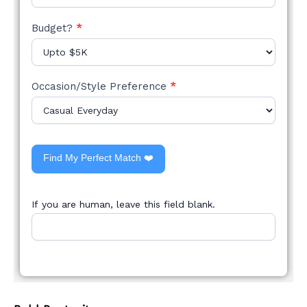
Budget?
*
Occasion/Style Preference
*
Find My Perfect Match ❤️
If you are human, leave this field blank.