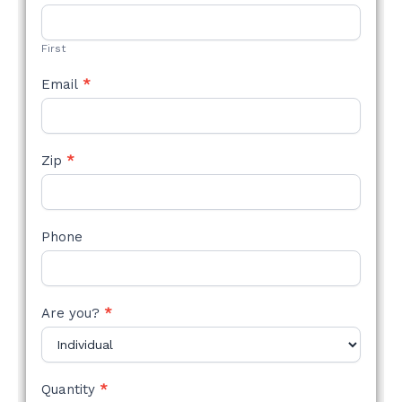
STYLE
FORM
First
Email
*
Zip
*
Phone
Are you?
*
Quantity
*