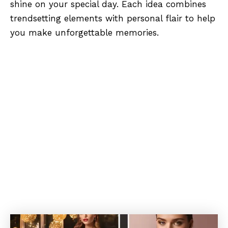
shine on your special day. Each idea combines
trendsetting elements with personal flair to help
you make unforgettable memories.