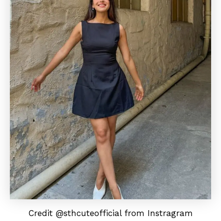
Credit @sthcuteofficial from Instragram