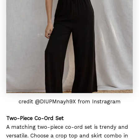
credit @DIUPMnayh9X from Instragram
Two-Piece Co-Ord Set
A matching two-piece co-ord set is trendy and
versatile. Choose a crop top and skirt combo in