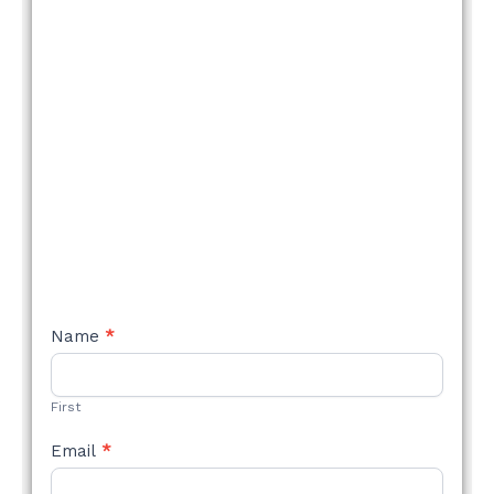
NEW
Name
*
STYLE
FORM
First
Email
*