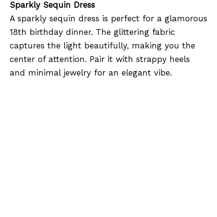
Sparkly Sequin Dress
A sparkly sequin dress is perfect for a glamorous
18th birthday dinner. The glittering fabric
captures the light beautifully, making you the
center of attention. Pair it with strappy heels
and minimal jewelry for an elegant vibe.