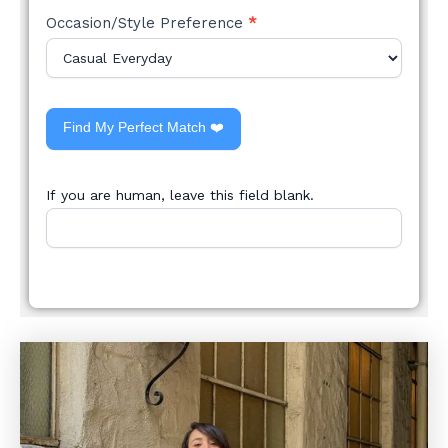
Occasion/Style Preference
*
Find My Perfect Match ❤️
If you are human, leave this field blank.