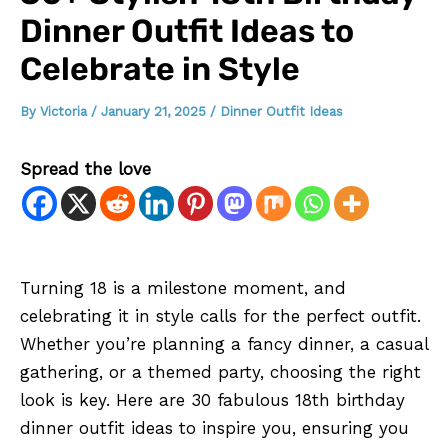
Dinner Outfit Ideas to
Celebrate in Style
By
Victoria
/
January 21, 2025
/
Dinner Outfit Ideas
Spread the love
Turning 18 is a milestone moment, and
celebrating it in style calls for the perfect outfit.
Whether you’re planning a fancy dinner, a casual
gathering, or a themed party, choosing the right
look is key. Here are 30 fabulous 18th birthday
dinner outfit ideas to inspire you, ensuring you