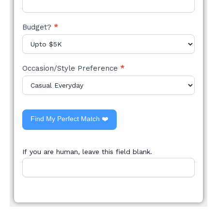
Budget?
*
Occasion/Style Preference
*
Find My Perfect Match ❤️
If you are human, leave this field blank.