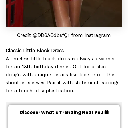
Credit @DD6ACdbsfQr from Instragram
Classic Little Black Dress
A timeless little black dress is always a winner
for an 18th birthday dinner. Opt for a chic
design with unique details like lace or off-the-
shoulder sleeves. Pair it with statement earrings
for a touch of sophistication.
Discover What’s Trending Near You 🛍️