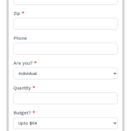
Zip
*
Phone
Are you?
*
Quantity
*
Budget?
*