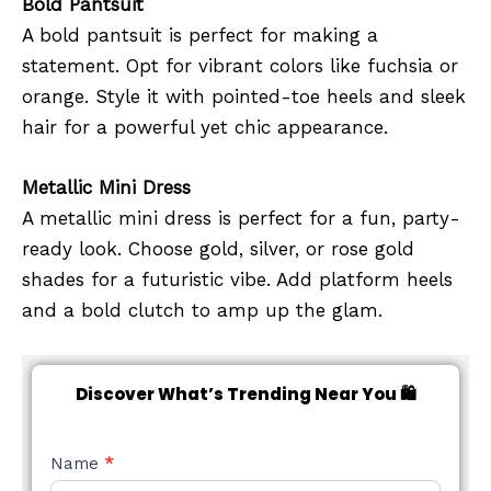
Bold Pantsuit
A bold pantsuit is perfect for making a
statement. Opt for vibrant colors like fuchsia or
orange. Style it with pointed-toe heels and sleek
hair for a powerful yet chic appearance.
Metallic Mini Dress
A metallic mini dress is perfect for a fun, party-
ready look. Choose gold, silver, or rose gold
shades for a futuristic vibe. Add platform heels
and a bold clutch to amp up the glam.
Discover What’s Trending Near You 🛍️
NEW
Name
*
STYLE