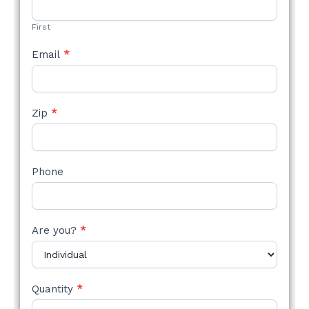
FORM
First
Email
*
Zip
*
Phone
Are you?
*
Quantity
*