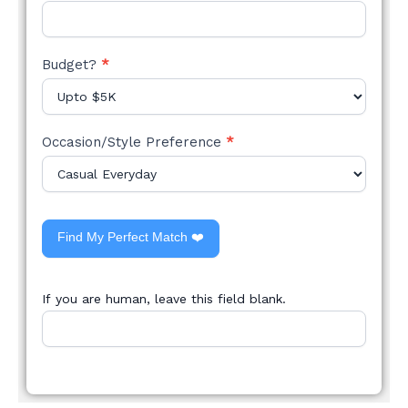
Budget?
*
Occasion/Style Preference
*
Find My Perfect Match ❤️
If you are human, leave this field blank.