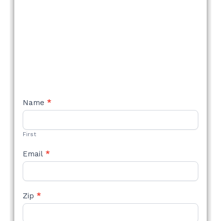
NEW
Name
*
STYLE
FORM
First
Email
*
Zip
*