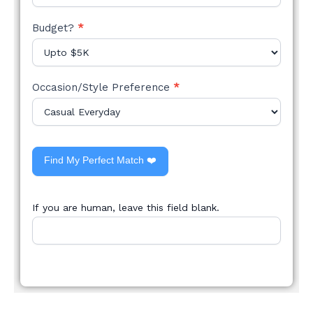
Budget?
*
Occasion/Style Preference
*
Find My Perfect Match ❤️
If you are human, leave this field blank.