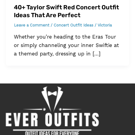
40+ Taylor Swift Red Concert Outfit
Ideas That Are Perfect
Leave a Comment
/
Concert Outfit Ideas
/
Victoria
Whether you’re heading to the Eras Tour
or simply channeling your inner Swiftie at
a themed party, dressing up in […]