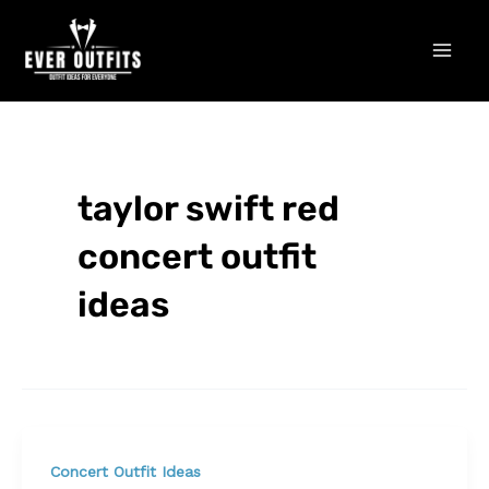
Skip
Mai
to
Men
content
taylor swift red
concert outfit
ideas
Concert Outfit Ideas