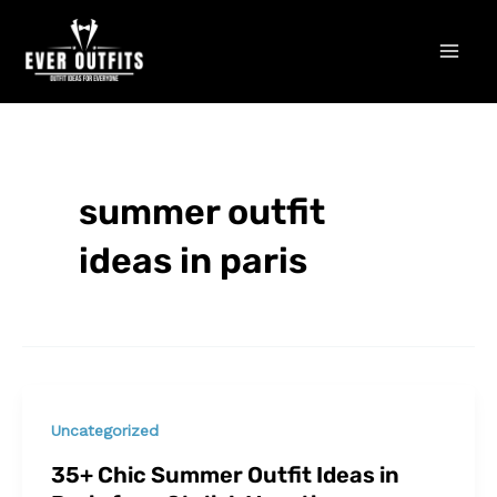
Skip
Mai
to
Men
content
summer outfit
ideas in paris
Uncategorized
35+ Chic Summer Outfit Ideas in