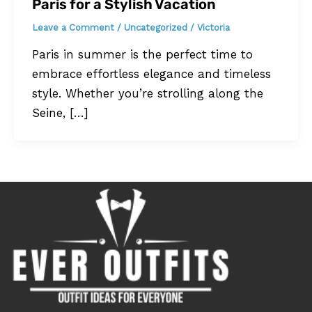
Paris for a Stylish Vacation
Leave a Comment
/
Uncategorized
/
Victoria
Paris in summer is the perfect time to
embrace effortless elegance and timeless
style. Whether you’re strolling along the
Seine, […]