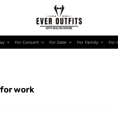
day
For Concert
For Date
For Family
For 
 for work