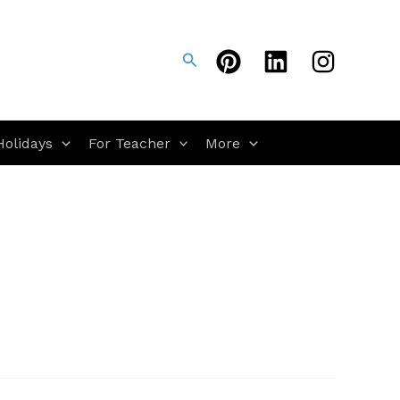
Search
Holidays
For Teacher
More