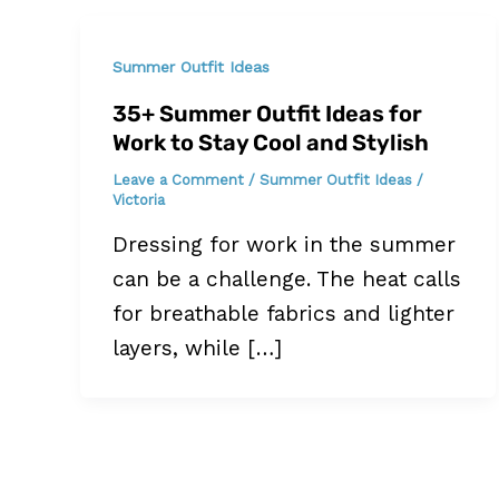
Summer Outfit Ideas
35+ Summer Outfit Ideas for
Work to Stay Cool and Stylish
Leave a Comment
/
Summer Outfit Ideas
/
Victoria
Dressing for work in the summer
can be a challenge. The heat calls
for breathable fabrics and lighter
layers, while […]