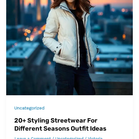
Uncategorized
20+ Styling Streetwear For
Different Seasons Outfit Ideas
Leave a Comment
/
Uncategorized
/
Victoria