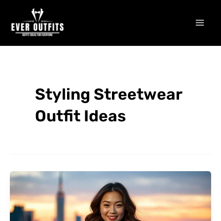
Skip
Mai
to
Men
content
Styling Streetwear
Outfit Ideas