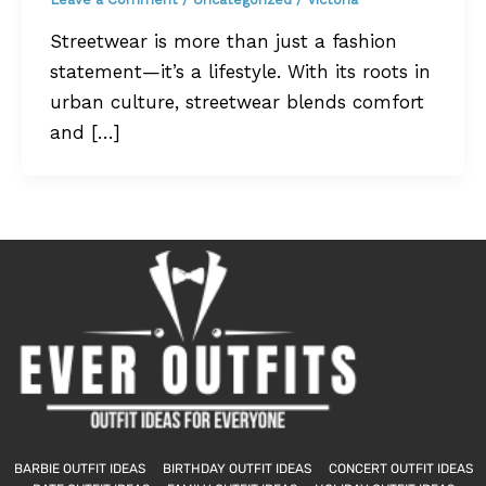
Streetwear is more than just a fashion
statement—it’s a lifestyle. With its roots in
urban culture, streetwear blends comfort
and […]
BARBIE OUTFIT IDEAS
BIRTHDAY OUTFIT IDEAS
CONCERT OUTFIT IDEAS