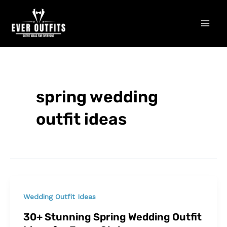
Skip
Mai
to
Men
content
spring wedding
outfit ideas
Wedding Outfit Ideas
30+ Stunning Spring Wedding Outfit