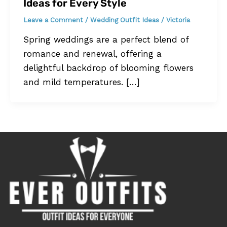
Ideas for Every Style
Leave a Comment
/
Wedding Outfit Ideas
/
Victoria
Spring weddings are a perfect blend of
romance and renewal, offering a
delightful backdrop of blooming flowers
and mild temperatures. […]