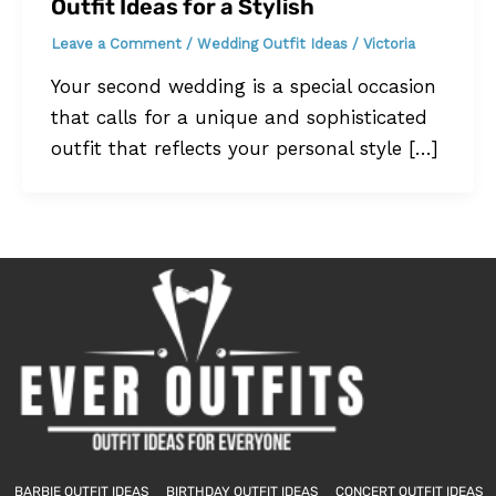
Outfit Ideas for a Stylish
Leave a Comment
/
Wedding Outfit Ideas
/
Victoria
Your second wedding is a special occasion
that calls for a unique and sophisticated
outfit that reflects your personal style […]
BARBIE OUTFIT IDEAS
BIRTHDAY OUTFIT IDEAS
CONCERT OUTFIT IDEAS