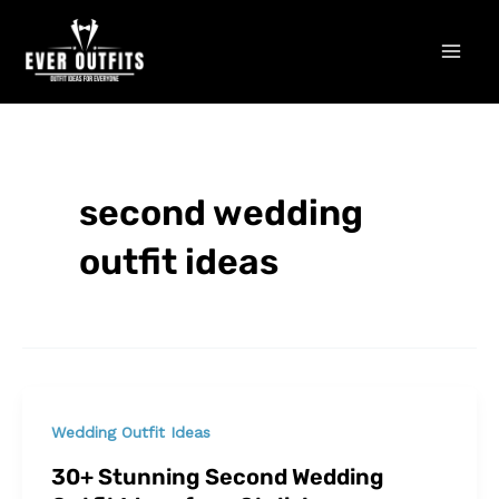
Skip
Mai
to
Men
content
second wedding
outfit ideas
Wedding Outfit Ideas
30+ Stunning Second Wedding