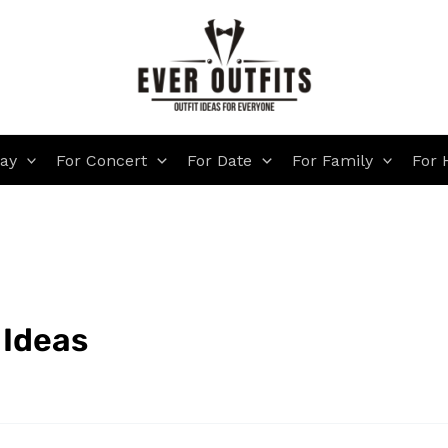
day
For Concert
For Date
For Family
For 
 Ideas