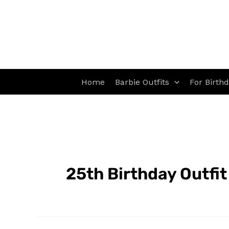
Skip
to
content
Home
Barbie Outfits
For Birth
25th Birthday Outfit