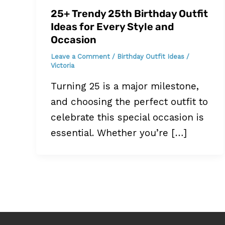
25+ Trendy 25th Birthday Outfit
Ideas for Every Style and
Occasion
Leave a Comment
/
Birthday Outfit Ideas
/
Victoria
Turning 25 is a major milestone,
and choosing the perfect outfit to
celebrate this special occasion is
essential. Whether you’re […]