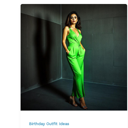
Birthday Outfit Ideas