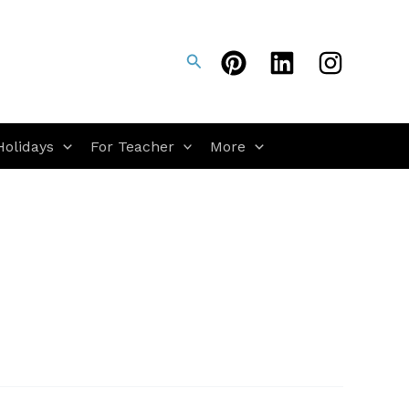
Search
Holidays
For Teacher
More