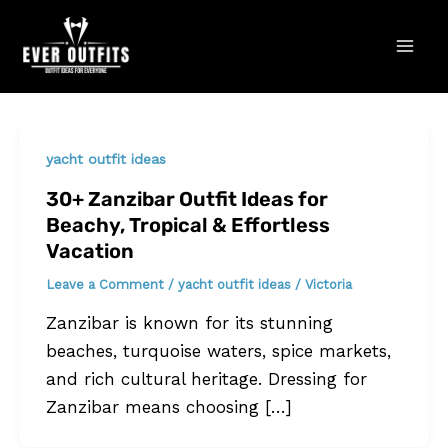
Skip
Mai
to
Men
content
yacht outfit ideas
30+ Zanzibar Outfit Ideas for
Beachy, Tropical & Effortless
Vacation
Leave a Comment
/
yacht outfit ideas
/
Victoria
Zanzibar is known for its stunning
beaches, turquoise waters, spice markets,
and rich cultural heritage. Dressing for
Zanzibar means choosing […]