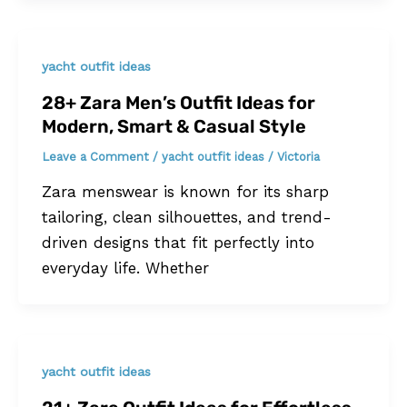
yacht outfit ideas
28+ Zara Men’s Outfit Ideas for
Modern, Smart & Casual Style
Leave a Comment
/
yacht outfit ideas
/
Victoria
Zara menswear is known for its sharp
tailoring, clean silhouettes, and trend-
driven designs that fit perfectly into
everyday life. Whether
yacht outfit ideas