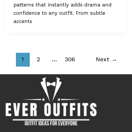
patterns that instantly adds drama and
confidence to any outfit. From subtle
accents
1
2
…
306
Next
→