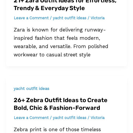
21+ Zara Outfit Ideas for Effortless,
Trendy & Everyday Style
Leave a Comment
/
yacht outfit ideas
/
Victoria
Zara is known for delivering runway-
inspired fashion that feels modern,
wearable, and versatile. From polished
workwear to casual street style
yacht outfit ideas
26+ Zebra Outfit Ideas to Create
Bold, Chic & Fashion-Forward
Leave a Comment
/
yacht outfit ideas
/
Victoria
Zebra print is one of those timeless